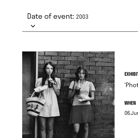
Date of event:
2003
EXHIBI
‘Pho
.
WHEN
06.Jun
.