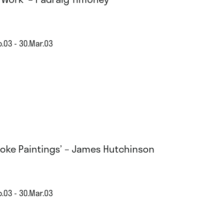
.03 - 30.Mar.03
aoke Paintings’ – James Hutchinson
.03 - 30.Mar.03