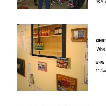
08.Ma
.
EXHIBI
‘Whe
.
WHEN
11.Apr
.