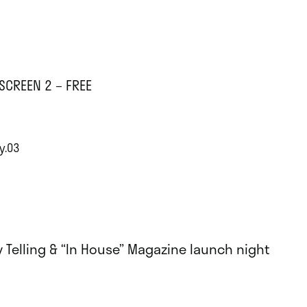
SCREEN 2 – FREE
y.03
y Telling & “In House” Magazine launch night