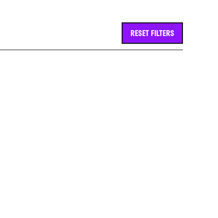
RESET FILTERS