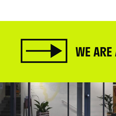
WE ARE