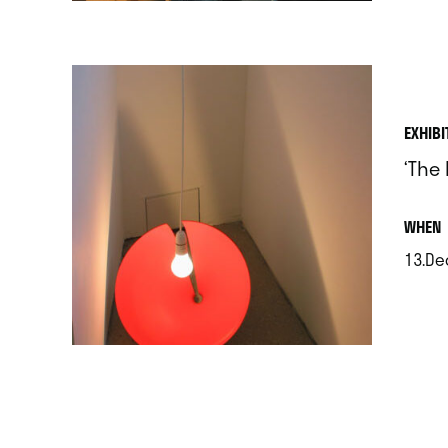
EXHIBI
‘The 
.
WHEN
13.De
.