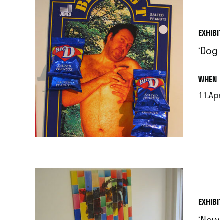
EXHIBI
‘Dog
.
WHEN
11.Apr
.
EXHIBI
‘New