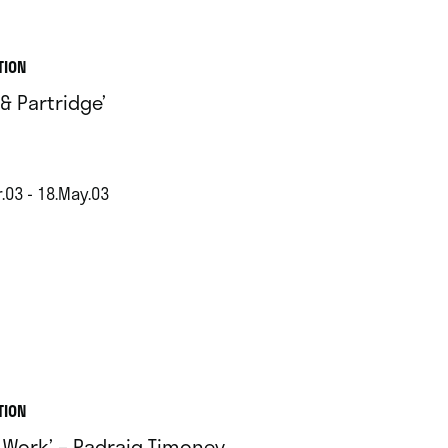
TION
 & Partridge’
.03 - 18.May.03
TION
 Work’ – Padraig Timoney