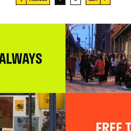
 ALWAYS
FREE T