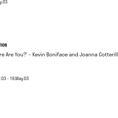
y.03
TION
re Are You?’ – Kevin Boniface and Joanna Cotterill
.03 - 18.May.03