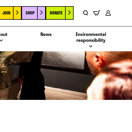
JOIN
SHOP
DONATE
Basket
Search
Account
out
News
Environmental
responsibility