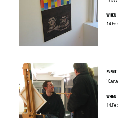
.
WHEN
14.Feb
.
EVENT
‘Kar
.
WHEN
14.Feb
.