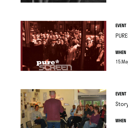
EVENT
PURE
.
WHEN
15.Ma
.
EVENT
Stor
.
WHEN