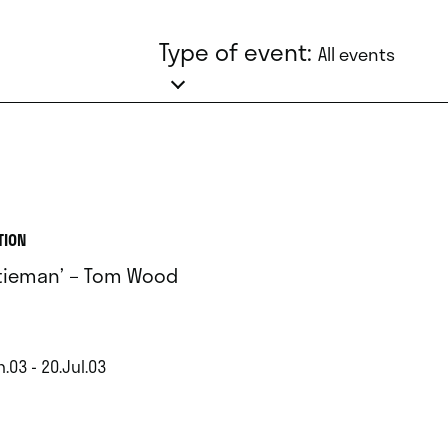
Type of event:
All events
TION
tieman’ – Tom Wood
.03 - 20.Jul.03