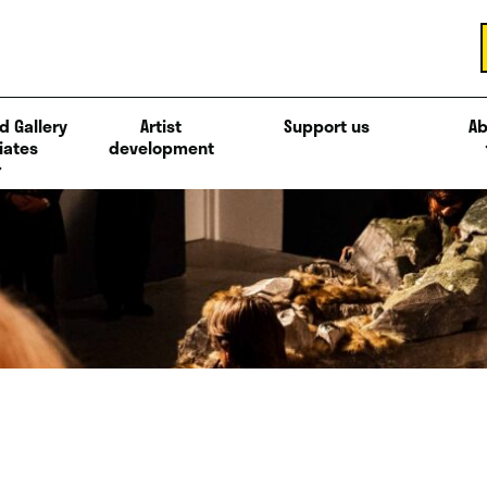
d Gallery
Artist
Support us
Ab
iates
development