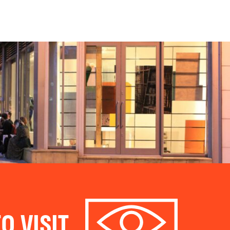
O VISIT