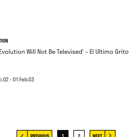
TION
Evolution Will Not Be Televised’ – El Ultimo Grito
c.02 - 01.Feb.03
1
2