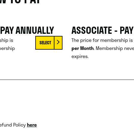
 PAY ANNUALLY
ASSOCIATE - PA
hip is
The price for membership is
SELECT
ership
per Month
.
Membership neve
expires.
efund Policy
here