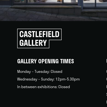
Click
to
go
back
home
GALLERY OPENING TIMES
Monday – Tuesday: Closed
Wednesday – Sunday: 12pm-5.30pm
In between exhibitions: Closed