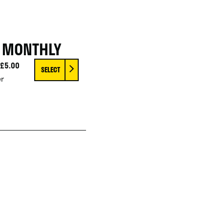
Y MONTHLY
£5.00
SELECT
r