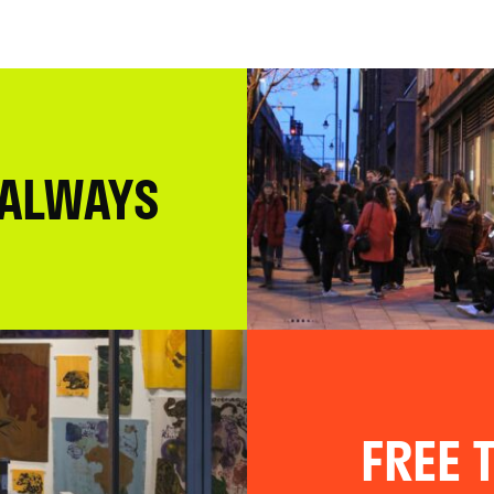
 ALWAYS
FREE T