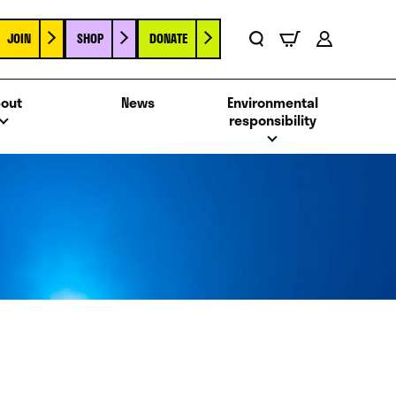
JOIN
SHOP
DONATE
Basket
Search
Account
out
News
Environmental
responsibility