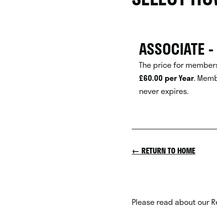
ASSOCIATE -
The price for members
£60.00 per Year
.
Memb
never expires.
← RETURN TO HOME
Please read about our R