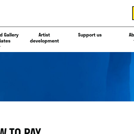
d Gallery
Artist
Support us
Ab
iates
development
W TO PAY