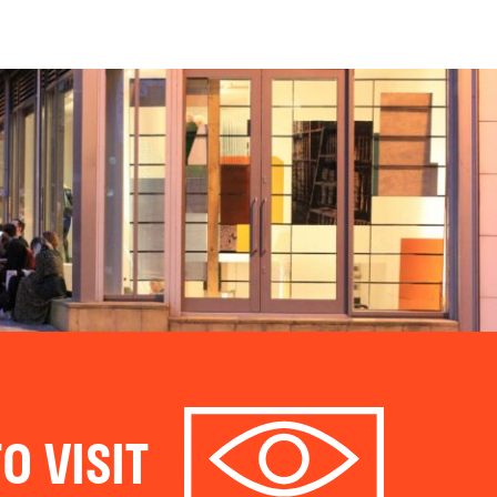
O VISIT