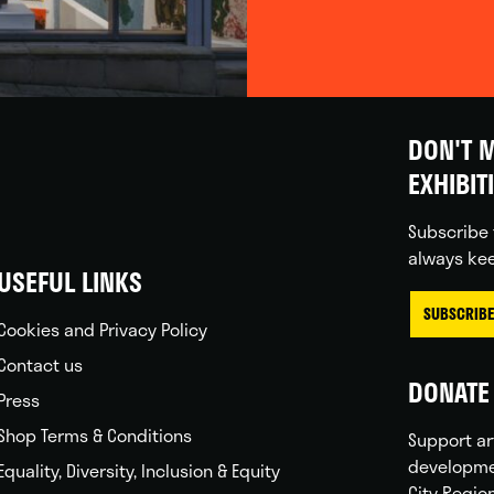
DON'T M
EXHIBIT
Subscribe 
always kee
USEFUL LINKS
SUBSCRIBE
Cookies and Privacy Policy
Contact us
DONATE 
Press
Shop Terms & Conditions
Support ar
developme
Equality, Diversity, Inclusion & Equity
City Regio