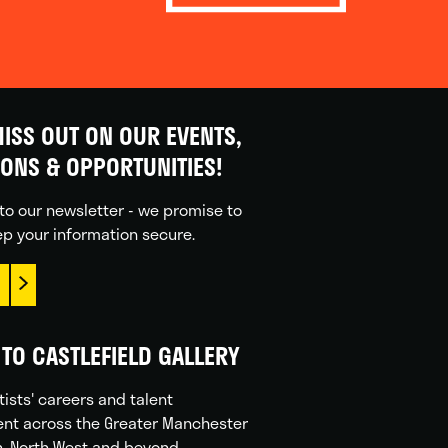
ISS OUT ON OUR EVENTS,
IONS & OPPORTUNITIES!
to our newsletter - we promise to
p your information secure.
TO CASTLEFIELD GALLERY
tists' careers and talent
nt across the Greater Manchester
n, North West and beyond.