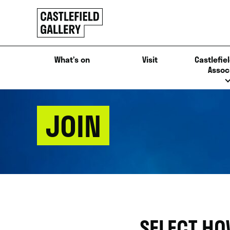
SKIP
Click
TO
to
CONTENT
go
back
What’s on
Visit
Castlefiel
home
Assoc
JOIN
SELECT HO