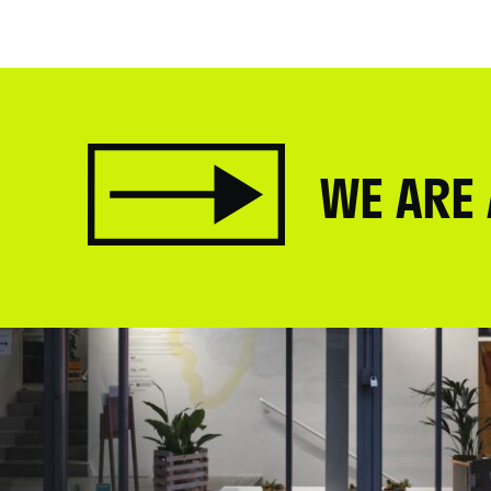
WE ARE