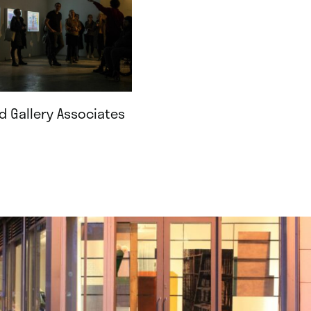
ld Gallery Associates