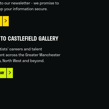
to our newsletter - we promise to
p your information secure.
TO CASTLEFIELD GALLERY
tists' careers and talent
nt across the Greater Manchester
n, North West and beyond.
DAY