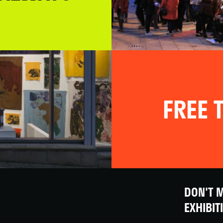
FREE T
DON'T M
EXHIBIT