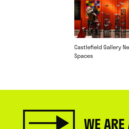
Castlefield Gallery N
Spaces
WE ARE