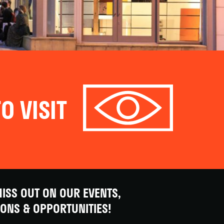
O VISIT
ISS OUT ON OUR EVENTS,
IONS & OPPORTUNITIES!