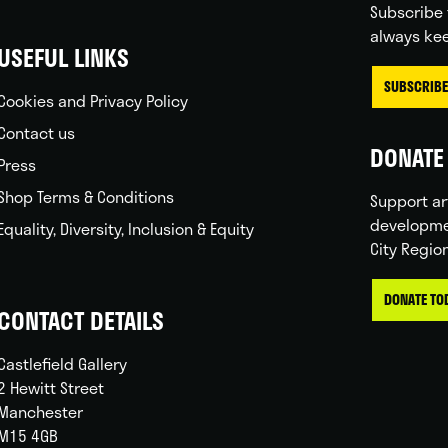
Subscribe 
always kee
USEFUL LINKS
SUBSCRIBE
Cookies and Privacy Policy
Contact us
DONATE 
Press
Shop Terms & Conditions
Support ar
developme
Equality, Diversity, Inclusion & Equity
City Regio
DONATE TO
CONTACT DETAILS
Castlefield Gallery
2 Hewitt Street
Manchester
M15 4GB