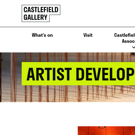
SKIP
Click
TO
to
CONTENT
go
back
What’s on
Visit
Castlefiel
home
Assoc
ARTIST DEVELO