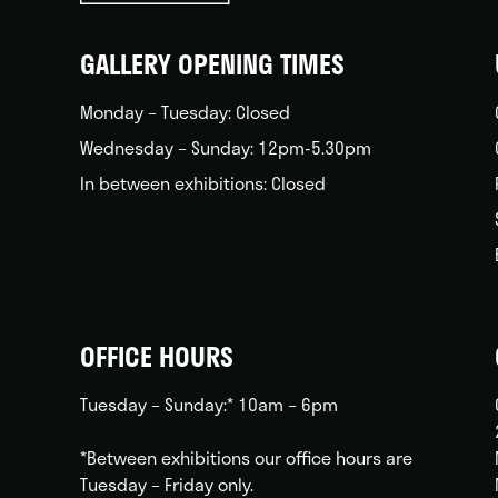
back
home
GALLERY OPENING TIMES
Monday – Tuesday: Closed
Wednesday – Sunday: 12pm-5.30pm
In between exhibitions: Closed
OFFICE HOURS
Tuesday – Sunday:* 10am – 6pm
*Between exhibitions our office hours are
Tuesday – Friday only.