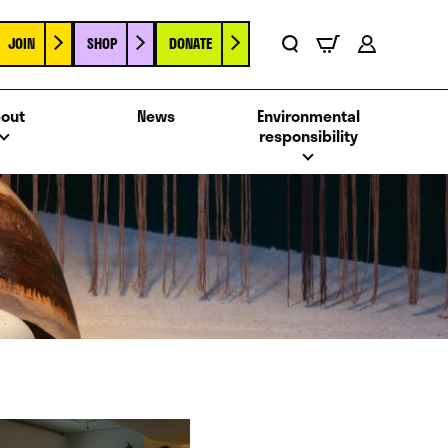
JOIN
SHOP
DONATE
Basket
Search
Account
out
News
Environmental
responsibility