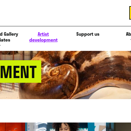
d Gallery
Artist
Support us
Ab
iates
development
PMENT