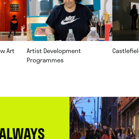
ew Art
Artist Development
Castlefie
Programmes
 ALWAYS