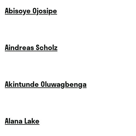
Abisoye Ojosipe
Aindreas Scholz
Akintunde Oluwagbenga
Alana Lake