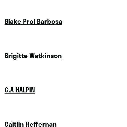
Blake Prol Barbosa
Brigitte Watkinson
C.A HALPIN
Caitlin Heffernan