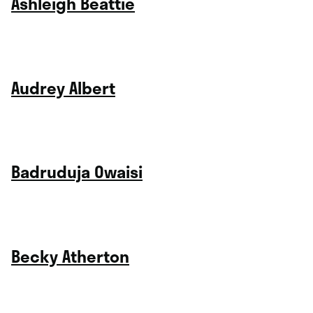
Ashleigh Beattie
Audrey Albert
Badruduja Owaisi
Becky Atherton