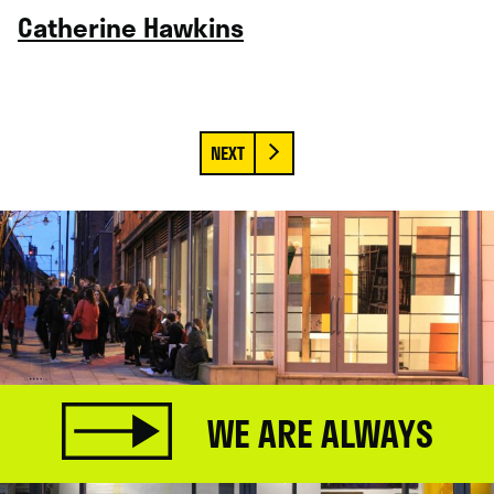
Catherine Hawkins
WE ARE ALWAYS