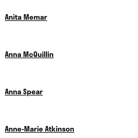
Anita Memar
Anna McQuillin
Anna Spear
Anne-Marie Atkinson