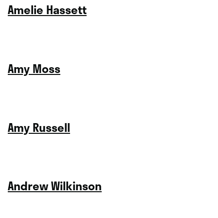
Amelie Hassett
Amy Moss
Amy Russell
Andrew Wilkinson