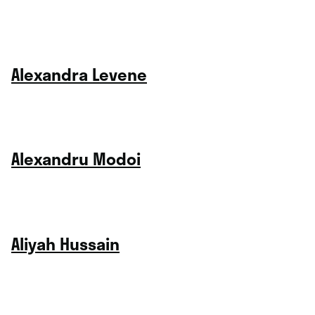
Alexandra Levene
Alexandru Modoi
Aliyah Hussain