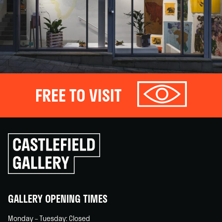
FREE TO VISIT
Click
to
go
back
home
GALLERY OPENING TIMES
Monday – Tuesday: Closed