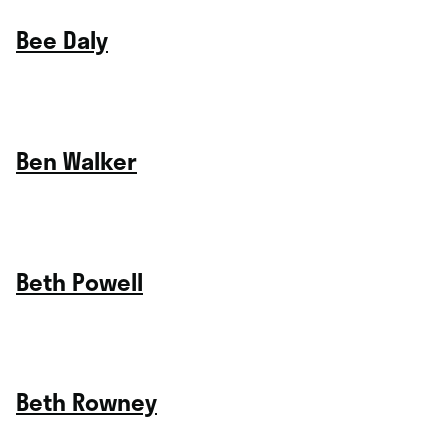
Bee Daly
Ben Walker
Beth Powell
Beth Rowney