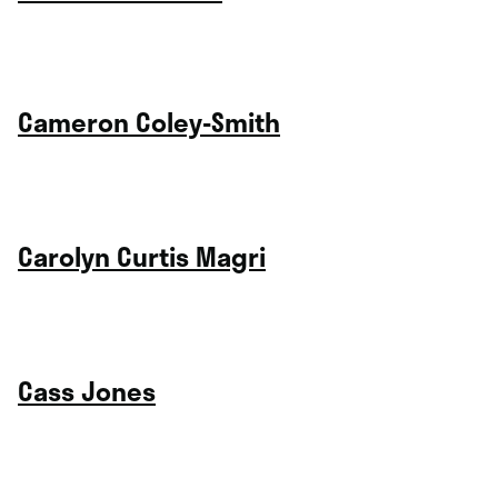
Cameron Coley-Smith
Carolyn Curtis Magri
Cass Jones