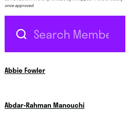
once approved.
Search
for:
Abbie Fowler
Abdar-Rahman Manouchi