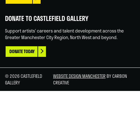
DONATE TO CASTLEFIELD GALLERY
Support artists' careers and talent development across the
Greater Manchester City Region, North West and beyond.
DONATE TODAY
© 2026 CASTLEFIELD
WEBSITE DESIGN MANCHESTER
BY CARBON
GALLERY
CREATIVE