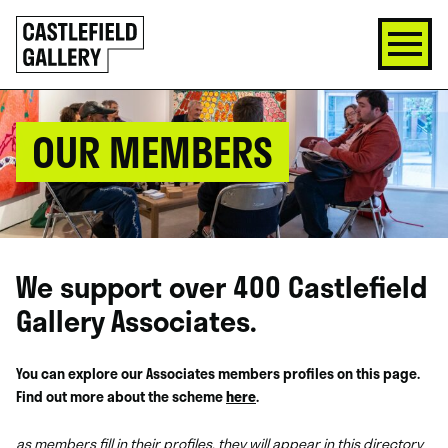
SKIP
Click
TO
to
CONTENT
go
back
home
OUR MEMBERS
We support over 400 Castlefield
Gallery Associates.
You can explore our Associates members profiles on this page.
Find out more about the scheme
here
.
as members fill in their profiles, they will appear in this directory