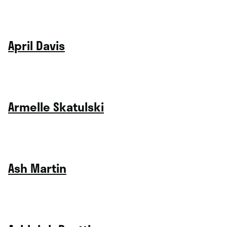
April Davis
Armelle Skatulski
Ash Martin