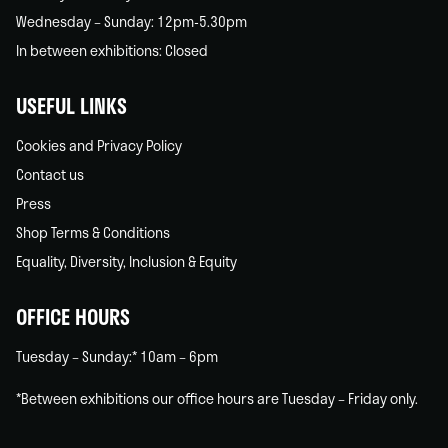
Wednesday – Sunday: 12pm-5.30pm
In between exhibitions: Closed
USEFUL LINKS
Cookies and Privacy Policy
Contact us
Press
Shop Terms & Conditions
Equality, Diversity, Inclusion & Equity
OFFICE HOURS
Tuesday – Sunday:* 10am – 6pm
*Between exhibitions our office hours are Tuesday – Friday only.