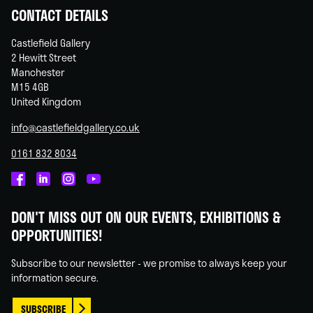
CONTACT DETAILS
Castlefield Gallery
2 Hewitt Street
Manchester
M15 4GB
United Kingdom
info@castlefieldgallery.co.uk
0161 832 8034
Castlefield
Castlefield
Castlefield
Castlefield
Gallery
Gallery
Gallery
Gallery
DON'T MISS OUT ON OUR EVENTS, EXHIBITIONS &
on
on
on
on
OPPORTUNITIES!
Facebook
Linked
Instagram
You
In
Tube
Subscribe to our newsletter - we promise to always keep your
information secure.
SUBSCRIBE