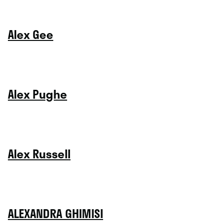
Alex Gee
Alex Pughe
Alex Russell
ALEXANDRA GHIMISI