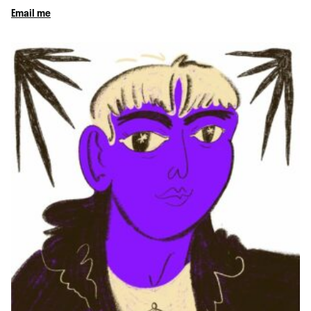
Email me