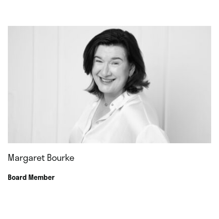
Margaret Bourke
Board Member