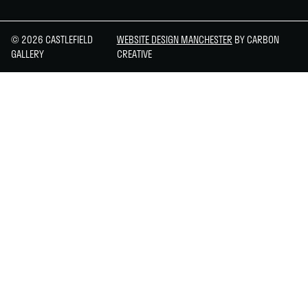
© 2026 CASTLEFIELD
WEBSITE DESIGN MANCHESTER
BY CARBON
GALLERY
CREATIVE