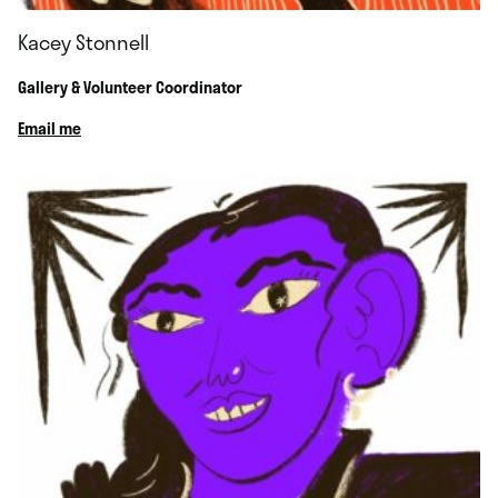
Kacey Stonnell
Gallery & Volunteer Coordinator
Email me