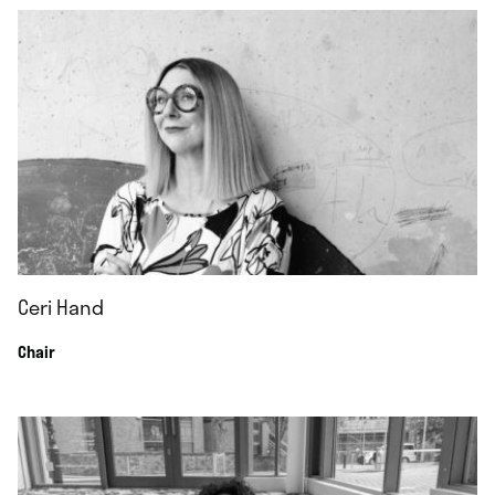
Ceri Hand
Chair