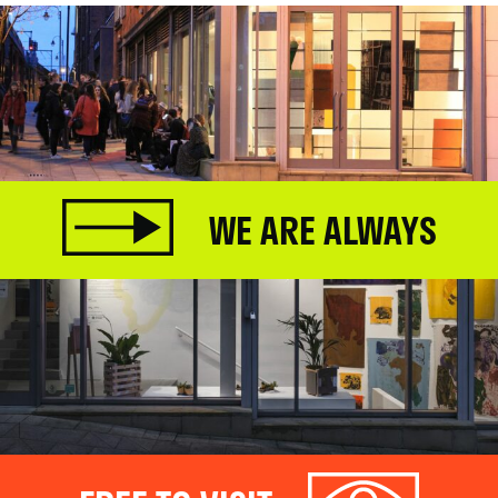
WE ARE ALWAYS