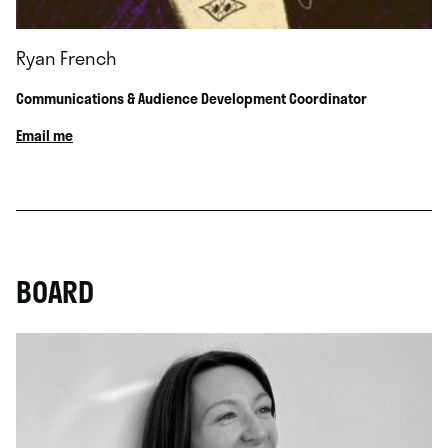
Ryan French
Communications & Audience Development Coordinator
Email me
BOARD