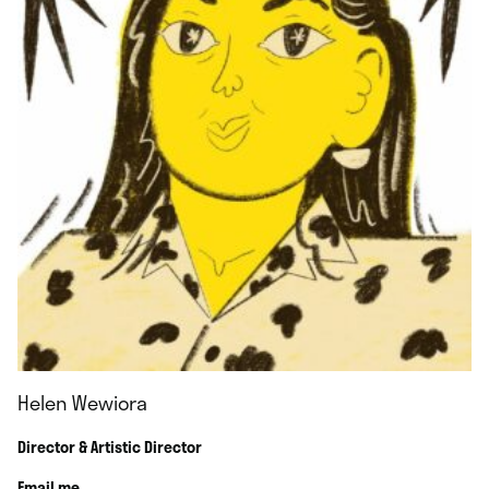
Helen Wewiora
Director & Artistic Director
Email me