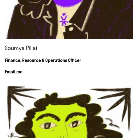
Soumya Pillai
Finance, Resource & Operations Officer
Email me