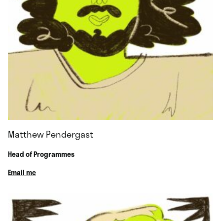
Matthew Pendergast
Head of Programmes
Email me