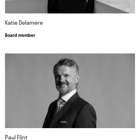
Katie Delamere
Board member
Paul Flint