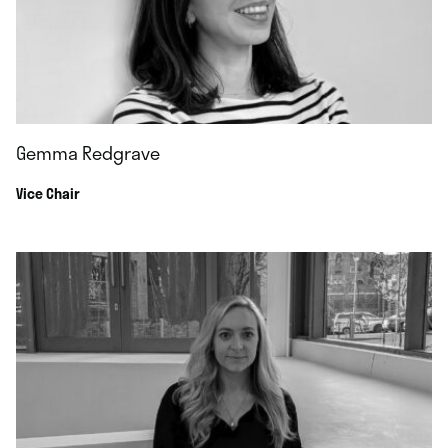
Gemma Redgrave
Vice Chair