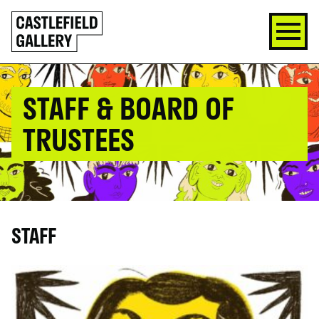
SKIP
Click
TO
to
CONTENT
go
back
home
STAFF & BOARD OF
TRUSTEES
STAFF