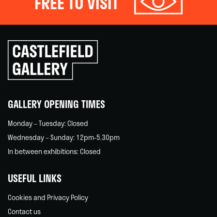
FREE TO VISIT
Click
to
go
back
home
GALLERY OPENING TIMES
Monday – Tuesday: Closed
Wednesday – Sunday: 12pm-5.30pm
In between exhibitions: Closed
USEFUL LINKS
Cookies and Privacy Policy
Contact us