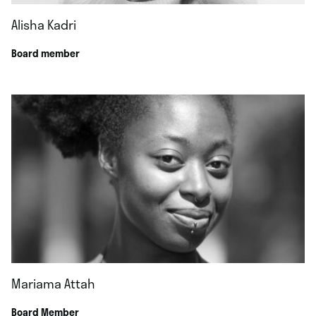
Alisha Kadri
Board member
Mariama Attah
Board Member