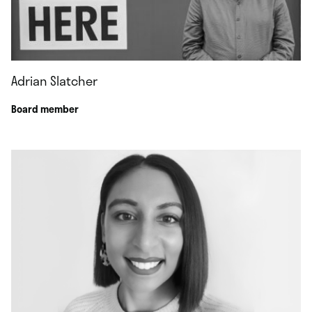
Adrian Slatcher
Board member