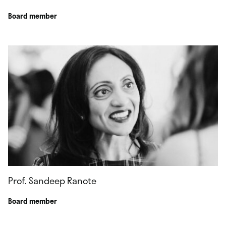
Board member
Prof. Sandeep Ranote
Board member