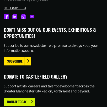
0161 832 8034
Castlefield
Castlefield
Castlefield
Castlefield
Gallery
Gallery
Gallery
Gallery
DON'T MISS OUT ON OUR EVENTS, EXHIBITIONS &
on
on
on
on
OPPORTUNITIES!
Facebook
Linked
Instagram
You
In
Tube
Subscribe to our newsletter - we promise to always keep your
information secure.
SUBSCRIBE
DONATE TO CASTLEFIELD GALLERY
Support artists' careers and talent development across the
Greater Manchester City Region, North West and beyond.
DONATE TODAY