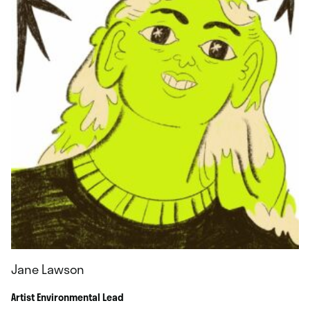
Jane Lawson
Artist Environmental Lead