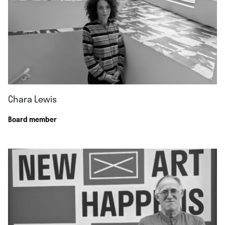
Chara Lewis
Board member