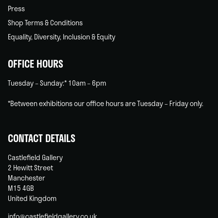
Press
Shop Terms & Conditions
Equality, Diversity, Inclusion & Equity
OFFICE HOURS
Tuesday – Sunday:* 10am – 6pm
*Between exhibitions our office hours are Tuesday – Friday only.
CONTACT DETAILS
Castlefield Gallery
2 Hewitt Street
Manchester
M15 4GB
United Kingdom
info@castlefieldgallery.co.uk