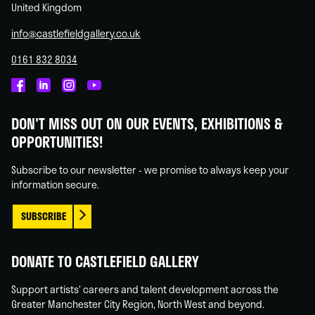
United Kingdom
info@castlefieldgallery.co.uk
0161 832 8034
Castlefield
Castlefield
Castlefield
Castlefield
Gallery
Gallery
Gallery
Gallery
DON'T MISS OUT ON OUR EVENTS, EXHIBITIONS &
on
on
on
on
OPPORTUNITIES!
Facebook
Linked
Instagram
You
In
Tube
Subscribe to our newsletter - we promise to always keep your
information secure.
SUBSCRIBE
DONATE TO CASTLEFIELD GALLERY
Support artists' careers and talent development across the
Greater Manchester City Region, North West and beyond.