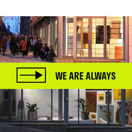
.
WE ARE ALWAYS