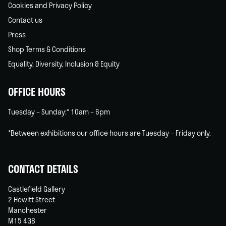
Cookies and Privacy Policy
Contact us
Press
Shop Terms & Conditions
Equality, Diversity, Inclusion & Equity
OFFICE HOURS
Tuesday – Sunday:* 10am – 6pm
*Between exhibitions our office hours are Tuesday – Friday only.
CONTACT DETAILS
Castlefield Gallery
2 Hewitt Street
Manchester
M15 4GB