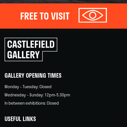
FREE TO VISIT
Click
to
go
back
home
GALLERY OPENING TIMES
Monday – Tuesday: Closed
Wednesday – Sunday: 12pm-5.30pm
In between exhibitions: Closed
USEFUL LINKS