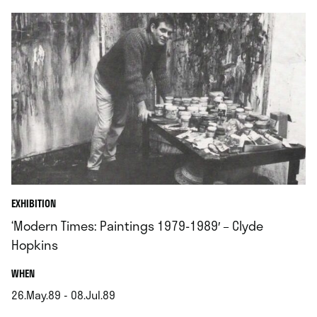
EXHIBITION
‘Modern Times: Paintings 1979-1989′ – Clyde
Hopkins
.
WHEN
26.May.89 - 08.Jul.89