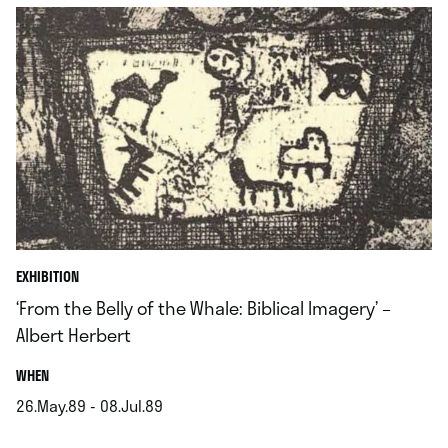
EXHIBITION
‘From the Belly of the Whale: Biblical Imagery’ –
Albert Herbert
.
WHEN
26.May.89 - 08.Jul.89
.