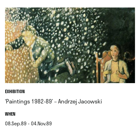
EXHIBITION
‘Paintings 1982-89’ – Andrzej Jacowski
.
WHEN
08.Sep.89 - 04.Nov.89
.