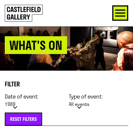
SKIP
Click
TO
to
CONTENT
go
back
home
WHAT'S ON
FILTER
Date of event:
Type of event:
1989
All events
RESET FILTERS