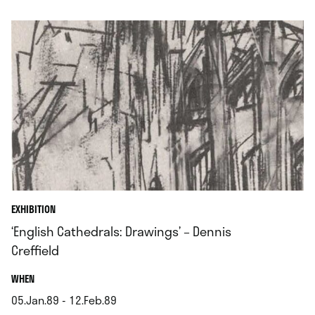
.
EXHIBITION
‘English Cathedrals: Drawings’ – Dennis
Creffield
.
WHEN
05.Jan.89 - 12.Feb.89