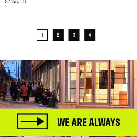
27.Sep.16
.
1
2
3
4
WE ARE ALWAYS