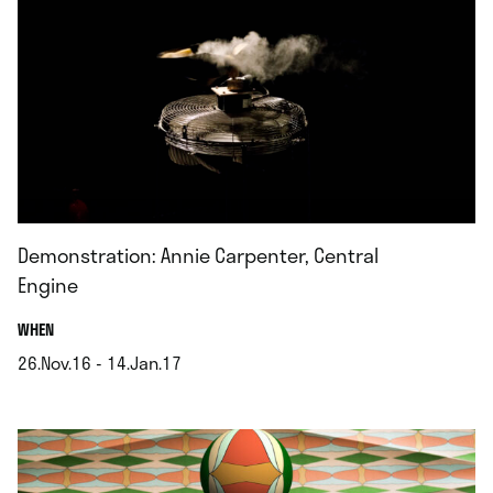
Demonstration: Annie Carpenter, Central
Engine
.
WHEN
26.Nov.16 - 14.Jan.17
.