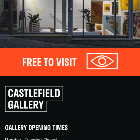
FREE TO VISIT
Click
to
go
back
home
GALLERY OPENING TIMES
Monday – Tuesday: Closed