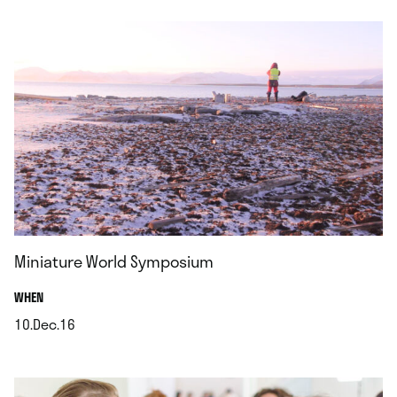
Miniature World Symposium
.
WHEN
10.Dec.16
.