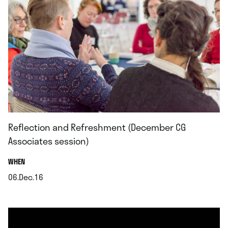
Reflection and Refreshment (December CG
Associates session)
.
WHEN
06.Dec.16
.