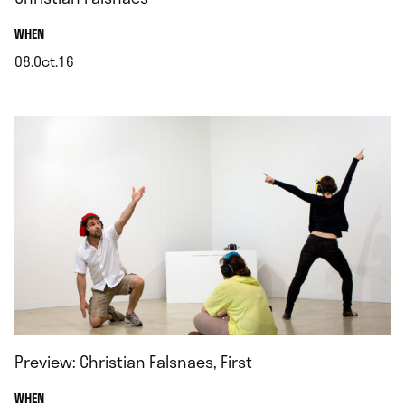
.
WHEN
08.Oct.16
.
Preview: Christian Falsnaes, First
.
WHEN