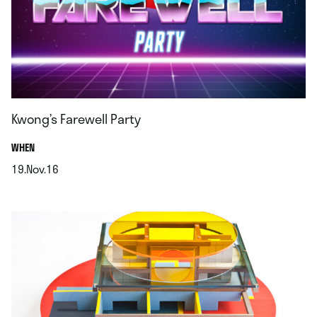
Kwong’s Farewell Party
.
WHEN
19.Nov.16
.