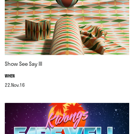
Show See Say III
.
WHEN
22.Nov.16
.