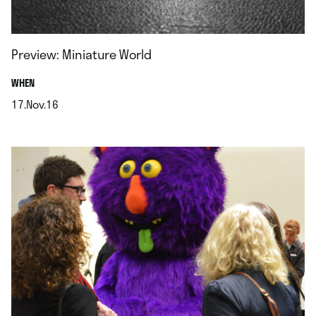
Preview: Miniature World
.
WHEN
17.Nov.16
.