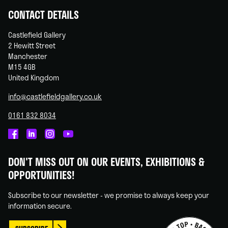
CONTACT DETAILS
Castlefield Gallery
2 Hewitt Street
Manchester
M15 4GB
United Kingdom
info@castlefieldgallery.co.uk
0161 832 8034
Castlefield
Castlefield
Castlefield
Castlefield
Gallery
Gallery
Gallery
Gallery
DON'T MISS OUT ON OUR EVENTS, EXHIBITIONS &
on
on
on
on
OPPORTUNITIES!
Facebook
Linked
Instagram
You
In
Tube
Subscribe to our newsletter - we promise to always keep your
information secure.