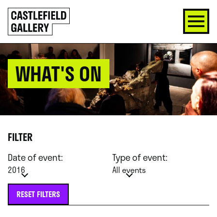
SKIP
Click
TO
to
CONTENT
go
back
home
WHAT'S ON
FILTER
Date of event:
Type of event:
2016
All events
RESET FILTERS