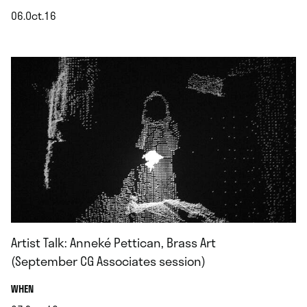
06.Oct.16
.
Artist Talk: Anneké Pettican, Brass Art
(September CG Associates session)
.
WHEN