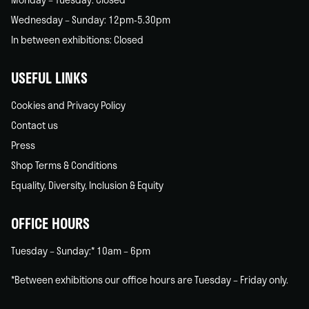
Wednesday – Sunday: 12pm-5.30pm
In between exhibitions: Closed
USEFUL LINKS
Cookies and Privacy Policy
Contact us
Press
Shop Terms & Conditions
Equality, Diversity, Inclusion & Equity
OFFICE HOURS
Tuesday – Sunday:* 10am – 6pm
*Between exhibitions our office hours are Tuesday – Friday only.