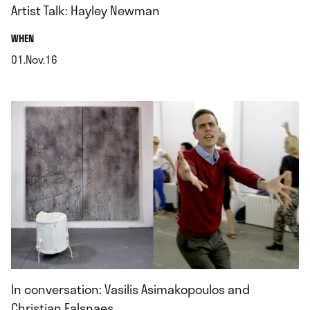
Artist Talk: Hayley Newman
.
WHEN
01.Nov.16
.
In conversation: Vasilis Asimakopoulos and
Christian Falsnaes