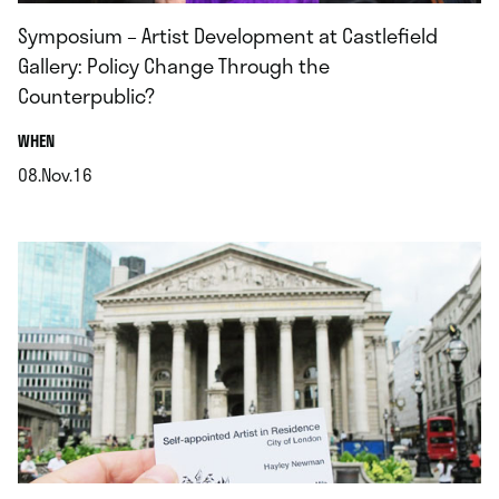
Symposium – Artist Development at Castlefield
Gallery: Policy Change Through the
Counterpublic?
.
WHEN
08.Nov.16
.