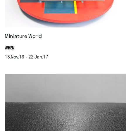
Miniature World
.
WHEN
18.Nov.16 - 22.Jan.17
.