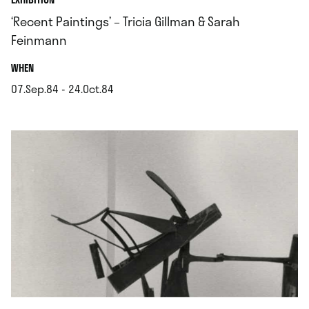
‘Recent Paintings’ – Tricia Gillman & Sarah
Feinmann
.
WHEN
07.Sep.84 - 24.Oct.84
.