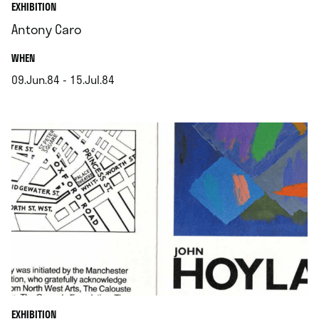
EXHIBITION
Antony Caro
.
WHEN
09.Jun.84 - 15.Jul.84
.
EXHIBITION