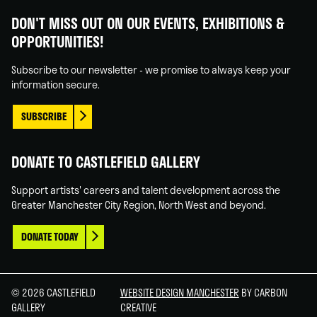
Gallery
Gallery
Gallery
Gallery
DON'T MISS OUT ON OUR EVENTS, EXHIBITIONS &
on
on
on
on
OPPORTUNITIES!
Facebook
Linked
Instagram
You
In
Tube
Subscribe to our newsletter - we promise to always keep your
information secure.
SUBSCRIBE
DONATE TO CASTLEFIELD GALLERY
Support artists' careers and talent development across the
Greater Manchester City Region, North West and beyond.
DONATE TODAY
© 2026 CASTLEFIELD
WEBSITE DESIGN MANCHESTER
BY CARBON
GALLERY
CREATIVE