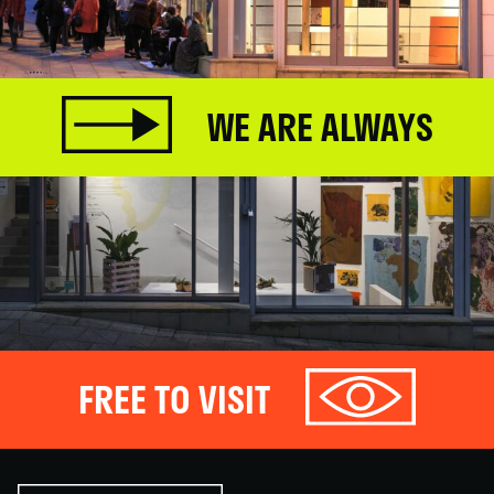
WE ARE ALWAYS
FREE TO VISIT