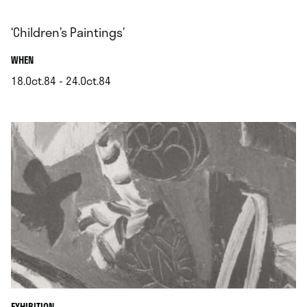
‘Children’s Paintings’
.
WHEN
18.Oct.84 - 24.Oct.84
.
EXHIBITION