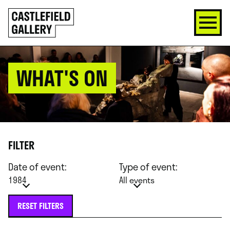
SKIP
Click
TO
to
CONTENT
go
back
home
WHAT'S ON
FILTER
Date of event:
Type of event:
1984
All events
RESET FILTERS