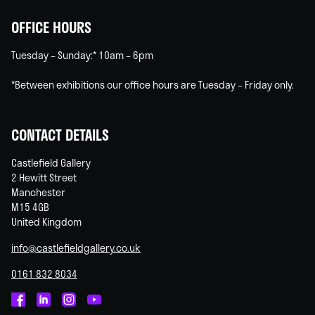
OFFICE HOURS
Tuesday – Sunday:* 10am – 6pm
*Between exhibitions our office hours are Tuesday – Friday only.
CONTACT DETAILS
Castlefield Gallery
2 Hewitt Street
Manchester
M15 4GB
United Kingdom
info@castlefieldgallery.co.uk
0161 832 8034
Castlefield
Castlefield
Castlefield
Castlefield