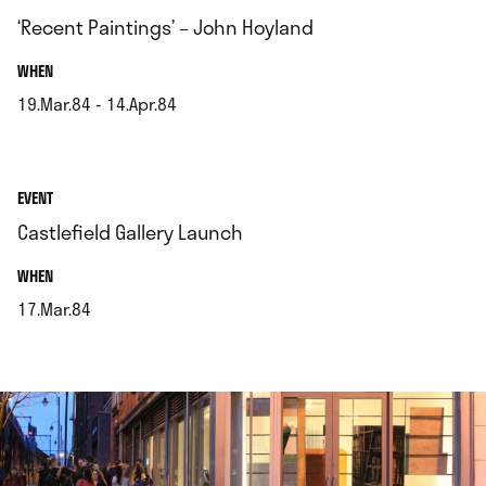
‘Recent Paintings’ – John Hoyland
.
WHEN
19.Mar.84 - 14.Apr.84
.
EVENT
Castlefield Gallery Launch
.
WHEN
17.Mar.84
.