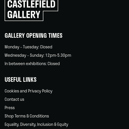
Click
to
go
back
home
GALLERY OPENING TIMES
Monday – Tuesday: Closed
Wednesday – Sunday: 12pm-5.30pm
In between exhibitions: Closed
USEFUL LINKS
Cookies and Privacy Policy
Contact us
Press
Shop Terms & Conditions
Equality, Diversity, Inclusion & Equity