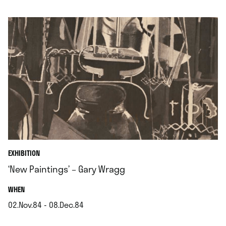
.
EXHIBITION
‘New Paintings’ – Gary Wragg
.
WHEN
02.Nov.84 - 08.Dec.84
.