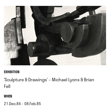
EXHIBITION
‘Sculpture & Drawings’ – Michael Lyons & Brian
Fell
.
WHEN
21.Dec.84 - 08.Feb.85