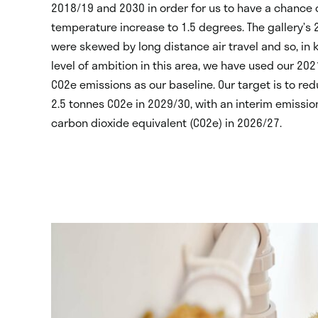
2018/19 and 2030 in order for us to have a chance 
temperature increase to 1.5 degrees. The gallery’s
were skewed by long distance air travel and so, in 
level of ambition in this area, we have used our 202
CO
2
e emissions as our baseline. Our target is to re
2.5 tonnes CO
2
e in 2029/30, with an interim emissio
carbon dioxide equivalent (CO
2
e) in 2026/27.