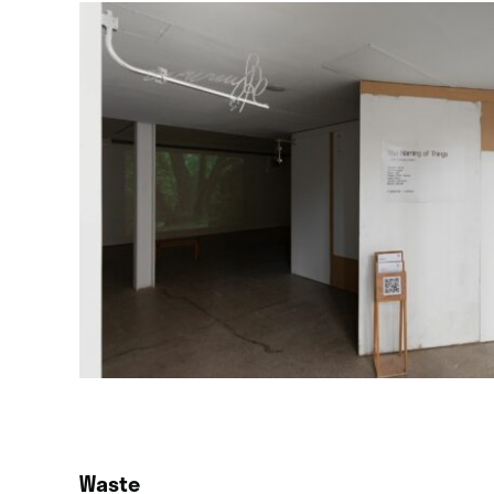
Waste