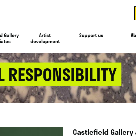
d Gallery
Artist
Support us
Ab
iates
development
 RESPONSIBILITY
Castlefield Gallery