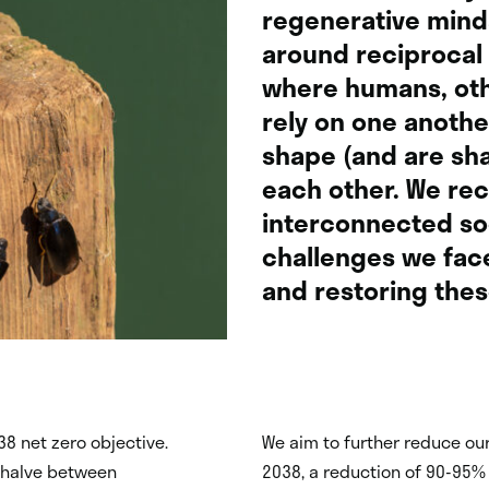
regenerative minds
around reciprocal 
where humans, oth
rely on one anothe
shape (and are sha
each other. We re
interconnected so
challenges we fac
and restoring thes
38 net zero objective.
We aim to further reduce ou
o halve between
2038, a reduction of 90-95% f