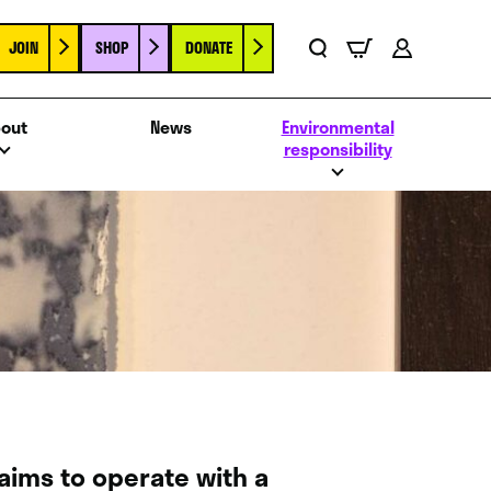
JOIN
SHOP
DONATE
Basket
Search
Account
out
News
Environmental
responsibility
 aims to operate with a