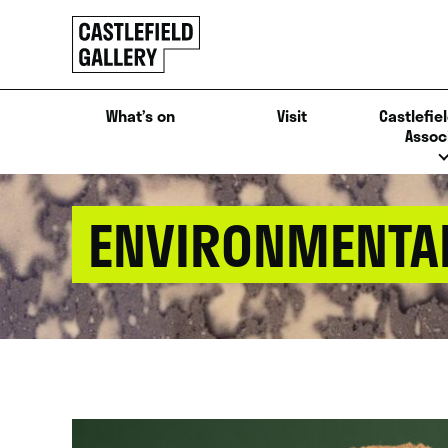
SKIP
Click
TO
to
CONTENT
go
back
What’s on
Visit
Castlefiel
home
Assoc
ENVIRONMENTAL