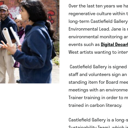
Over the last ten years we h
regenerative culture within 
long-term Castlefield Galler
Environmental Lead. Jane is r
environmental monitoring a
events such as
Digital Decar
West artists wanting to inter
Castlefield Gallery is signe
staff and volunteers sign an 
standing item for Board mee
meetings with an environment
Trainer training in order to 
trained in carbon literacy.
Castlefield Gallery is a lon
Sustainability Team), which