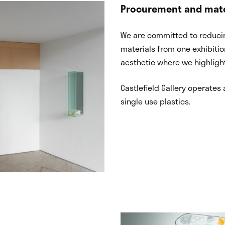
Procurement and mate
We are committed to reducin
materials from one exhibiti
aesthetic where we highlight
Castlefield Gallery operates 
single use plastics.