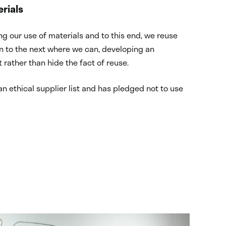
rials
g our use of materials and to this end, we reuse
on to the next where we can, developing an
 rather than hide the fact of reuse.
an ethical supplier list and has pledged not to use