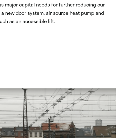
s major capital needs for further reducing our
g, a new door system, air source heat pump and
ch as an accessible lift.