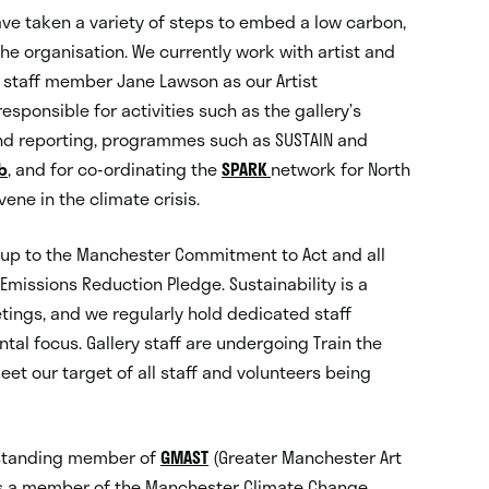
ave taken a variety of steps to embed a low carbon,
the organisation. We currently work with artist and
y staff member Jane Lawson as our Artist
esponsible for activities such as the gallery’s
nd reporting, programmes such as SUSTAIN and
b
, and for co-ordinating the
SPARK
network for North
vene in the climate crisis.
d up to the Manchester Commitment to Act and all
Emissions Reduction Pledge. Sustainability is a
tings, and we regularly hold dedicated staff
al focus. Gallery staff are undergoing Train the
meet our target of all staff and volunteers being
g-standing member of
GMAST
(Greater Manchester Art
 is a member of the Manchester Climate Change