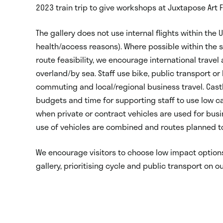
2023 train trip to give workshops at Juxtapose Art 
The gallery does not use internal flights within the
health/access reasons). Where possible within the s
route feasibility, we encourage international travel
overland/by sea. Staff use bike, public transport or 
commuting and local/regional business travel. Castl
budgets and time for supporting staff to use low c
when private or contract vehicles are used for busi
use of vehicles are combined and routes planned t
We encourage visitors to choose low impact options
gallery, prioritising cycle and public transport on o