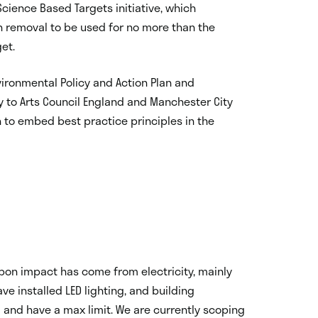
cience Based Targets initiative, which
n removal to be used for no more than the
get.
nvironmental Policy and Action Plan and
y to Arts Council England and Manchester City
n to embed best practice principles in the
rbon impact has come from electricity, mainly
ave installed LED lighting, and building
and have a max limit. We are currently scoping