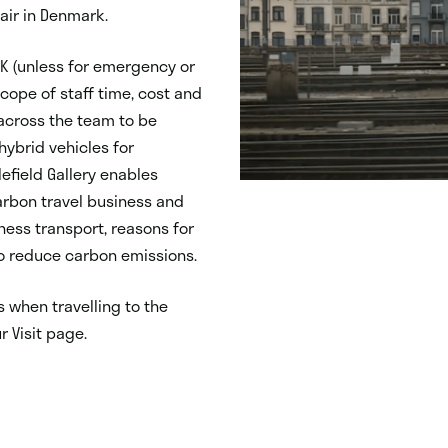
Fair in Denmark.
 UK (unless for emergency or
cope of staff time, cost and
 across the team to be
hybrid vehicles for
efield Gallery enables
arbon travel business and
ness transport, reasons for
o reduce carbon emissions.
 when travelling to the
ur Visit page.