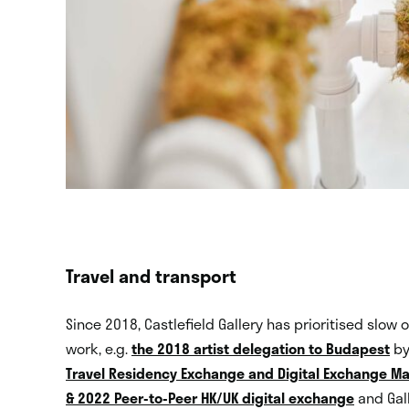
Travel and transport
Since 2018, Castlefield Gallery has prioritised slow o
work, e.g.
the 2018 artist delegation to Budapest
by
Travel Residency Exchange and Digital Exchange 
& 2022 Peer-to-Peer HK/UK digital exchange
and Gall