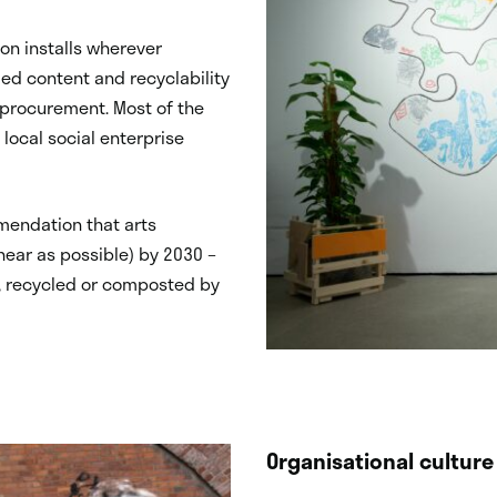
on installs wherever
led content and recyclability
r procurement. Most of the
local social enterprise
mendation that arts
near as possible) by 2030 –
d, recycled or composted by
Organisational culture