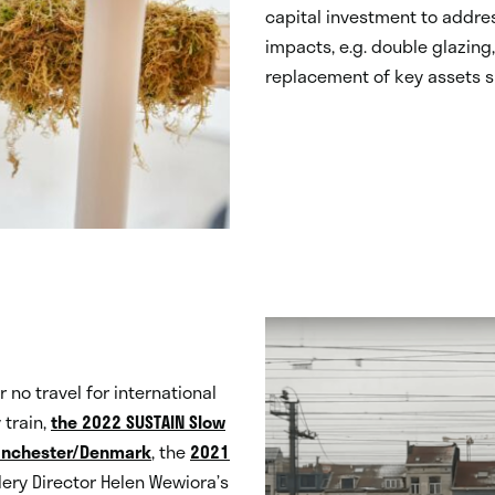
capital investment to addres
impacts, e.g. double glazin
replacement of key assets su
r no travel for international
 train,
the 2022 SUSTAIN Slow
Manchester/Denmark
, the
2021
ery Director Helen Wewiora’s