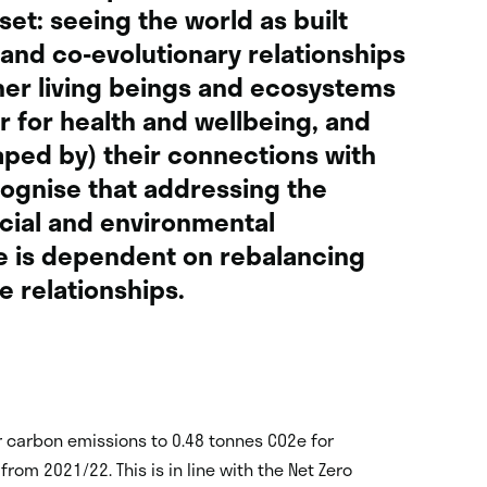
et: seeing the world as built
and co-evolutionary relationships
er living beings and ecosystems
r for health and wellbeing, and
ped by) their connections with
cognise that addressing the
cial and environmental
e is dependent on rebalancing
e relationships.
r carbon emissions to 0.48 tonnes CO
2
e for
rom 2021/22. This is in line with the Net Zero