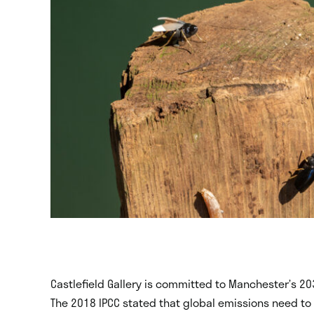
Castlefield Gallery is committed to Manchester’s 20
The 2018 IPCC stated that global emissions need t