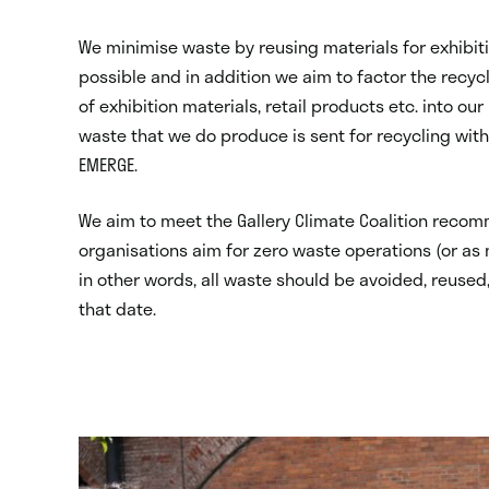
We minimise waste by reusing materials for exhibiti
possible and in addition we aim to factor the recyc
of exhibition materials, retail products etc. into ou
waste that we do produce is sent for recycling with 
EMERGE.
We aim to meet the Gallery Climate Coalition recom
organisations aim for zero waste operations (or as 
in other words, all waste should be avoided, reuse
that date.