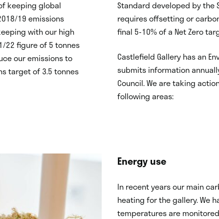
of keeping global
Standard developed by the S
 2018/19 emissions
requires offsetting or carbo
keeping with our high
final 5-10% of a Net Zero tar
1/22 figure of 5 tonnes
Castlefield Gallery has an E
duce our emissions to
submits information annuall
ns target of 3.5 tonnes
Council. We are taking actio
following areas:
Energy use
In recent years our main ca
heating for the gallery. We h
temperatures are monitored 