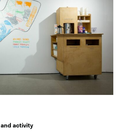
 and activity