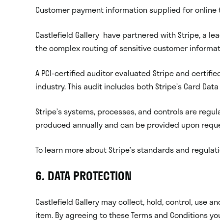
Customer payment information supplied for online t
Castlefield Gallery have partnered with Stripe, a 
the complex routing of sensitive customer informa
A PCI-certified auditor evaluated Stripe and certifie
industry. This audit includes both Stripe’s Card Dat
Stripe’s systems, processes, and controls are regul
produced annually and can be provided upon reque
To learn more about Stripe’s standards and regula
6. DATA PROTECTION
Castlefield Gallery may collect, hold, control, use
item. By agreeing to these Terms and Conditions you