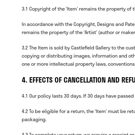
3.1 Copyright of the ‘Item’ remains the property of the
In accordance with the Copyright, Designs and Paten
remains the property of the ‘Artist’ (author or maker)
3.2 The Item is sold by Castlefield Gallery to the
copying or distributing images, information and oth
one or more intellectual property laws, conventions, 
4. EFFECTS OF CANCELLATION AND REF
4.1 Our policy lasts 30 days. If 30 days have passed
4.2 To be eligible for a return, the ‘Item’ must be r
packaging.
4.3 To complete your return, we require a receipt or