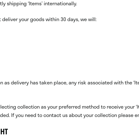
tly shipping ‘Items’ internationally.
 deliver your goods within 30 days, we will:
oon as delivery has taken place, any risk associated with the
electing collection as your preferred method to receive your ‘I
nded. If you need to contact us about your collection please e
GHT