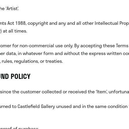
 ‘Artist’.
ts Act 1988, copyright and any and all other Intellectual Prop
 at all times.
 customer for non-commercial use only. By accepting these Te
er data, in whatever form and without the express written co
rules, regulations, or treaties.
UND POLICY
 since the customer collected or received the ‘Item’, unfortun
eturned to Castlefield Gallery unused and in the same condition t
 proof of purchase.