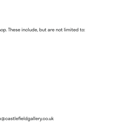
p. These include, but are not limited to:
p@castlefieldgallery.co.uk