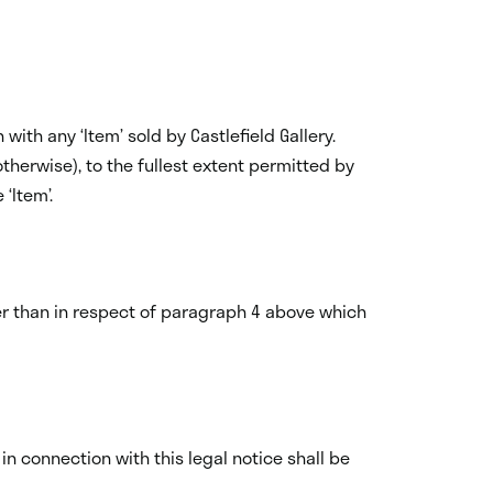
ith any ‘Item’ sold by Castlefield Gallery.
 otherwise), to the fullest extent permitted by
‘Item’.
er than in respect of paragraph 4 above which
n connection with this legal notice shall be