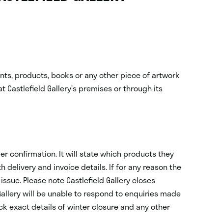
rints, products, books or any other piece of artwork
at Castlefield Gallery’s premises or through its
er confirmation. It will state which products they
delivery and invoice details. If for any reason the
issue. Please note Castlefield Gallery closes
allery will be unable to respond to enquiries made
eck exact details of winter closure and any other