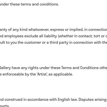
s under these terms and conditions.
nty of any kind whatsoever, express or implied, in connection w
and employees exclude all liability (whether in contact, tort or
lt to you the customer or a third party in connection with the 
Gallery have any rights under these Terms and Conditions oth
e enforceable by the ‘Artist’, as applicable.
 construed in accordance with English law. Disputes arising i
ourts.