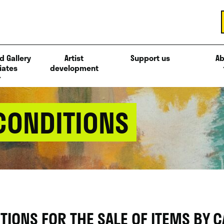
d Gallery
Artist
Support us
Ab
iates
development
CONDITIONS
IONS FOR THE SALE OF ITEMS BY C