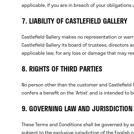
applicable, if you are in breach of your obligation
7. LIABILITY OF CASTLEFIELD GALLERY
Castlefield Gallery makes no representation or warra
Castlefield Gallery its board of trustees, directors 
applicable law, for any loss or damage that may resu
8. RIGHTS OF THIRD PARTIES
No person other than the customer and Castlefield 
confers a benefit on the ‘Artist’ and is intended to b
9. GOVERNING LAW AND JURISDICTION
These Terms and Conditions shall be governed by and
subject to the exclusive jurisdiction of the English c