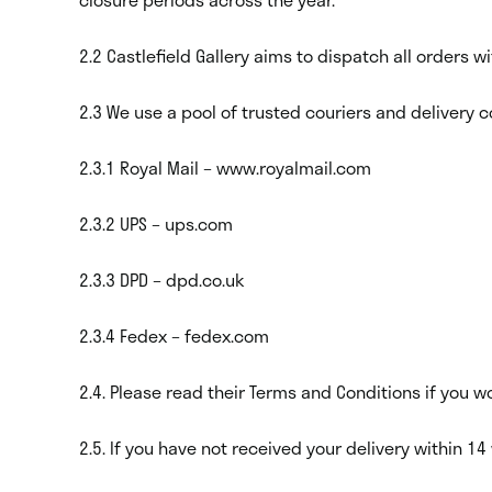
2.2 Castlefield Gallery aims to dispatch all orders 
2.3 We use a pool of trusted couriers and delivery c
2.3.1 Royal Mail – www.royalmail.com
2.3.2 UPS – ups.com
2.3.3 DPD – dpd.co.uk
2.3.4 Fedex – fedex.com
2.4. Please read their Terms and Conditions if you 
2.5. If you have not received your delivery within 