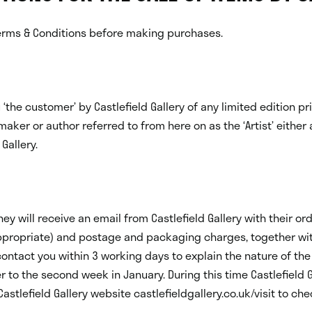
rms & Conditions before making purchases.
‘the customer’ by Castlefield Gallery of any limited edition p
maker or author referred to from here on as the ‘Artist’ either 
Gallery.
 will receive an email from Castlefield Gallery with their ord
ppropriate) and postage and packaging charges, together with 
contact you within 3 working days to explain the nature of the 
to the second week in January. During this time Castlefield G
astlefield Gallery website castlefieldgallery.co.uk/visit to ch