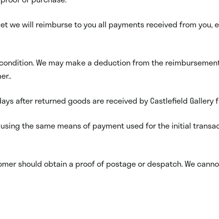
 met we will reimburse to you all payments received from you, e
condition. We may make a deduction from the reimbursement fo
er..
ays after returned goods are received by Castlefield Gallery
 using the same means of payment used for the initial transac
ustomer should obtain a proof of postage or despatch. We cann