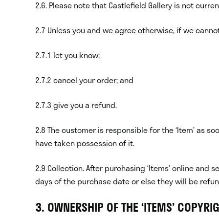
2.6. Please note that Castlefield Gallery is not curren
2.7 Unless you and we agree otherwise, if we cannot
2.7.1 let you know;
2.7.2 cancel your order; and
2.7.3 give you a refund.
2.8 The customer is responsible for the ‘Item’ as s
have taken possession of it.
2.9 Collection. After purchasing ‘Items’ online and s
days of the purchase date or else they will be refu
3. OWNERSHIP OF THE ‘ITEMS’ COPYRI