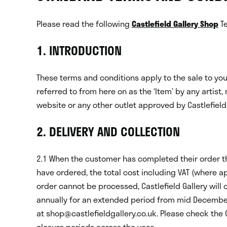
Please read the following
Castlefield Gallery Shop
Te
1. INTRODUCTION
These terms and conditions apply to the sale to you 
referred to from here on as the ‘Item’ by any artist, 
website or any other outlet approved by Castlefield 
2. DELIVERY AND COLLECTION
2.1 When the customer has completed their order they
have ordered, the total cost including VAT (where a
order cannot be processed, Castlefield Gallery will 
annually for an extended period from mid December 
at shop@castlefieldgallery.co.uk. Please check the C
closure periods across the year.