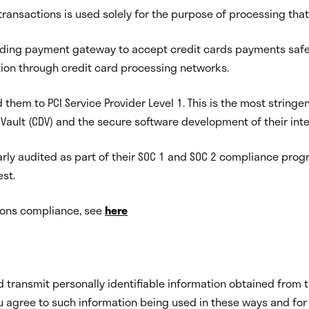
ransactions is used solely for the purpose of processing that
leading payment gateway to accept credit cards payments saf
tion through credit card processing networks.
d them to PCI Service Provider Level 1. This is the most stringe
a Vault (CDV) and the secure software development of their int
arly audited as part of their SOC 1 and SOC 2 compliance prog
st.
tions compliance, see
here
 and transmit personally identifiable information obtained fro
 agree to such information being used in these ways and for s