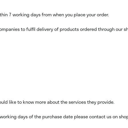
within 7 working days from when you place your order.
ompanies to fulfil delivery of products ordered through our sho
would like to know more about the services they provide.
14 working days of the purchase date please contact us on sho