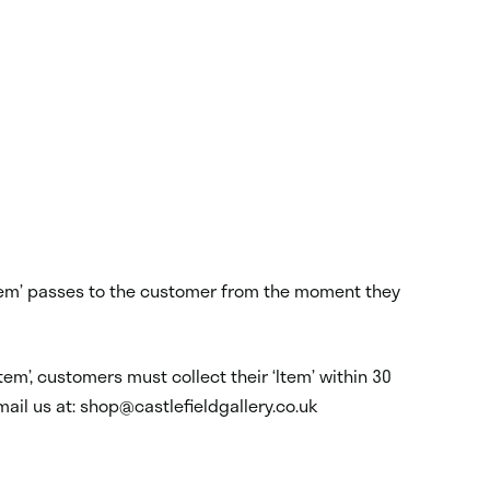
 ‘Item’ passes to the customer from the moment they
tem’, customers must collect their ‘Item’ within 30
mail us at: shop@castlefieldgallery.co.uk