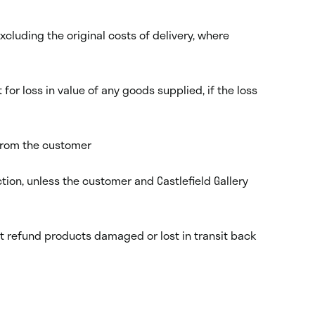
xcluding the original costs of delivery, where
r loss in value of any goods supplied, if the loss
 from the customer
tion, unless the customer and Castlefield Gallery
ot refund products damaged or lost in transit back