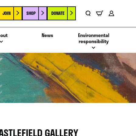
JOIN
SHOP
DONATE
Basket
Search
Account
out
News
Environmental
responsibility
ASTLEFIELD GALLERY