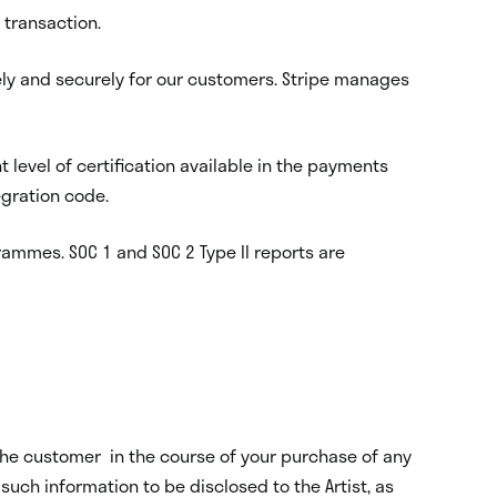
 transaction.
ely and securely for our customers. Stripe manages
nt level of certification available in the payments
egration code.
rammes. SOC 1 and SOC 2 Type II reports are
m the customer in the course of your purchase of any
uch information to be disclosed to the Artist, as