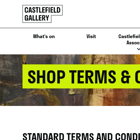
SKIP
Click
TO
to
CONTENT
go
back
What’s on
Visit
Castlefiel
home
Assoc
SHOP TERMS & 
STANDARD TERMS AND CONDIT