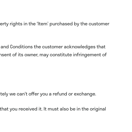
erty rights in the ‘Item’ purchased by the customer
rms and Conditions the customer acknowledges that
nsent of its owner, may constitute infringement of
ately we can’t offer you a refund or exchange.
hat you received it. It must also be in the original