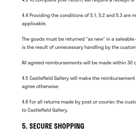
4.4 Providing the conditions of 5.1, 5.2 and 5.3 are
applicable.
The goods must be returned “as new” in a saleable 
is the result of unnecessary handling by the custom
All agreed reimbursements will be made within 30 d
4.5 Castlefield Gallery will make the reimbursement
agree otherwise.
4.6 For all returns made by post or courier, the c
to Castlefield Gallery.
5. SECURE SHOPPING