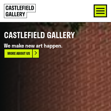
SKIP
Click
TO
to
CONTENT
go
back
home
CASTLEFIELD GALLERY
We make new art happen.
MORE ABOUT US