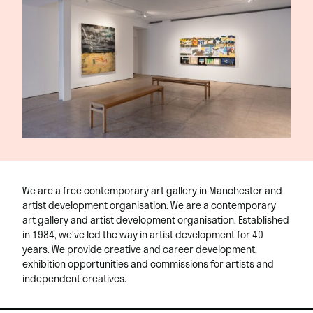
We are a free contemporary art gallery in Manchester and
artist development organisation. We are a contemporary
art gallery and artist development organisation. Established
in 1984, we’ve led the way in artist development for 40
years. We provide creative and career development,
exhibition opportunities and commissions for artists and
independent creatives.