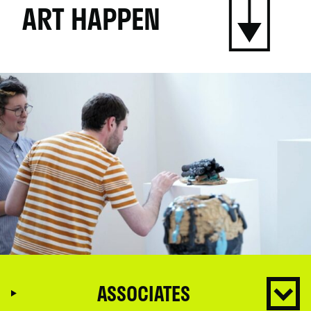
ART HAPPEN
ASSOCIATES