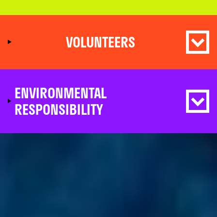
VOLUNTEERS
ENVIRONMENTAL
RESPONSIBILITY