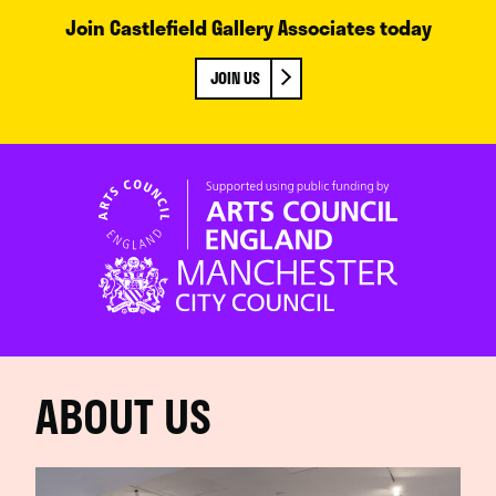
Join Castlefield Gallery Associates today
JOIN US
ABOUT US