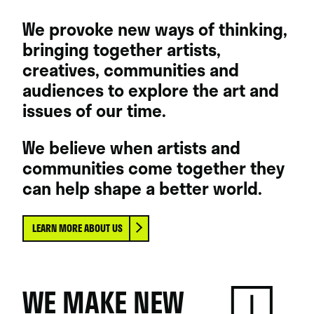
We provoke new ways of thinking,
bringing together artists,
creatives, communities and
audiences to explore the art and
issues of our time.
We believe when artists and
communities come together they
can help shape a better world.
LEARN MORE ABOUT US
WE MAKE NEW