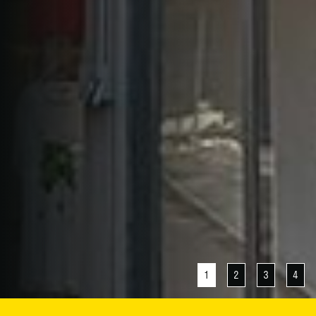
1
2
3
4