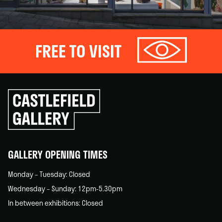
FREE TO VISIT
Click
to
go
back
home
GALLERY OPENING TIMES
Monday – Tuesday: Closed
Wednesday – Sunday: 12pm-5.30pm
In between exhibitions: Closed