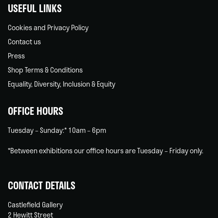
USEFUL LINKS
Cookies and Privacy Policy
Contact us
Press
Shop Terms & Conditions
Equality, Diversity, Inclusion & Equity
OFFICE HOURS
Tuesday – Sunday:* 10am – 6pm
*Between exhibitions our office hours are Tuesday – Friday only.
CONTACT DETAILS
Castlefield Gallery
2 Hewitt Street