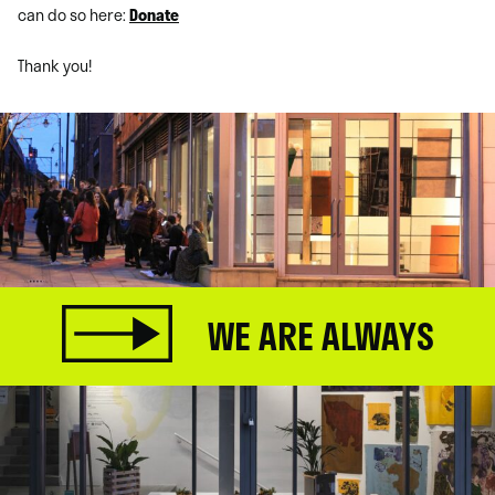
can do so here:
Donate
Thank you!
WE ARE ALWAYS