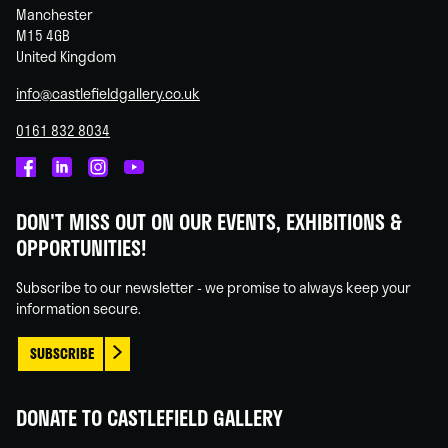
Manchester
M15 4GB
United Kingdom
info@castlefieldgallery.co.uk
0161 832 8034
Castlefield
Castlefield
Castlefield
Castlefield
Gallery
Gallery
Gallery
Gallery
DON'T MISS OUT ON OUR EVENTS, EXHIBITIONS &
on
on
on
on
OPPORTUNITIES!
Facebook
Linked
Instagram
You
In
Tube
Subscribe to our newsletter - we promise to always keep your
information secure.
SUBSCRIBE
DONATE TO CASTLEFIELD GALLERY