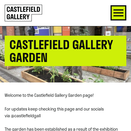
SKIP
Click
TO
to
CONTENT
go
back
home
CASTLEFIELD GALLERY
GARDEN
Welcome to the Castlefield Gallery Garden page!
For updates keep checking this page and our socials
via
@castlefieldgall
The garden has been established as a result of the exhibition