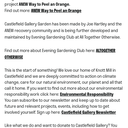
project
ANEW Way to Peel an Orange.
Find out more:
ANEW Way to Peel an Orange
Castlefield Gallery Garden has been made by Joe Hartley and the
ANEW recovery community and is being further developed and
maintained by Evening Gardening Club at All Together Otherwise.
Find out more about Evening Gardening Club here:
ALTOGETHER
OTHERWISE
This is the start of something! We love our home of Knott Mill in
Castlefield and we are deeply committed to action on climate
change, care for our natural environment, our planet and all that
call it home. If you want to find out more about our environmental
responsibility work click here:
Environmental Responsibility
You can subscribe to our newsletter and keep up to date about
future and relevant projects, events, including how to get
involved yourself. Sign up here:
Castlefield Gallery Newsletter
Like what we do and want to donate to Castlefield Gallery? You