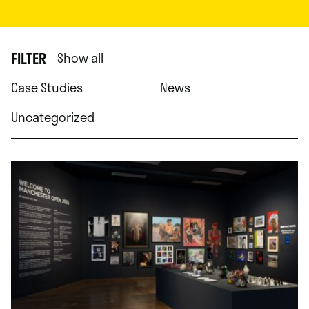
FILTER
Show all
Case Studies
News
Uncategorized