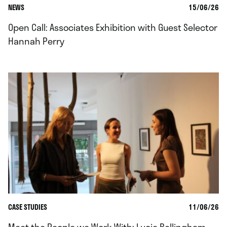
NEWS
15/06/26
Open Call: Associates Exhibition with Guest Selector
Hannah Perry
CASE STUDIES
11/06/26