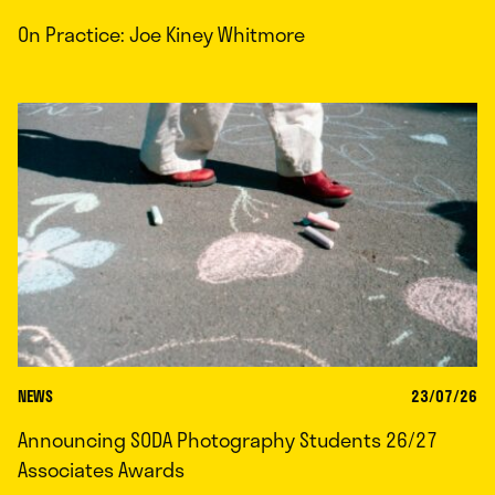
On Practice: Joe Kiney Whitmore
NEWS
23/07/26
Announcing SODA Photography Students 26/27
Associates Awards