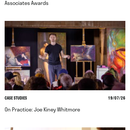
Associates Awards
CASE STUDIES
19/07/26
On Practice: Joe Kiney Whitmore