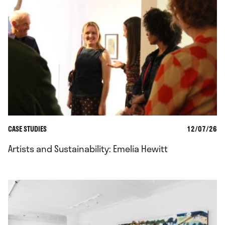
CASE STUDIES
12/07/26
Artists and Sustainability: Emelia Hewitt