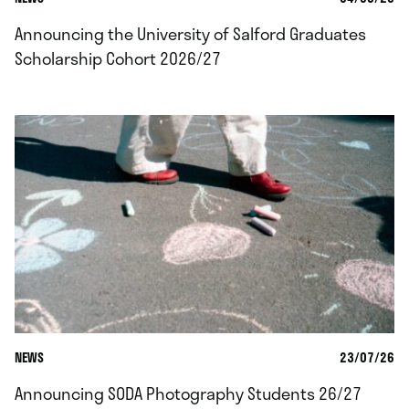
Announcing the University of Salford Graduates
Scholarship Cohort 2026/27
NEWS
23/07/26
Announcing SODA Photography Students 26/27