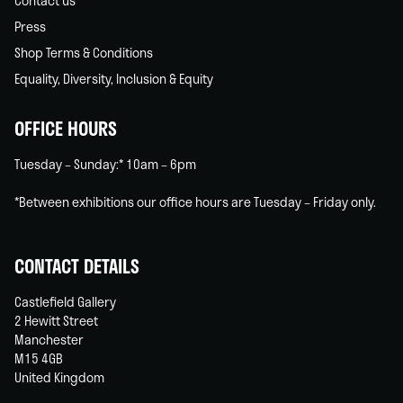
Contact us
Press
Shop Terms & Conditions
Equality, Diversity, Inclusion & Equity
OFFICE HOURS
Tuesday – Sunday:* 10am – 6pm
*Between exhibitions our office hours are Tuesday – Friday only.
CONTACT DETAILS
Castlefield Gallery
2 Hewitt Street
Manchester
M15 4GB
United Kingdom