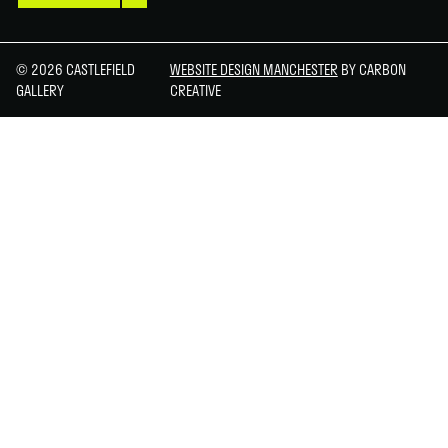
© 2026 CASTLEFIELD
WEBSITE DESIGN MANCHESTER
BY CARBON
GALLERY
CREATIVE