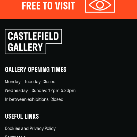
FREE TO VISIT
Click
to
go
back
home
GALLERY OPENING TIMES
Monday – Tuesday: Closed
Wednesday – Sunday: 12pm-5.30pm
In between exhibitions: Closed
USEFUL LINKS
Cookies and Privacy Policy