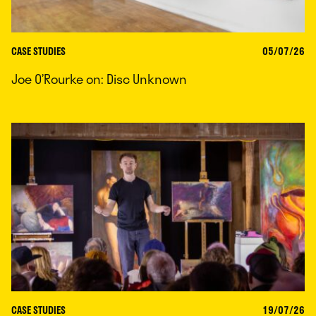
CASE STUDIES
05/07/26
Joe O’Rourke on: Disc Unknown
CASE STUDIES
19/07/26