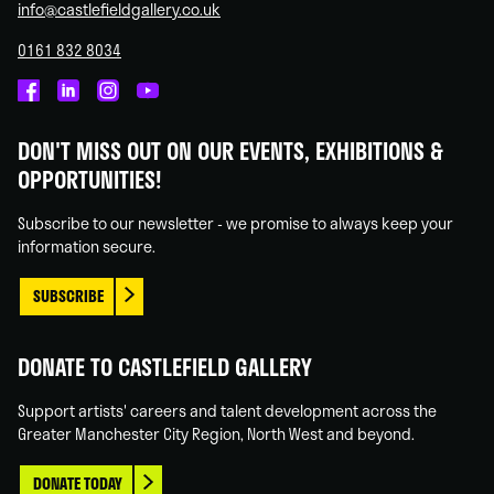
info@castlefieldgallery.co.uk
0161 832 8034
Castlefield
Castlefield
Castlefield
Castlefield
Gallery
Gallery
Gallery
Gallery
DON'T MISS OUT ON OUR EVENTS, EXHIBITIONS &
on
on
on
on
OPPORTUNITIES!
Facebook
Linked
Instagram
You
In
Tube
Subscribe to our newsletter - we promise to always keep your
information secure.
SUBSCRIBE
DONATE TO CASTLEFIELD GALLERY
Support artists' careers and talent development across the
Greater Manchester City Region, North West and beyond.
DONATE TODAY