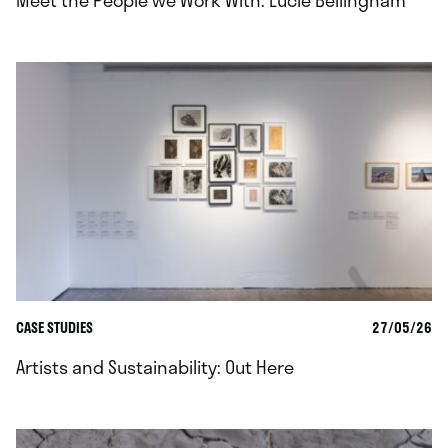
Meet the People we Work With: Lucie Bellingham
CASE STUDIES
27/05/26
Artists and Sustainability: Out Here