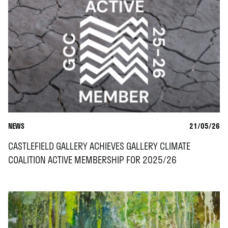
NEWS
21/05/26
CASTLEFIELD GALLERY ACHIEVES GALLERY CLIMATE
COALITION ACTIVE MEMBERSHIP FOR 2025/26