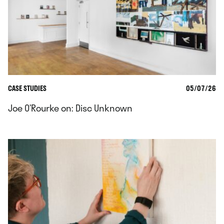
CASE STUDIES
05/07/26
Joe O’Rourke on: Disc Unknown