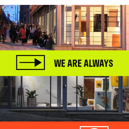
WE ARE ALWAYS