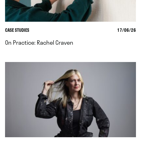
CASE STUDIES
17/06/26
On Practice: Rachel Craven