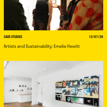
CASE STUDIES
12/07/26
Artists and Sustainability: Emelia Hewitt