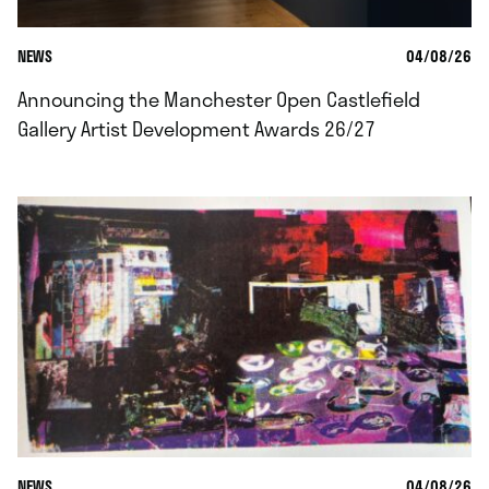
NEWS
04/08/26
Announcing the Manchester Open Castlefield
Gallery Artist Development Awards 26/27
NEWS
04/08/26