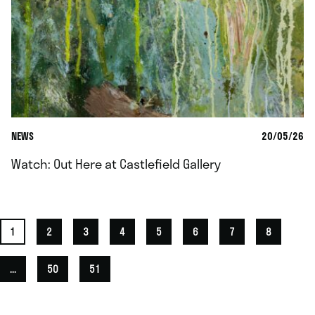
NEWS
20/05/26
Watch: Out Here at Castlefield Gallery
1
2
3
4
5
6
7
8
...
50
51