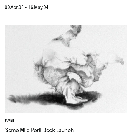
09.Apr.04 - 16.May.04
.
EVENT
‘Some Mild Peril’ Book Launch