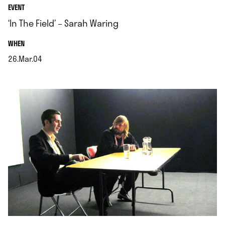
EVENT
‘In The Field’ – Sarah Waring
.
WHEN
26.Mar.04
.