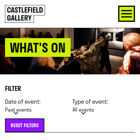
SKIP
Click
TO
to
CONTENT
go
back
home
WHAT'S ON
FILTER
Date of event:
Type of event:
Past events
All events
RESET FILTERS