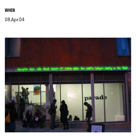
.
WHEN
08.Apr.04
.