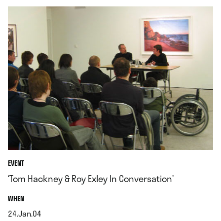
EVENT
‘Tom Hackney & Roy Exley In Conversation’
.
WHEN
24.Jan.04