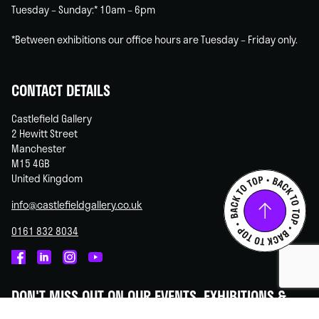
Tuesday – Sunday:* 10am – 6pm
*Between exhibitions our office hours are Tuesday – Friday only.
CONTACT DETAILS
Castlefield Gallery
2 Hewitt Street
Manchester
M15 4GB
United Kingdom
info@castlefieldgallery.co.uk
0161 832 8034
Castlefield
Castlefield
Castlefield
Castlefield
Gallery
Gallery
Gallery
Gallery
DON'T MISS OUT ON OUR EVENTS, EXHIBITIONS &
on
on
on
on
OPPORTUNITIES!
Facebook
Linked
Instagram
You