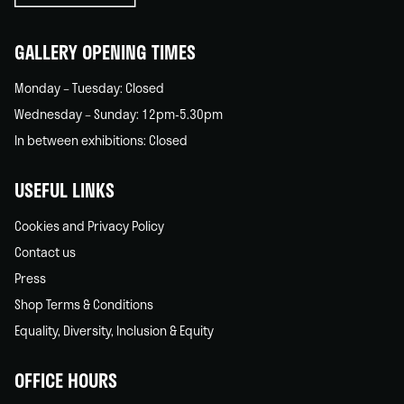
home
GALLERY OPENING TIMES
Monday – Tuesday: Closed
Wednesday – Sunday: 12pm-5.30pm
In between exhibitions: Closed
USEFUL LINKS
Cookies and Privacy Policy
Contact us
Press
Shop Terms & Conditions
Equality, Diversity, Inclusion & Equity
OFFICE HOURS