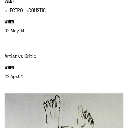
EVENT
aLECTRO_eCOUSTIC
.
WHEN
02.May.04
.
Artist vs Critic
.
WHEN
22.Apr.04
.