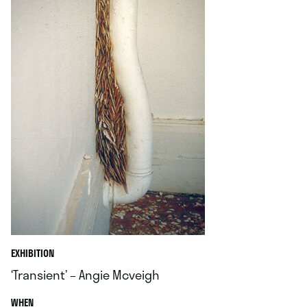
EXHIBITION
‘Transient’ – Angie Mcveigh
.
WHEN