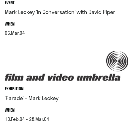
EVENT
Mark Leckey ‘In Conversation’ with David Piper
.
WHEN
06.Mar.04
.
EXHIBITION
‘Parade’ – Mark Leckey
.
WHEN
13.Feb.04 - 28.Mar.04
.