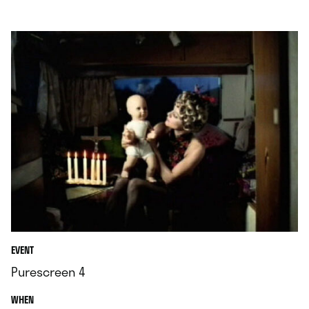
.
EVENT
Purescreen 4
.
WHEN