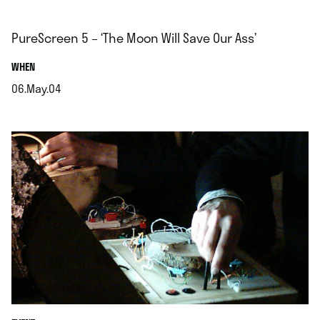
PureScreen 5 – ‘The Moon Will Save Our Ass’
.
WHEN
06.May.04
.