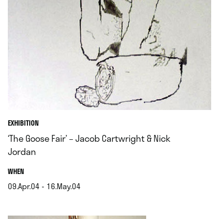
EXHIBITION
‘The Goose Fair’ – Jacob Cartwright & Nick
Jordan
.
WHEN
09.Apr.04 - 16.May.04
.