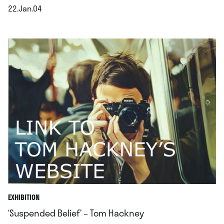
22.Jan.04
.
EXHIBITION
‘Suspended Belief’ – Tom Hackney