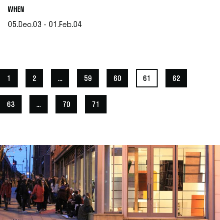
.
WHEN
05.Dec.03 - 01.Feb.04
.
1
2
...
59
60
61
62
63
...
70
71