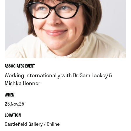
ASSOCIATES EVENT
Working Internationally with Dr. Sam Lackey &
Mishka Henner
.
WHEN
25.Nov.25
.
.
LOCATION
.
Castlefield Gallery / Online