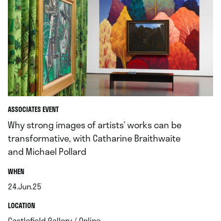
ASSOCIATES EVENT
Why strong images of artists’ works can be
transformative, with Catharine Braithwaite
and Michael Pollard
.
WHEN
24.Jun.25
.
.
LOCATION
.
Castlefield Gallery / Online