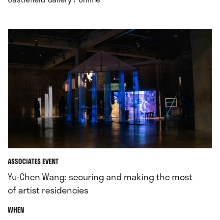
ASSOCIATES EVENT
Yu-Chen Wang: securing and making the most
of artist residencies
.
WHEN