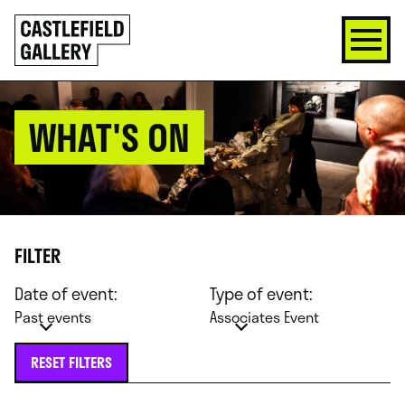
SKIP
Click
TO
to
CONTENT
go
back
home
WHAT'S ON
FILTER
Date of event:
Type of event:
Past events
Associates Event
RESET FILTERS