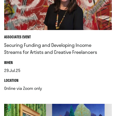
ASSOCIATES EVENT
Securing Funding and Developing Income
Streams for Artists and Creative Freelancers
.
WHEN
29.Jul.25
.
.
LOCATION
.
Online via Zoom only