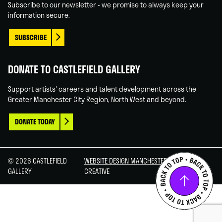
Subscribe to our newsletter - we promise to always keep your
information secure.
SUBSCRIBE
DONATE TO CASTLEFIELD GALLERY
Support artists' careers and talent development across the
Greater Manchester City Region, North West and beyond.
DONATE TODAY
© 2026 CASTLEFIELD
WEBSITE DESIGN MANCHESTER
BY CARBON
GALLERY
CREATIVE