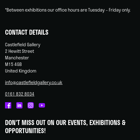
*Between exhibitions our office hours are Tuesday – Friday only.
CONTACT DETAILS
Castlefield Gallery
2 Hewitt Street
Manchester
M15 4GB
United Kingdom
info@castlefieldgallery.co.uk
0161 832 8034
Castlefield
Castlefield
Castlefield
Castlefield
Gallery
Gallery
Gallery
Gallery
DON'T MISS OUT ON OUR EVENTS, EXHIBITIONS &
on
on
on
on
OPPORTUNITIES!
Facebook
Linked
Instagram
You
In
Tube