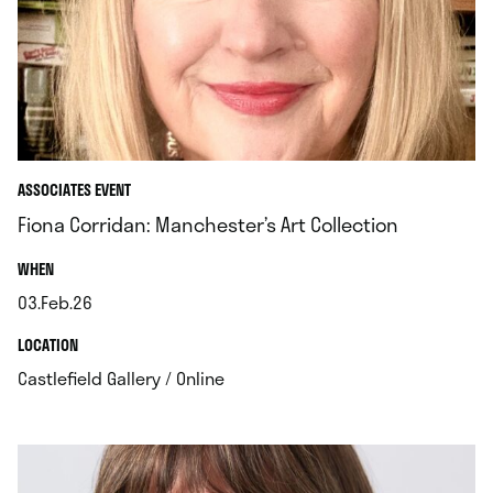
ASSOCIATES EVENT
Fiona Corridan: Manchester’s Art Collection
.
WHEN
03.Feb.26
.
.
LOCATION
.
Castlefield Gallery / Online