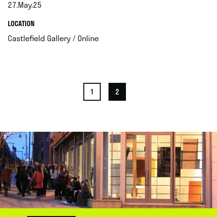
27.May.25
.
.
LOCATION
.
Castlefield Gallery / Online
1
2