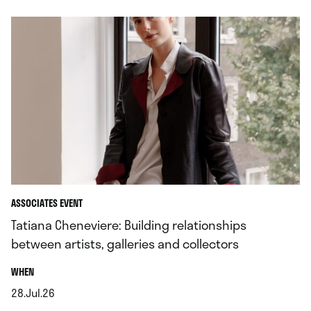
ASSOCIATES EVENT
Tatiana Cheneviere: Building relationships
between artists, galleries and collectors
.
WHEN
28.Jul.26