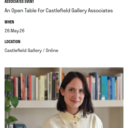
ASSOCIATES EVENT
An Open Table for Castlefield Gallery Associates
.
WHEN
26.May.26
.
.
LOCATION
.
Castlefield Gallery / Online