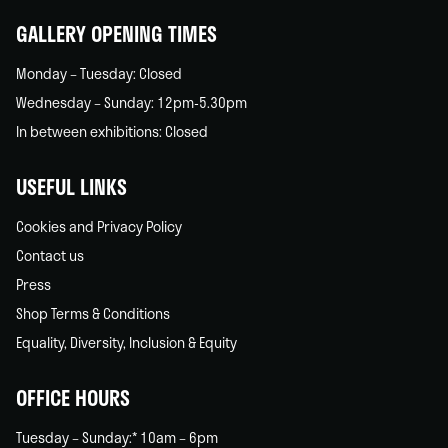
GALLERY OPENING TIMES
Monday – Tuesday: Closed
Wednesday – Sunday: 12pm-5.30pm
In between exhibitions: Closed
USEFUL LINKS
Cookies and Privacy Policy
Contact us
Press
Shop Terms & Conditions
Equality, Diversity, Inclusion & Equity
OFFICE HOURS
Tuesday – Sunday:* 10am – 6pm