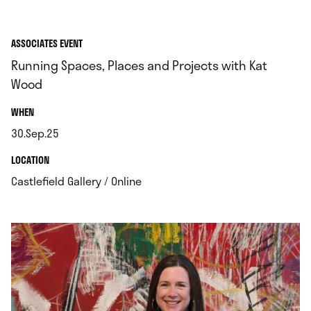
ASSOCIATES EVENT
Running Spaces, Places and Projects with Kat
Wood
.
WHEN
30.Sep.25
.
.
LOCATION
.
Castlefield Gallery / Online