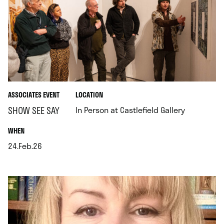
.
ASSOCIATES EVENT
LOCATION
.
SHOW SEE SAY
In Person at Castlefield Gallery
.
WHEN
24.Feb.26
.