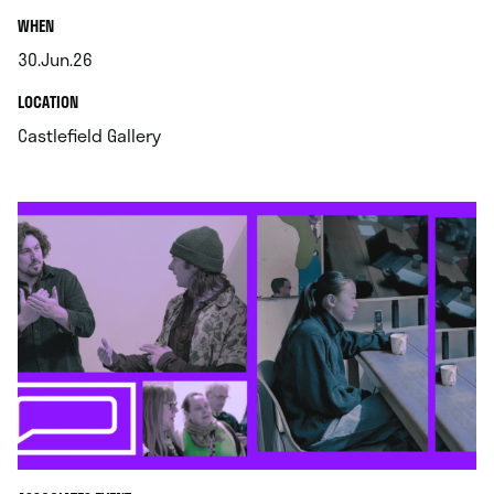
.
WHEN
30.Jun.26
.
.
LOCATION
.
Castlefield Gallery