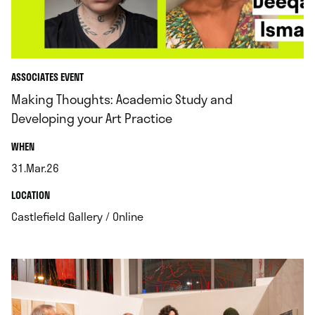
ASSOCIATES EVENT
Making Thoughts: Academic Study and
Developing your Art Practice
.
WHEN
31.Mar.26
.
.
LOCATION
.
Castlefield Gallery / Online