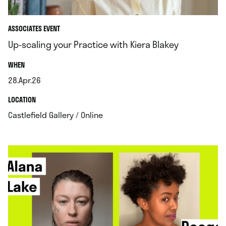
ASSOCIATES EVENT
Up-scaling your Practice with Kiera Blakey
.
WHEN
28.Apr.26
.
.
LOCATION
.
Castlefield Gallery / Online