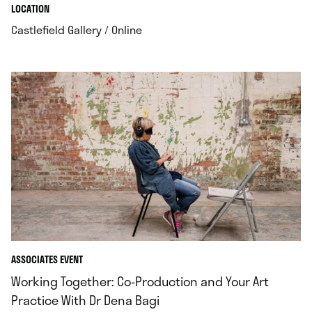
.
.
LOCATION
.
Castlefield Gallery / Online
ASSOCIATES EVENT
Working Together: Co‑Production and Your Art
Practice With Dr Dena Bagi