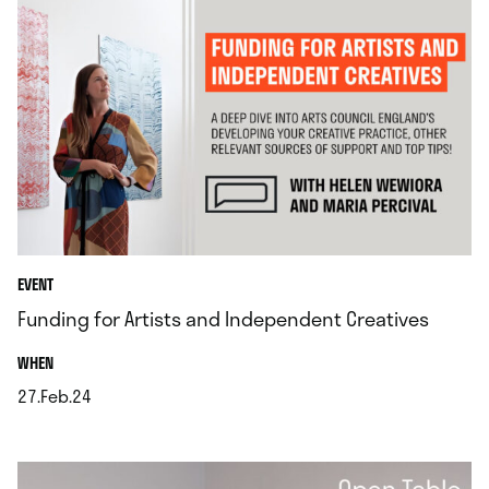
EVENT
Funding for Artists and Independent Creatives
.
WHEN
27.Feb.24
.