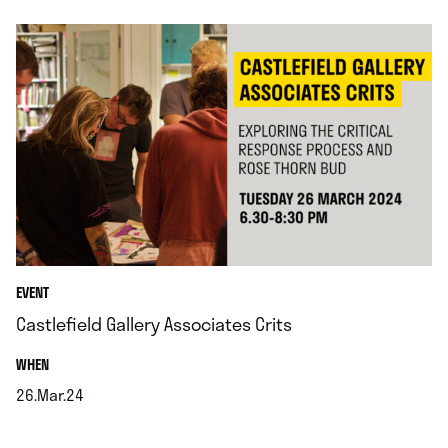
EVENT
Castlefield Gallery Associates Crits
.
WHEN
26.Mar.24
.