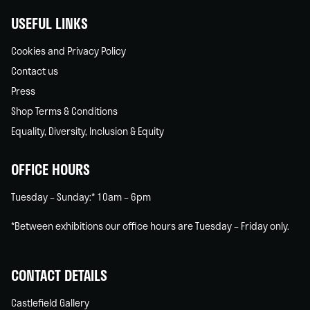
USEFUL LINKS
Cookies and Privacy Policy
Contact us
Press
Shop Terms & Conditions
Equality, Diversity, Inclusion & Equity
OFFICE HOURS
Tuesday – Sunday:* 10am – 6pm
*Between exhibitions our office hours are Tuesday – Friday only.
CONTACT DETAILS
Castlefield Gallery