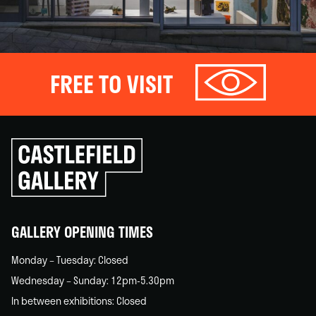
FREE TO VISIT
Click
to
go
back
home
GALLERY OPENING TIMES
Monday – Tuesday: Closed
Wednesday – Sunday: 12pm-5.30pm
In between exhibitions: Closed