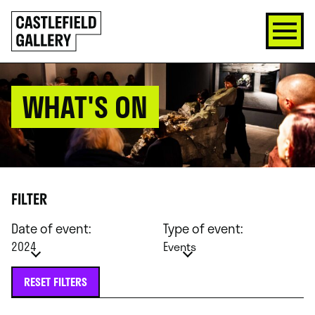
SKIP
Click
TO
to
CONTENT
go
back
home
WHAT'S ON
FILTER
Date of event:
Type of event:
2024
Events
RESET FILTERS