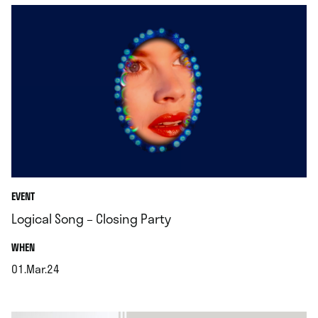
EVENT
Logical Song – Closing Party
.
WHEN
01.Mar.24
.