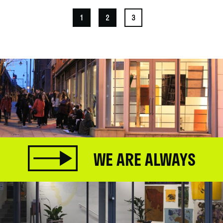
1
2
3
WE ARE ALWAYS