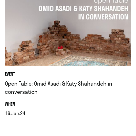
EVENT
Open Table: Omid Asadi & Katy Shahandeh in
conversation
.
WHEN
16.Jan.24
.