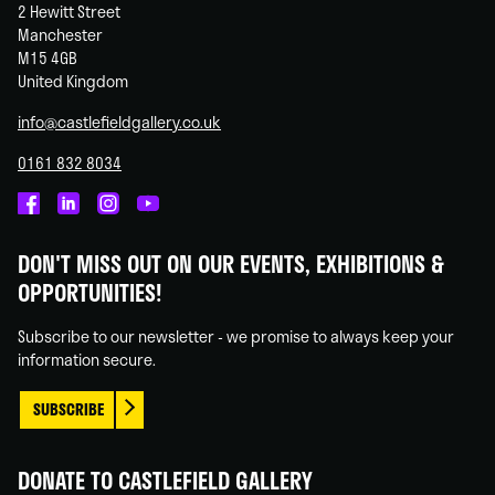
2 Hewitt Street
Manchester
M15 4GB
United Kingdom
info@castlefieldgallery.co.uk
0161 832 8034
Castlefield
Castlefield
Castlefield
Castlefield
Gallery
Gallery
Gallery
Gallery
DON'T MISS OUT ON OUR EVENTS, EXHIBITIONS &
on
on
on
on
OPPORTUNITIES!
Facebook
Linked
Instagram
You
In
Tube
Subscribe to our newsletter - we promise to always keep your
information secure.
SUBSCRIBE
DONATE TO CASTLEFIELD GALLERY