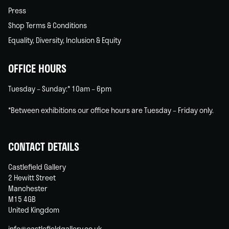
Press
Shop Terms & Conditions
Equality, Diversity, Inclusion & Equity
OFFICE HOURS
Tuesday – Sunday:* 10am – 6pm
*Between exhibitions our office hours are Tuesday – Friday only.
CONTACT DETAILS
Castlefield Gallery
2 Hewitt Street
Manchester
M15 4GB
United Kingdom
info@castlefieldgallery.co.uk