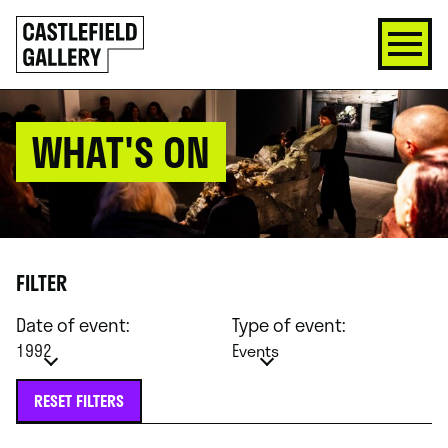
SKIP
Click
TO
to
CONTENT
go
back
home
WHAT'S ON
FILTER
Date of event:
Type of event:
1992
Events
RESET FILTERS