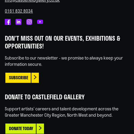
0161 832 8034
Castlefield
Castlefield
Castlefield
Castlefield
Gallery
Gallery
Gallery
Gallery
DON'T MISS OUT ON OUR EVENTS, EXHIBITIONS &
on
on
on
on
OPPORTUNITIES!
Facebook
Linked
Instagram
You
In
Tube
Subscribe to our newsletter - we promise to always keep your
information secure.
SUBSCRIBE
DONATE TO CASTLEFIELD GALLERY
Support artists' careers and talent development across the
Greater Manchester City Region, North West and beyond.
DONATE TODAY