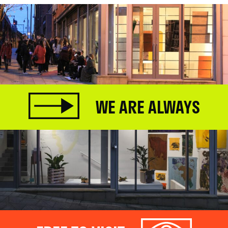
WE ARE ALWAYS