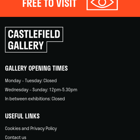
FREE TO VISIT
Click
to
go
back
home
GALLERY OPENING TIMES
Monday – Tuesday: Closed
Wednesday – Sunday: 12pm-5.30pm
In between exhibitions: Closed
USEFUL LINKS
Cookies and Privacy Policy
Contact us