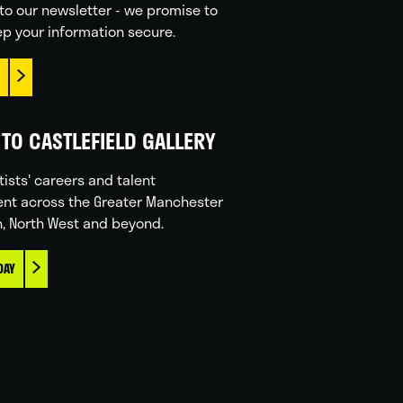
to our newsletter - we promise to
p your information secure.
TO CASTLEFIELD GALLERY
tists' careers and talent
nt across the Greater Manchester
n, North West and beyond.
DAY