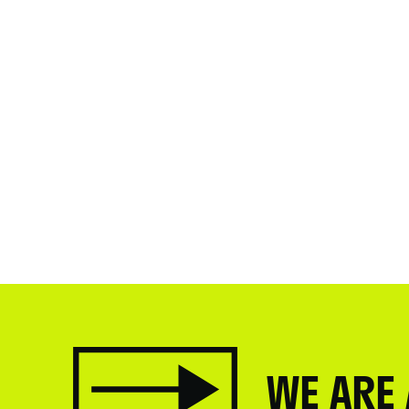
WE ARE