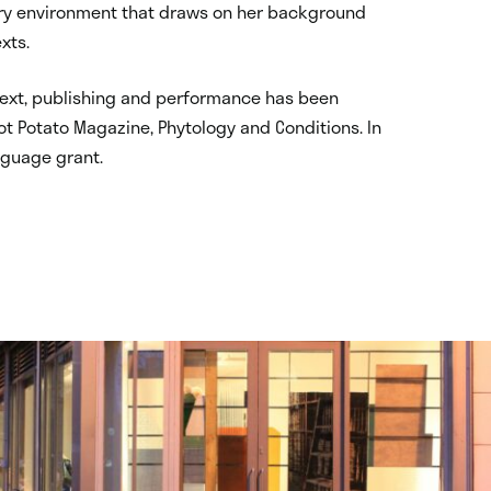
inary environment that draws on her background
xts.
 text, publishing and performance has been
ot Potato Magazine, Phytology and Conditions. In
nguage grant.