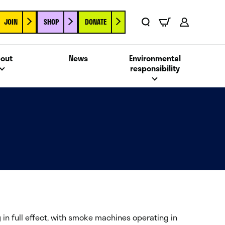
JOIN
SHOP
DONATE
Basket
Search
Account
out
News
Environmental
responsibility
g
in full effect, with smoke machines operating in