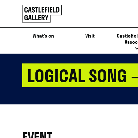
SKIP
Click
TO
to
CONTENT
go
back
What’s on
Visit
Castlefiel
home
Assoc
LOGICAL SONG 
EVENT