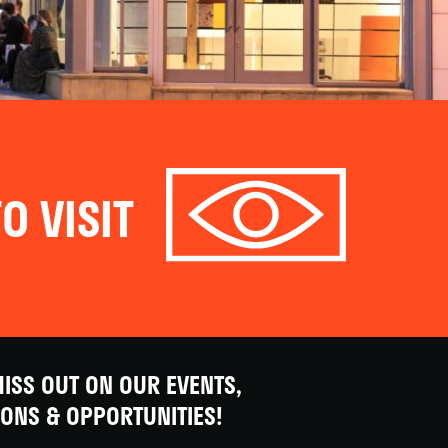
O VISIT
ISS OUT ON OUR EVENTS,
IONS & OPPORTUNITIES!