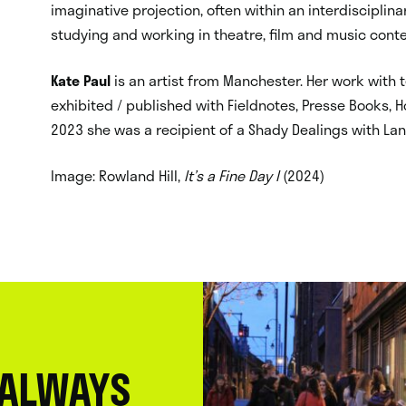
imaginative projection, often within an interdiscipl
studying and working in theatre, film and music conte
Kate Paul
is an artist from Manchester. Her work with
exhibited / published with Fieldnotes, Presse Books, H
2023 she was a recipient of a Shady Dealings with La
Image: Rowland Hill,
It’s a Fine Day I
(2024)
 ALWAYS