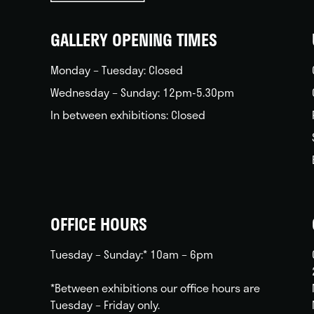
back
home
GALLERY OPENING TIMES
Monday – Tuesday: Closed
Wednesday – Sunday: 12pm-5.30pm
In between exhibitions: Closed
OFFICE HOURS
Tuesday – Sunday:* 10am – 6pm
*Between exhibitions our office hours are
Tuesday – Friday only.