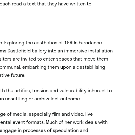
o each read a text that they have written to
ion. Exploring the aesthetics of 1990s Eurodance
rms Castlefield Gallery into an immersive installation
isitors are invited to enter spaces that move them
 communal, embarking them upon a destabilising
tive future.
h the artifice, tension and vulnerability inherent to
an unsettling or ambivalent outcome.
e of media, especially film and video, live
mental event formats. Much of her work deals with
 engage in processes of speculation and