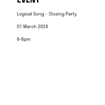
Logical Song – Closing Party
01 March 2024
6-8pm