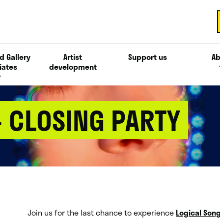
d Gallery
Artist
Support us
Ab
iates
development
– CLOSING PARTY
Join us for the last chance to experience
Logical Son