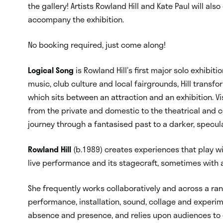
the gallery! Artists Rowland Hill and Kate Paul will als
accompany the exhibition.
No booking required, just come along!
Logical Song
is Rowland Hill’s first major solo exhibit
music, club culture and local fairgrounds, Hill transfo
which sits between an attraction and an exhibition. V
from the private and domestic to the theatrical and
journey through a fantasised past to a darker, specula
Rowland Hill
(b.1989) creates
experiences that play wit
live performance and its stagecraft, sometimes with 
She frequently works collaboratively and across a rang
performance, installation, sound, collage and experi
absence and presence, and relies upon audiences to