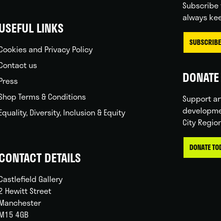
Subscribe 
always kee
USEFUL LINKS
SUBSCRIBE
Cookies and Privacy Policy
Contact us
DONATE 
Press
Shop Terms & Conditions
Support ar
developme
Equality, Diversity, Inclusion & Equity
City Regio
DONATE TO
CONTACT DETAILS
Castlefield Gallery
2 Hewitt Street
Manchester
M15 4GB