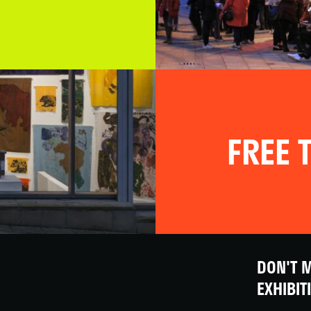
FREE T
DON'T M
EXHIBIT