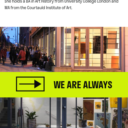
She holds a BA in Art History from University College London and
MA from the Courtauld Institute of Art.
WE ARE ALWAYS