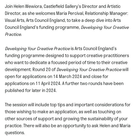
Join Helen Wewiora, Castlefield Gallery’s Director and Artistic
Director, as she welcomes Maria Percival, Relationship Manager:
Visual Arts, Arts Council England, to take a deep dive into Arts
Council England’s funding programme,
Developing Your Creative
Practice
.
Developing Your Creative Practice
is Arts Council England’s
funding programme designed to support creative practitioners
who want to dedicate a focused period of time to their creative
development. Round 20 of
Developing Your Creative Practice
will
open for applications on 14 March 2024 and close for
applications on 11 April 2024. A further two rounds have been
published for later in 2024.
The session will include top tips and important considerations for
those wishing to make an application, as well as touching on
other sources of support
and growing the sustainability of your
practice. There will also be an opportunity to ask Helen and Maria
questions.