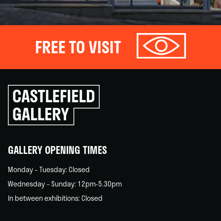
FREE TO VISIT
Click
to
go
back
home
GALLERY OPENING TIMES
Monday – Tuesday: Closed
Wednesday – Sunday: 12pm-5.30pm
In between exhibitions: Closed