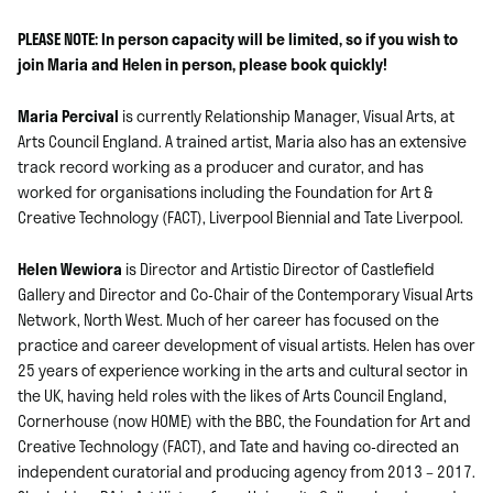
PLEASE NOTE: In person capacity will be limited, so if you wish to
join Maria and Helen in person, please book quickly!
Maria Percival
is currently Relationship Manager, Visual Arts, at
Arts Council England. A trained artist, Maria also has an extensive
track record working as a producer and curator, and has
worked for organisations including the Foundation for Art &
Creative Technology (FACT), Liverpool Biennial and Tate Liverpool.
Helen Wewiora
is Director and Artistic Director of Castlefield
Gallery and Director and Co-Chair of the Contemporary Visual Arts
Network, North West.
Much of her career has focused on the
practice and career development of visual artists.
Helen has over
25 years of experience working in the arts and cultural sector in
the UK, having held roles with the likes of Arts Council England,
Cornerhouse (now HOME) with the BBC, the Foundation for Art and
Creative Technology (FACT), and Tate and having co-directed an
independent curatorial and producing agency from 2013 – 2017.