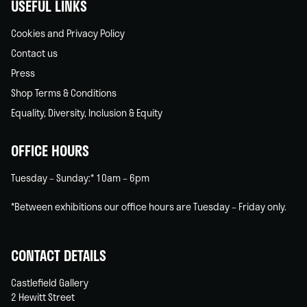
USEFUL LINKS
Cookies and Privacy Policy
Contact us
Press
Shop Terms & Conditions
Equality, Diversity, Inclusion & Equity
OFFICE HOURS
Tuesday – Sunday:* 10am – 6pm
*Between exhibitions our office hours are Tuesday – Friday only.
CONTACT DETAILS
Castlefield Gallery
2 Hewitt Street