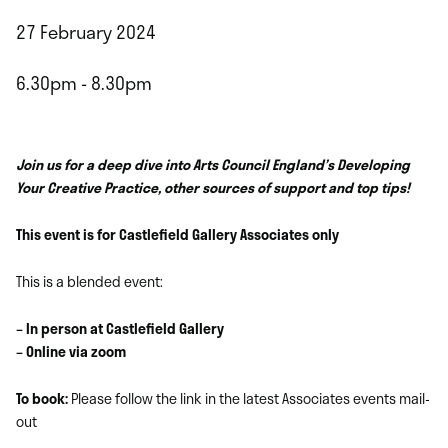
27 February 2024
6.30pm - 8.30pm
Join us for a deep dive into Arts Council England’s Developing
Your Creative Practice, other sources of support and top tips!
This event is for Castlefield Gallery Associates only
This is a blended event:
– In person at Castlefield Gallery
– Online via zoom
To book:
Please follow the link in the latest Associates events mail-
out