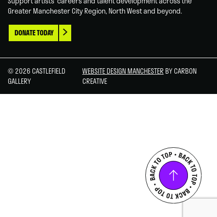
Support artists' careers and talent development across the
Greater Manchester City Region, North West and beyond.
DONATE TODAY
© 2026 CASTLEFIELD
WEBSITE DESIGN MANCHESTER
BY CARBON
GALLERY
CREATIVE