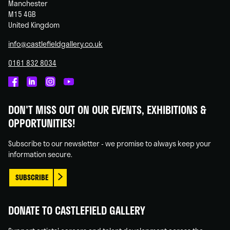
Manchester
M15 4GB
United Kingdom
info@castlefieldgallery.co.uk
0161 832 8034
Castlefield
Castlefield
Castlefield
Castlefield
Gallery
Gallery
Gallery
Gallery
DON'T MISS OUT ON OUR EVENTS, EXHIBITIONS &
on
on
on
on
OPPORTUNITIES!
Facebook
Linked
Instagram
You
In
Tube
Subscribe to our newsletter - we promise to always keep your
information secure.
SUBSCRIBE
DONATE TO CASTLEFIELD GALLERY