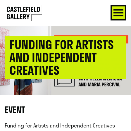
SKIP
Click
TO
to
CONTENT
go
back
home
FUNDING FOR ARTISTS
AND INDEPENDENT
CREATIVES
EVENT
Funding for Artists and Independent Creatives