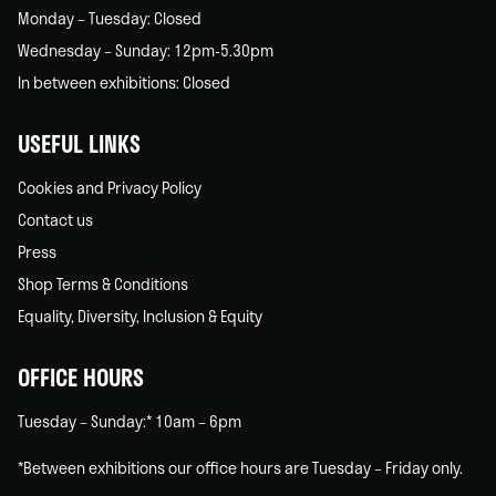
Monday – Tuesday: Closed
Wednesday – Sunday: 12pm-5.30pm
In between exhibitions: Closed
USEFUL LINKS
Cookies and Privacy Policy
Contact us
Press
Shop Terms & Conditions
Equality, Diversity, Inclusion & Equity
OFFICE HOURS
Tuesday – Sunday:* 10am – 6pm
*Between exhibitions our office hours are Tuesday – Friday only.