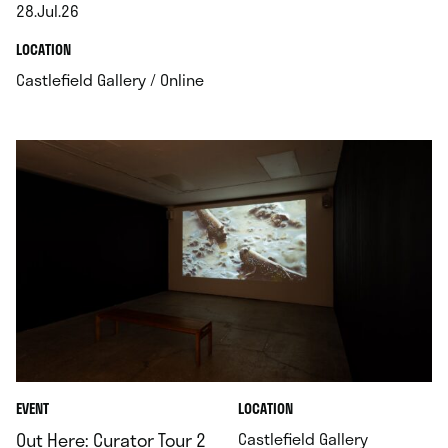
28.Jul.26
.
.
LOCATION
.
Castlefield Gallery / Online
.
EVENT
LOCATION
.
Out Here: Curator Tour 2
Castlefield Gallery