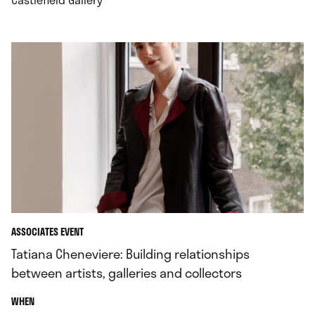
ASSOCIATES EVENT
Tatiana Cheneviere: Building relationships
between artists, galleries and collectors
.
WHEN