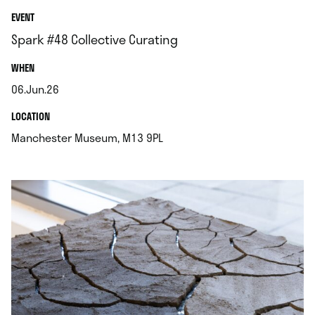
EVENT
Spark #48 Collective Curating
.
WHEN
06.Jun.26
.
.
LOCATION
.
Manchester Museum, M13 9PL