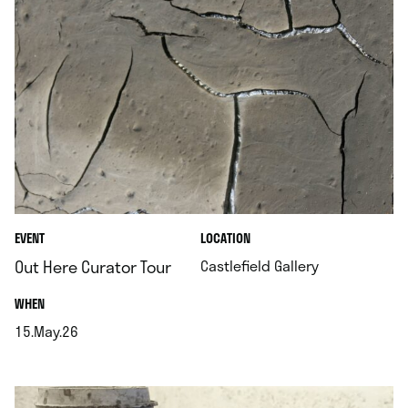
.
EVENT
LOCATION
.
Out Here Curator Tour
Castlefield Gallery
.
WHEN
15.May.26
.