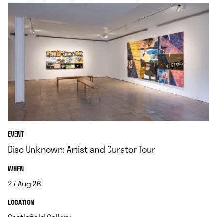
EVENT
Disc Unknown: Artist and Curator Tour
.
WHEN
27.Aug.26
.
.
LOCATION
.
Castlefield Gallery