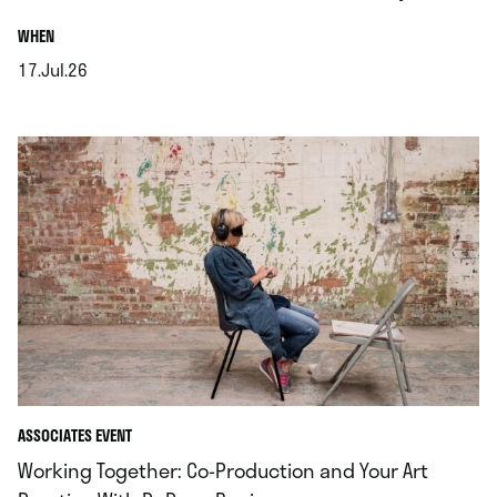
.
WHEN
17.Jul.26
.
ASSOCIATES EVENT
Working Together: Co‑Production and Your Art