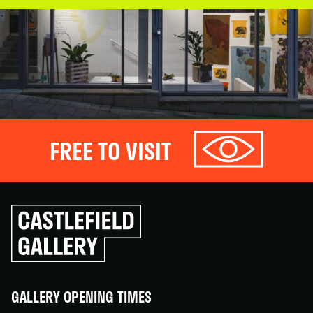
FREE TO VISIT
Click
to
go
back
home
GALLERY OPENING TIMES