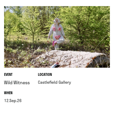
.
EVENT
LOCATION
.
Wild Witness
Castlefield Gallery
.
WHEN
12.Sep.26
.