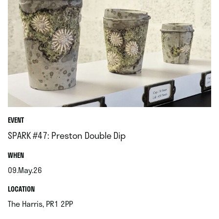
EVENT
SPARK #47: Preston Double Dip
.
WHEN
09.May.26
.
.
LOCATION
.
The Harris, PR1 2PP