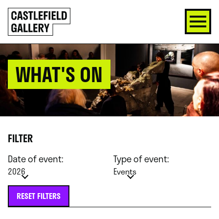
SKIP
Click
TO
to
CONTENT
go
back
home
WHAT'S ON
FILTER
Date of event:
Type of event:
2026
Events
RESET FILTERS