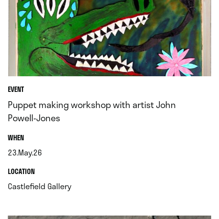
EVENT
Puppet making workshop with artist John
Powell-Jones
.
WHEN
23.May.26
.
.
LOCATION
.
Castlefield Gallery