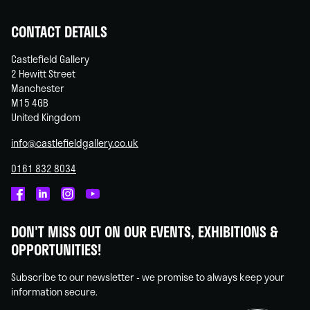
CONTACT DETAILS
Castlefield Gallery
2 Hewitt Street
Manchester
M15 4GB
United Kingdom
info@castlefieldgallery.co.uk
0161 832 8034
Castlefield
Castlefield
Castlefield
Castlefield
Gallery
Gallery
Gallery
Gallery
DON'T MISS OUT ON OUR EVENTS, EXHIBITIONS &
on
on
on
on
OPPORTUNITIES!
Facebook
Linked
Instagram
You
In
Tube
Subscribe to our newsletter - we promise to always keep your
information secure.