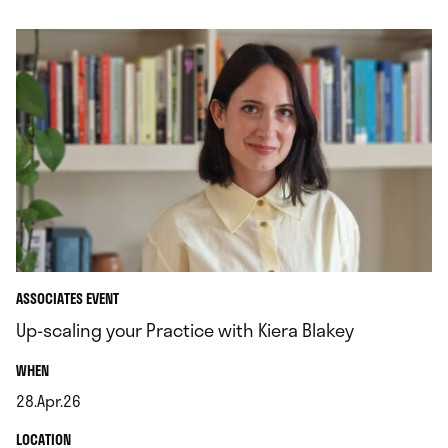
ASSOCIATES EVENT
Up-scaling your Practice with Kiera Blakey
.
WHEN
28.Apr.26
.
.
LOCATION