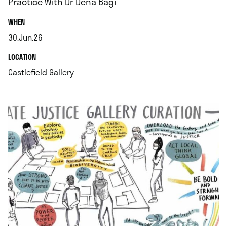
Practice With Dr Dena Bagi
.
WHEN
30.Jun.26
.
.
LOCATION
.
Castlefield Gallery