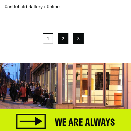
.
Castlefield Gallery / Online
1
2
3
WE ARE ALWAYS