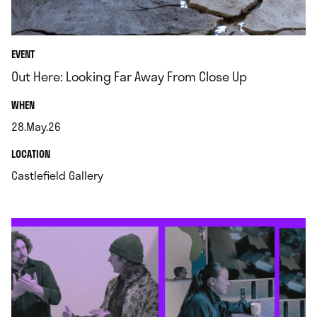
EVENT
Out Here: Looking Far Away From Close Up
.
WHEN
28.May.26
.
.
LOCATION
.
Castlefield Gallery