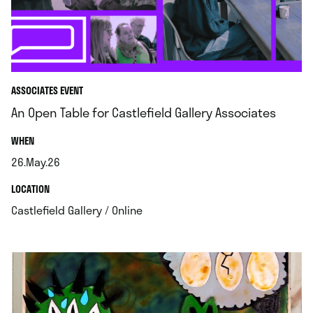
ASSOCIATES EVENT
An Open Table for Castlefield Gallery Associates
.
WHEN
26.May.26
.
.
LOCATION
.
Castlefield Gallery / Online