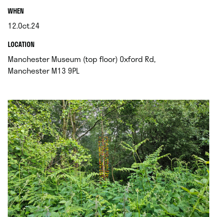
.
WHEN
12.Oct.24
.
.
LOCATION
Manchester Museum (top floor) Oxford Rd,
.
Manchester M13 9PL