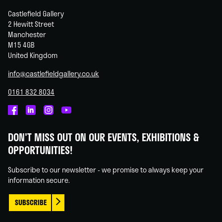
Castlefield Gallery
2 Hewitt Street
Manchester
M15 4GB
United Kingdom
info@castlefieldgallery.co.uk
0161 832 8034
Castlefield
Castlefield
Castlefield
Castlefield
Gallery
Gallery
Gallery
Gallery
DON'T MISS OUT ON OUR EVENTS, EXHIBITIONS &
on
on
on
on
OPPORTUNITIES!
Facebook
Linked
Instagram
You
In
Tube
Subscribe to our newsletter - we promise to always keep your
information secure.
SUBSCRIBE