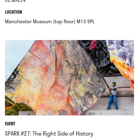
.
.
LOCATION
.
Manchester Museum (top floor) M13 9PL
EVENT
SPARK #27: The Right Side of History