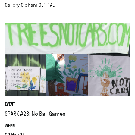
.
Gallery Oldham OL1 1AL
EVENT
SPARK #28: No Ball Games
.
WHEN
02.Nov.24