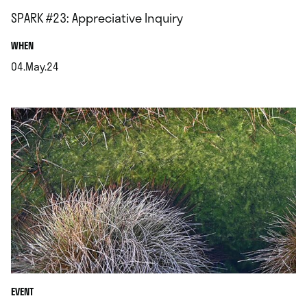
SPARK #23: Appreciative Inquiry
.
WHEN
04.May.24
.
EVENT