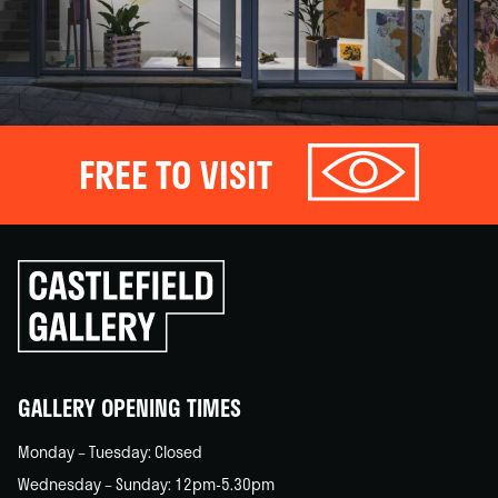
FREE TO VISIT
Click
to
go
back
home
GALLERY OPENING TIMES
Monday – Tuesday: Closed
Wednesday – Sunday: 12pm-5.30pm