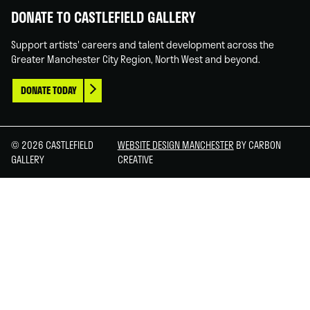
DONATE TO CASTLEFIELD GALLERY
Support artists' careers and talent development across the
Greater Manchester City Region, North West and beyond.
DONATE TODAY
© 2026 CASTLEFIELD
WEBSITE DESIGN MANCHESTER
BY CARBON
GALLERY
CREATIVE