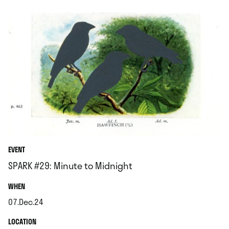
EVENT
SPARK #29: Minute to Midnight
.
WHEN
07.Dec.24
.
.
LOCATION