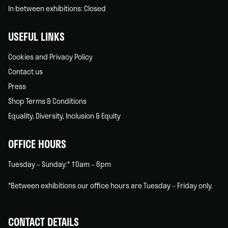
In between exhibitions: Closed
USEFUL LINKS
Cookies and Privacy Policy
Contact us
Press
Shop Terms & Conditions
Equality, Diversity, Inclusion & Equity
OFFICE HOURS
Tuesday – Sunday:* 10am – 6pm
*Between exhibitions our office hours are Tuesday – Friday only.
CONTACT DETAILS