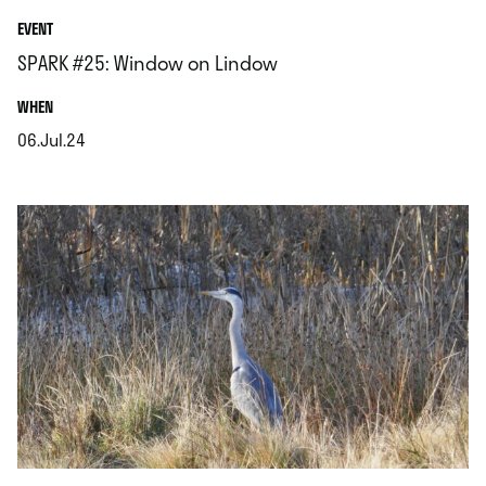
EVENT
SPARK #25: Window on Lindow
.
WHEN
06.Jul.24
.