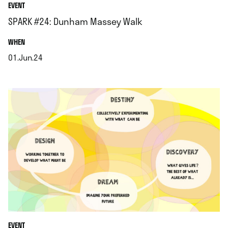
EVENT
SPARK #24: Dunham Massey Walk
.
WHEN
01.Jun.24
.
EVENT