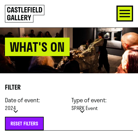
SKIP
Click
TO
to
CONTENT
go
back
home
WHAT'S ON
FILTER
Date of event:
Type of event:
2024
SPARK Event
RESET FILTERS