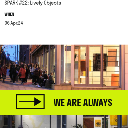
SPARK #22: Lively Objects
.
WHEN
06.Apr.24
.
WE ARE ALWAYS