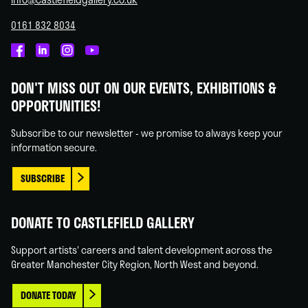
0161 832 8034
Castlefield
Castlefield
Castlefield
Castlefield
Gallery
Gallery
Gallery
Gallery
DON'T MISS OUT ON OUR EVENTS, EXHIBITIONS &
on
on
on
on
OPPORTUNITIES!
Facebook
Linked
Instagram
You
In
Tube
Subscribe to our newsletter - we promise to always keep your
information secure.
SUBSCRIBE
DONATE TO CASTLEFIELD GALLERY
Support artists' careers and talent development across the
Greater Manchester City Region, North West and beyond.
DONATE TODAY