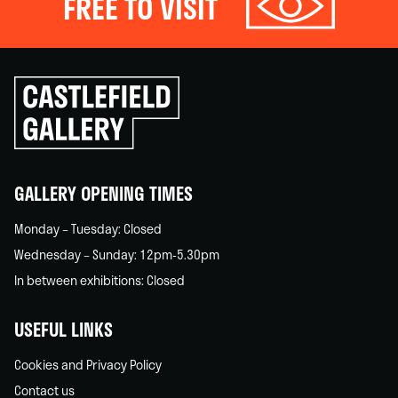
FREE TO VISIT
Click
to
go
back
home
GALLERY OPENING TIMES
Monday – Tuesday: Closed
Wednesday – Sunday: 12pm-5.30pm
In between exhibitions: Closed
USEFUL LINKS
Cookies and Privacy Policy
Contact us