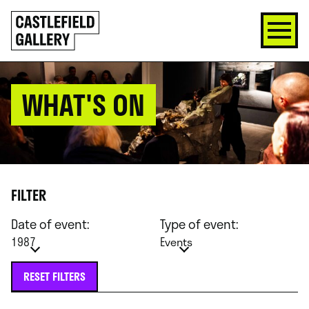
SKIP
Click
TO
to
CONTENT
go
back
home
WHAT'S ON
FILTER
Date of event:
Type of event:
1987
Events
RESET FILTERS