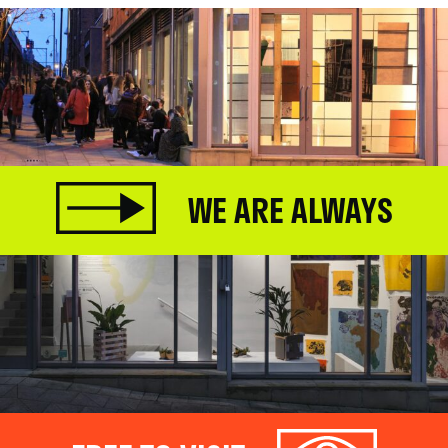
WE ARE ALWAYS