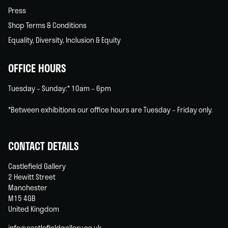
Press
Shop Terms & Conditions
Equality, Diversity, Inclusion & Equity
OFFICE HOURS
Tuesday – Sunday:* 10am – 6pm
*Between exhibitions our office hours are Tuesday – Friday only.
CONTACT DETAILS
Castlefield Gallery
2 Hewitt Street
Manchester
M15 4GB
United Kingdom
info@castlefieldgallery.co.uk