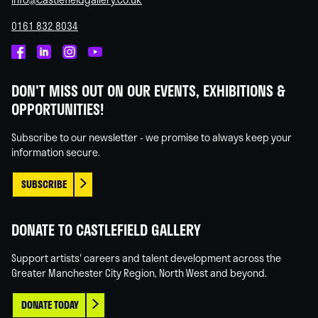
0161 832 8034
Castlefield
Castlefield
Castlefield
Castlefield
Gallery
Gallery
Gallery
Gallery
DON'T MISS OUT ON OUR EVENTS, EXHIBITIONS &
on
on
on
on
OPPORTUNITIES!
Facebook
Linked
Instagram
You
In
Tube
Subscribe to our newsletter - we promise to always keep your
information secure.
SUBSCRIBE
DONATE TO CASTLEFIELD GALLERY
Support artists' careers and talent development across the
Greater Manchester City Region, North West and beyond.
DONATE TODAY