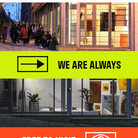
WE ARE ALWAYS