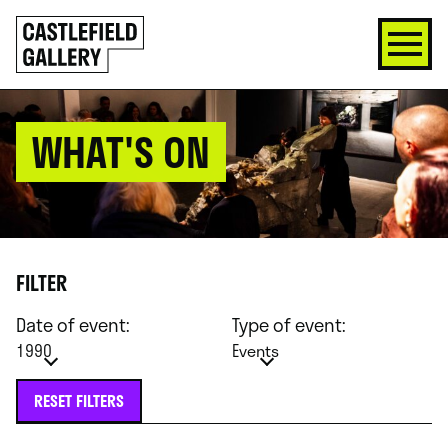
SKIP
Click
TO
to
CONTENT
go
back
home
WHAT'S ON
FILTER
Date of event:
Type of event:
1990
Events
RESET FILTERS