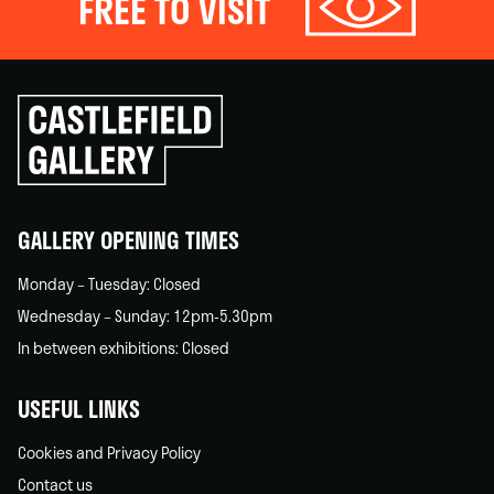
FREE TO VISIT
Click
to
go
back
home
GALLERY OPENING TIMES
Monday – Tuesday: Closed
Wednesday – Sunday: 12pm-5.30pm
In between exhibitions: Closed
USEFUL LINKS
Cookies and Privacy Policy
Contact us