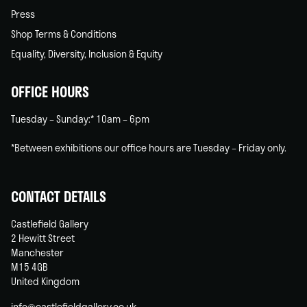
Press
Shop Terms & Conditions
Equality, Diversity, Inclusion & Equity
OFFICE HOURS
Tuesday – Sunday:* 10am – 6pm
*Between exhibitions our office hours are Tuesday – Friday only.
CONTACT DETAILS
Castlefield Gallery
2 Hewitt Street
Manchester
M15 4GB
United Kingdom
info@castlefieldgallery.co.uk