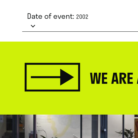
Date of event:
2002
WE ARE