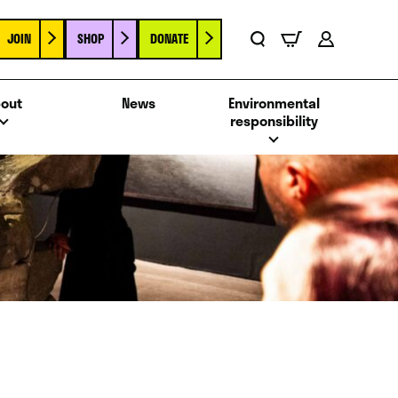
JOIN
SHOP
DONATE
Basket
Search
Account
out
News
Environmental
responsibility