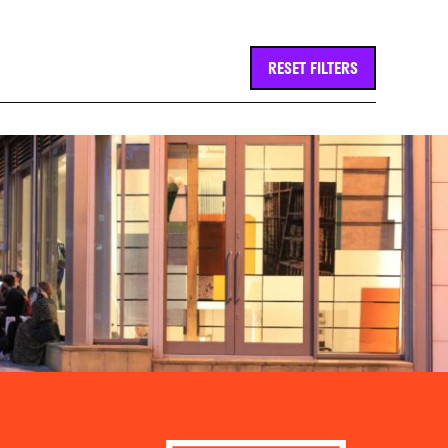
RESET FILTERS