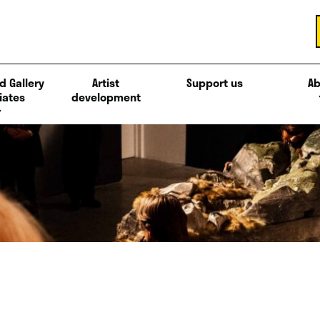
d Gallery
Artist
Support us
Ab
iates
development