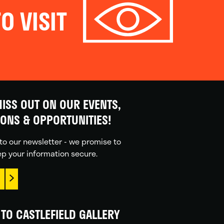
O VISIT
ISS OUT ON OUR EVENTS,
IONS & OPPORTUNITIES!
to our newsletter - we promise to
p your information secure.
TO CASTLEFIELD GALLERY