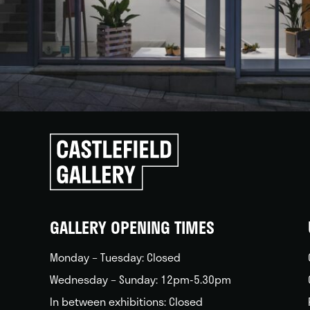
Click
to
go
back
home
GALLERY OPENING TIMES
Monday – Tuesday: Closed
Wednesday – Sunday: 12pm-5.30pm
In between exhibitions: Closed