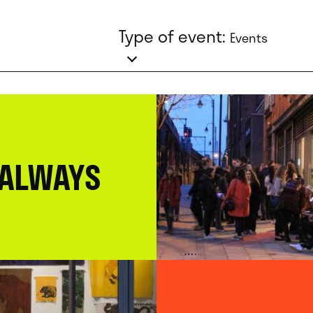
Type of event:
Events
 ALWAYS