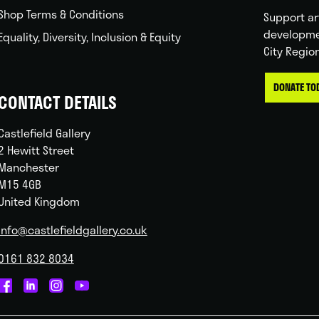
Shop Terms & Conditions
Support ar
developme
Equality, Diversity, Inclusion & Equity
City Regio
DONATE TO
CONTACT DETAILS
Castlefield Gallery
2 Hewitt Street
Manchester
M15 4GB
United Kingdom
info@castlefieldgallery.co.uk
0161 832 8034
Castlefield
Castlefield
Castlefield
Castlefield
Gallery
Gallery
Gallery
Gallery