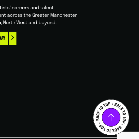
tists' careers and talent
nt across the Greater Manchester
n, North West and beyond.
DAY