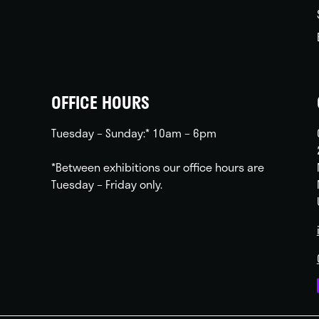
OFFICE HOURS
Tuesday – Sunday:* 10am – 6pm
*Between exhibitions our office hours are
Tuesday – Friday only.