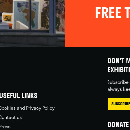
FREE T
DON'T M
EXHIBIT
Subscribe 
always kee
USEFUL LINKS
SUBSCRIBE
Cookies and Privacy Policy
Contact us
DONATE 
Press