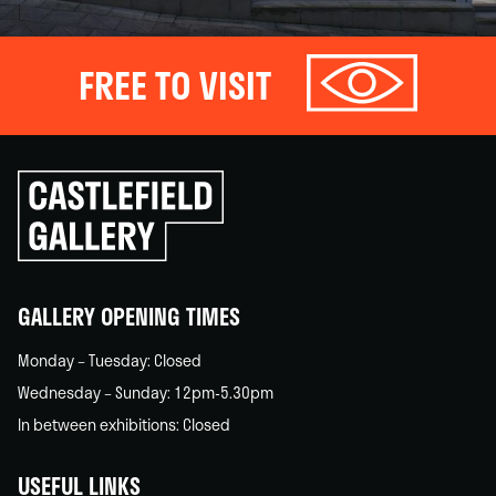
FREE TO VISIT
Click
to
go
back
home
GALLERY OPENING TIMES
Monday – Tuesday: Closed
Wednesday – Sunday: 12pm-5.30pm
In between exhibitions: Closed
USEFUL LINKS