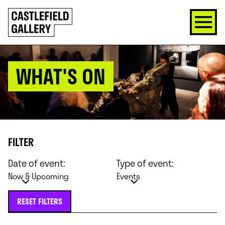
SKIP
Click
TO
to
CONTENT
go
back
home
WHAT'S ON
FILTER
Date of event:
Type of event:
Now & Upcoming
Events
RESET FILTERS