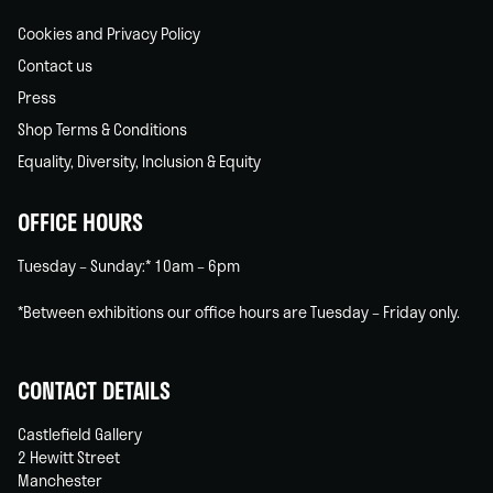
Cookies and Privacy Policy
Contact us
Press
Shop Terms & Conditions
Equality, Diversity, Inclusion & Equity
OFFICE HOURS
Tuesday – Sunday:* 10am – 6pm
*Between exhibitions our office hours are Tuesday – Friday only.
CONTACT DETAILS
Castlefield Gallery
2 Hewitt Street
Manchester