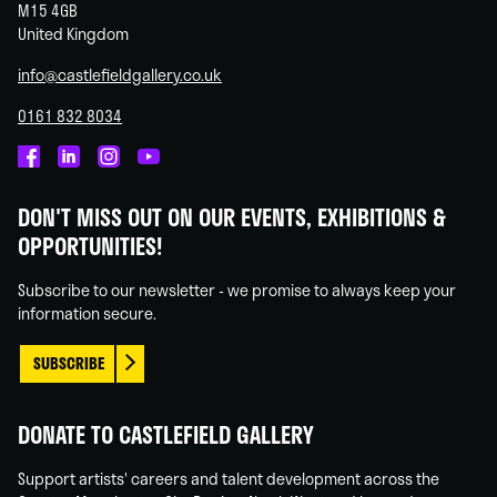
M15 4GB
United Kingdom
info@castlefieldgallery.co.uk
0161 832 8034
Castlefield
Castlefield
Castlefield
Castlefield
Gallery
Gallery
Gallery
Gallery
DON'T MISS OUT ON OUR EVENTS, EXHIBITIONS &
on
on
on
on
OPPORTUNITIES!
Facebook
Linked
Instagram
You
In
Tube
Subscribe to our newsletter - we promise to always keep your
information secure.
SUBSCRIBE
DONATE TO CASTLEFIELD GALLERY
Support artists' careers and talent development across the