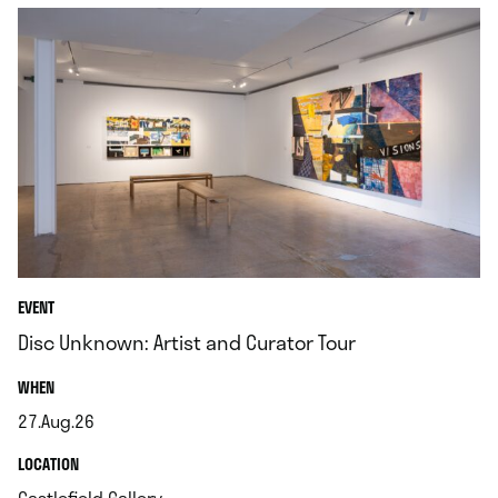
EVENT
Disc Unknown: Artist and Curator Tour
.
WHEN
27.Aug.26
.
.
LOCATION
.
Castlefield Gallery