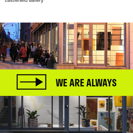
WE ARE ALWAYS