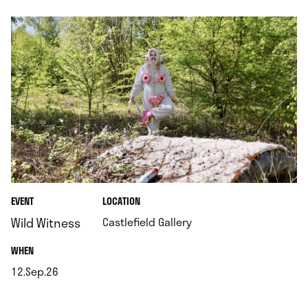
.
EVENT
LOCATION
.
Wild Witness
Castlefield Gallery
.
WHEN
12.Sep.26
.