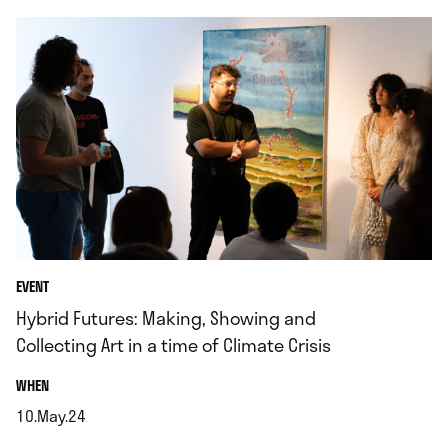
EVENT
Hybrid Futures: Making, Showing and
Collecting Art in a time of Climate Crisis
.
WHEN
10.May.24