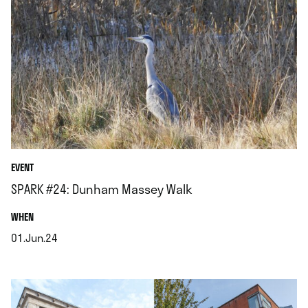
EVENT
SPARK #24: Dunham Massey Walk
.
WHEN
01.Jun.24
.