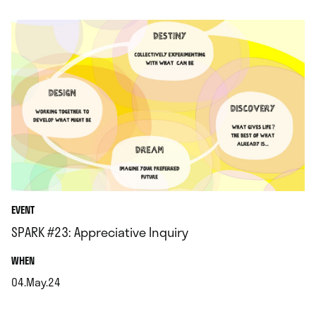
.
EVENT
SPARK #23: Appreciative Inquiry
.
WHEN
04.May.24
.