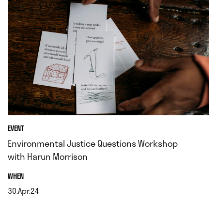
EVENT
Environmental Justice Questions Workshop
with Harun Morrison
.
WHEN
30.Apr.24
.