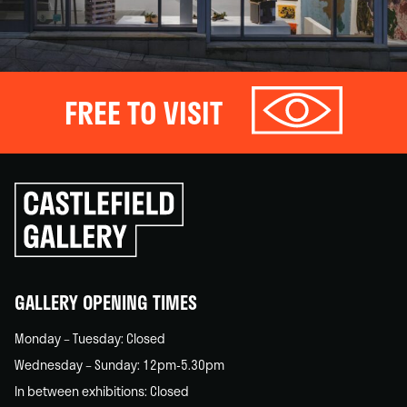
FREE TO VISIT
Click
to
go
back
home
GALLERY OPENING TIMES
Monday – Tuesday: Closed
Wednesday – Sunday: 12pm-5.30pm
In between exhibitions: Closed