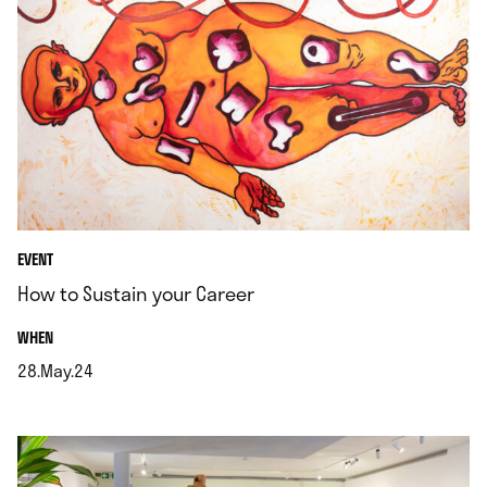
EVENT
How to Sustain your Career
.
WHEN
28.May.24
.