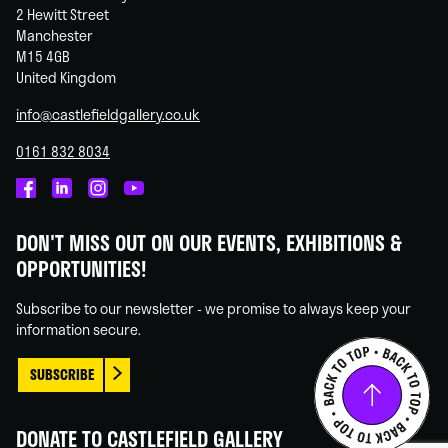
2 Hewitt Street
Manchester
M15 4GB
United Kingdom
info@castlefieldgallery.co.uk
0161 832 8034
Castlefield
Castlefield
Castlefield
Castlefield
Gallery
Gallery
Gallery
Gallery
DON'T MISS OUT ON OUR EVENTS, EXHIBITIONS &
on
on
on
on
OPPORTUNITIES!
Facebook
Linked
Instagram
You
In
Tube
Subscribe to our newsletter - we promise to always keep your
information secure.
SUBSCRIBE
DONATE TO CASTLEFIELD GALLERY