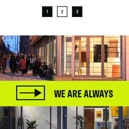
1
2
3
WE ARE ALWAYS