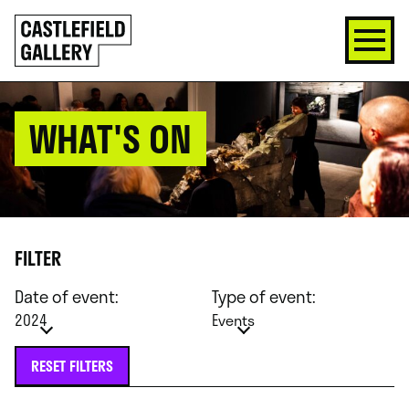
SKIP
Click
TO
to
CONTENT
go
back
home
WHAT'S ON
FILTER
Date of event:
Type of event:
2024
Events
RESET FILTERS