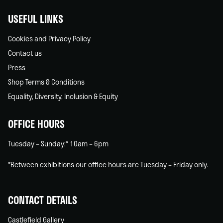
USEFUL LINKS
Cookies and Privacy Policy
Contact us
Press
Shop Terms & Conditions
Equality, Diversity, Inclusion & Equity
OFFICE HOURS
Tuesday – Sunday:* 10am – 6pm
*Between exhibitions our office hours are Tuesday – Friday only.
CONTACT DETAILS
Castlefield Gallery