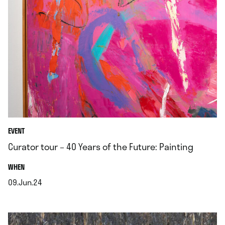
EVENT
Curator tour – 40 Years of the Future: Painting
.
WHEN
09.Jun.24
.