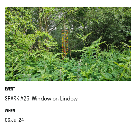
EVENT
SPARK #25: Window on Lindow
.
WHEN
06.Jul.24
.