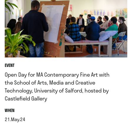
EVENT
Open Day for MA Contemporary Fine Art with
the School of Arts, Media and Creative
Technology, University of Salford, hosted by
Castlefield Gallery
.
WHEN
21.May.24
.