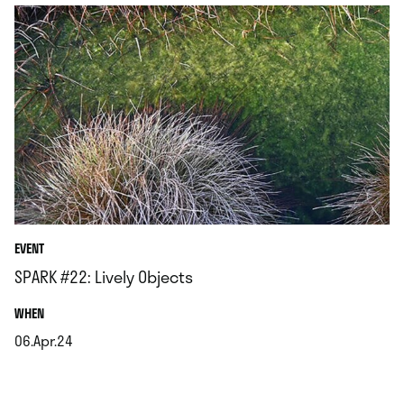
EVENT
SPARK #22: Lively Objects
.
WHEN
06.Apr.24
.