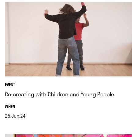
EVENT
Co-creating with Children and Young People
.
WHEN
25.Jun.24
.