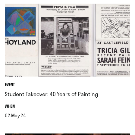
EVENT
Student Takeover: 40 Years of Painting
.
WHEN
02.May.24
.