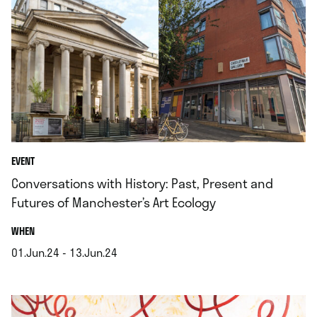
EVENT
Conversations with History: Past, Present and
Futures of Manchester’s Art Ecology
.
WHEN
01.Jun.24 - 13.Jun.24
.