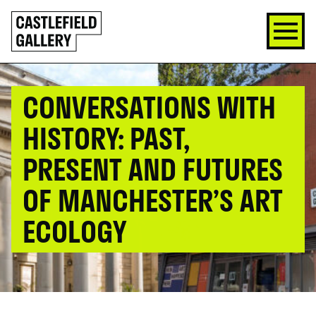
SKIP
Click
TO
to
CONTENT
go
back
home
CONVERSATIONS WITH
HISTORY: PAST,
PRESENT AND FUTURES
OF MANCHESTER’S ART
ECOLOGY