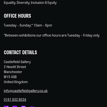
Equality, Diversity, Inclusion & Equity
OFFICE HOURS
Tuesday – Sunday:* 10am – 6pm
*Between exhibitions our office hours are Tuesday – Friday only.
CONTACT DETAILS
Castlefield Gallery
2 Hewitt Street
Manchester
M15 4GB
United Kingdom
info@castlefieldgallery.co.uk
0161 832 8034