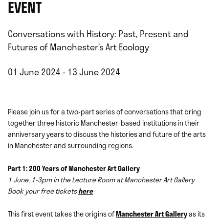
EVENT
Conversations with History: Past, Present and
Futures of Manchester’s Art Ecology
01 June 2024 - 13 June 2024
Please join us for a two-part series of conversations that bring
together three historic Manchester-based institutions in their
anniversary years to discuss the histories and future of the arts
in Manchester and surrounding regions.
Part 1: 200 Years of Manchester Art Gallery
1 June, 1-3pm in the Lecture Room at Manchester Art Gallery
Book your free tickets
here
This first event takes the origins of
Manchester Art Gallery
as its