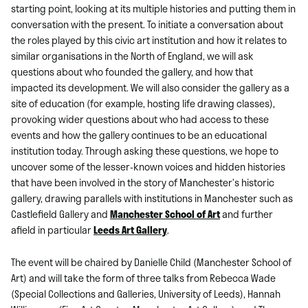
starting point, looking at its multiple histories and putting them in
conversation with the present. To initiate a conversation about
the roles played by this civic art institution and how it relates to
similar organisations in the North of England, we will ask
questions about who founded the gallery, and how that
impacted its development. We will also consider the gallery as a
site of education (for example, hosting life drawing classes),
provoking wider questions about who had access to these
events and how the gallery continues to be an educational
institution today. Through asking these questions, we hope to
uncover some of the lesser-known voices and hidden histories
that have been involved in the story of Manchester’s historic
gallery, drawing parallels with institutions in Manchester such as
Castlefield Gallery and
Manchester School of Art
and further
afield in particular
Leeds Art Gallery
.
The event will be chaired by Danielle Child (Manchester School of
Art) and will take the form of three talks from Rebecca Wade
(Special Collections and Galleries, University of Leeds), Hannah