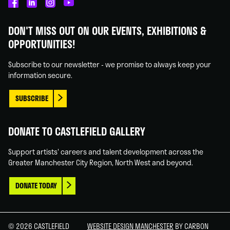
Castlefield
Castlefield
Castlefield
Castlefield
Gallery
Gallery
Gallery
Gallery
DON'T MISS OUT ON OUR EVENTS, EXHIBITIONS &
on
on
on
on
OPPORTUNITIES!
Facebook
Linked
Instagram
You
In
Tube
Subscribe to our newsletter - we promise to always keep your
information secure.
SUBSCRIBE
DONATE TO CASTLEFIELD GALLERY
Support artists' careers and talent development across the
Greater Manchester City Region, North West and beyond.
DONATE TODAY
© 2026 CASTLEFIELD
WEBSITE DESIGN MANCHESTER
BY CARBON