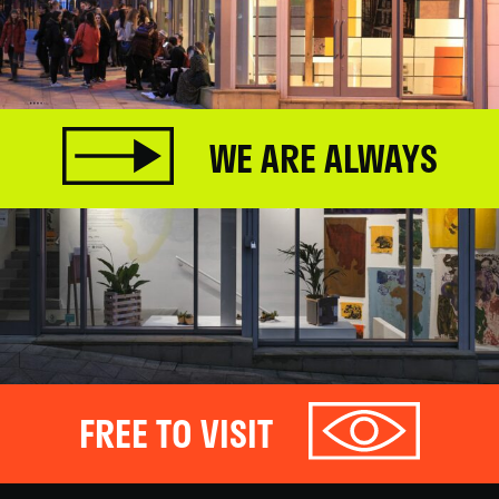
WE ARE ALWAYS
FREE TO VISIT