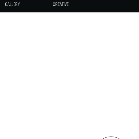
GALLERY
CREATIVE