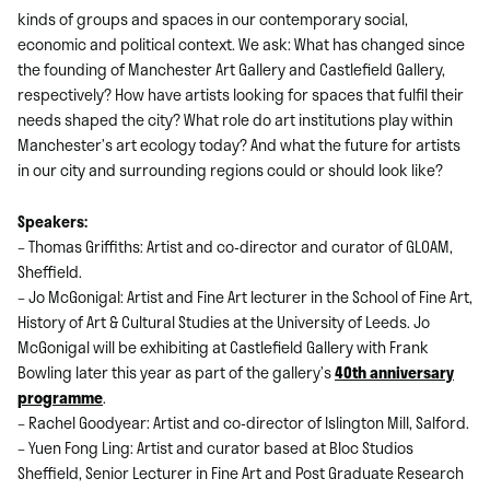
kinds of groups and spaces in our contemporary social,
economic and political context. We ask: What has changed since
the founding of Manchester Art Gallery and Castlefield Gallery,
respectively? How have artists looking for spaces that fulfil their
needs shaped the city? What role do art institutions play within
Manchester’s art ecology today? And what the future for artists
in our city and surrounding regions could or should look like?
Speakers:
– Thomas Griffiths: Artist and co-director and curator of GLOAM,
Sheffield.
– Jo McGonigal: Artist and Fine Art lecturer in the School of Fine Art,
History of Art & Cultural Studies at the University of Leeds. Jo
McGonigal will be exhibiting at Castlefield Gallery with Frank
Bowling later this year as part of the gallery’s
40th anniversary
programme
.
– Rachel Goodyear: Artist and co-director of Islington Mill, Salford.
– Yuen Fong Ling: Artist and curator based at Bloc Studios
Sheffield, Senior Lecturer in Fine Art and Post Graduate Research