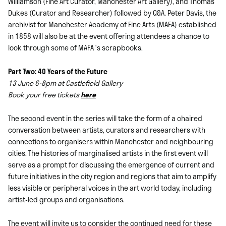
Williamson (Fine Art Curator, Manchester Art Gallery), and Thomas
Dukes (Curator and Researcher) followed by Q&A. Peter Davis, the
archivist for Manchester Academy of Fine Arts (MAFA) established
in 1858 will also be at the event offering attendees a chance to
look through some of MAFA ‘s scrapbooks.
Part Two: 40 Years of the Future
13 June 6-8pm at Castlefield Gallery
Book your free tickets
here
The second event in the series will take the form of a chaired
conversation between artists, curators and researchers with
connections to organisers within Manchester and neighbouring
cities. The histories of marginalised artists in the first event will
serve as a prompt for discussing the emergence of current and
future initiatives in the city region and regions that aim to amplify
less visible or peripheral voices in the art world today, including
artist-led groups and organisations.
The event will invite us to consider the continued need for these