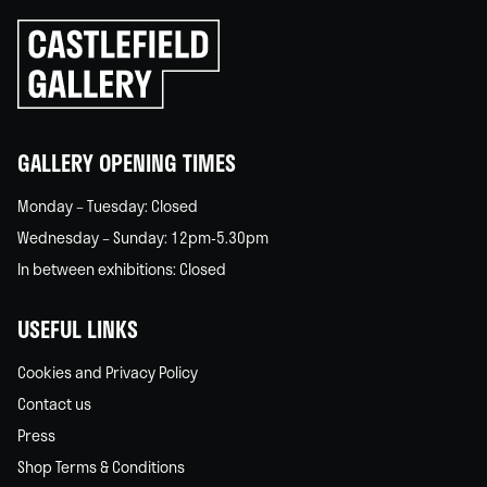
Click
to
go
back
home
GALLERY OPENING TIMES
Monday – Tuesday: Closed
Wednesday – Sunday: 12pm-5.30pm
In between exhibitions: Closed
USEFUL LINKS
Cookies and Privacy Policy
Contact us
Press
Shop Terms & Conditions