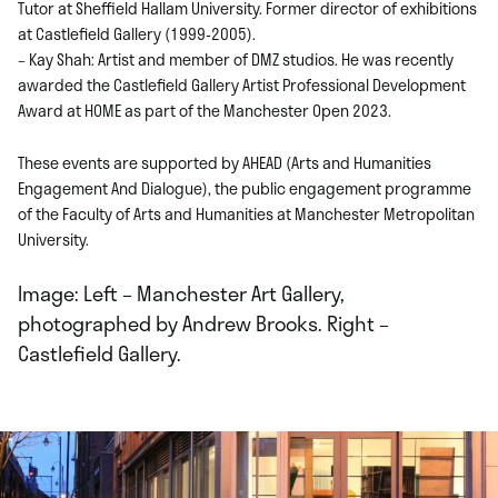
Tutor at Sheffield Hallam University. Former director of exhibitions
at Castlefield Gallery (1999-2005).
– Kay Shah: Artist and member of DMZ studios. He was recently
awarded the Castlefield Gallery Artist Professional Development
Award at HOME as part of the Manchester Open 2023.
These events are supported by AHEAD (Arts and Humanities
Engagement And Dialogue), the public engagement programme
of the Faculty of Arts and Humanities at Manchester Metropolitan
University.
Image: Left – Manchester Art Gallery,
photographed by Andrew Brooks. Right –
Castlefield Gallery.