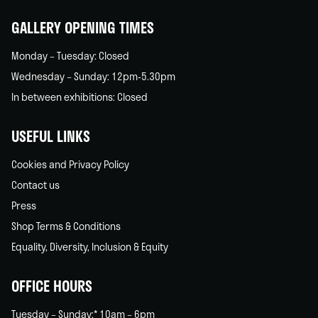
home
GALLERY OPENING TIMES
Monday – Tuesday: Closed
Wednesday – Sunday: 12pm-5.30pm
In between exhibitions: Closed
USEFUL LINKS
Cookies and Privacy Policy
Contact us
Press
Shop Terms & Conditions
Equality, Diversity, Inclusion & Equity
OFFICE HOURS
Tuesday – Sunday:* 10am – 6pm