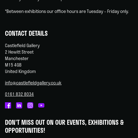
*Between exhibitions our office hours are Tuesday – Friday only.
CONTACT DETAILS
Castlefield Gallery
2 Hewitt Street
Manchester
M15 4GB
United Kingdom
info@castlefieldgallery.co.uk
0161 832 8034
Castlefield
Castlefield
Castlefield
Castlefield
Gallery
Gallery
Gallery
Gallery
DON'T MISS OUT ON OUR EVENTS, EXHIBITIONS &
on
on
on
on
OPPORTUNITIES!
Facebook
Linked
Instagram
You
In
Tube