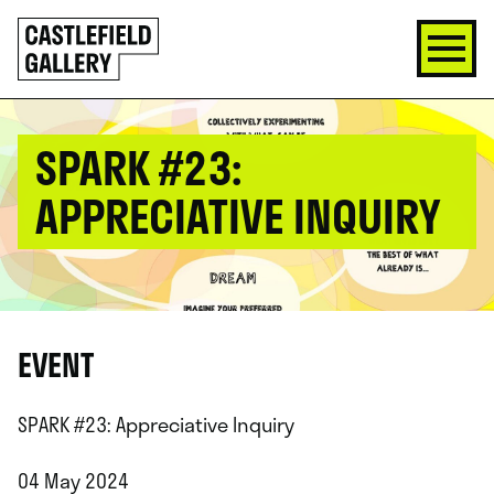
SKIP
Click
TO
to
CONTENT
go
back
home
SPARK #23:
APPRECIATIVE INQUIRY
EVENT
SPARK #23: Appreciative Inquiry
04 May 2024