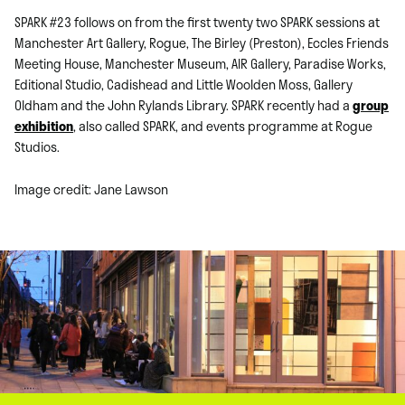
SPARK #23 follows on from the first twenty two SPARK sessions at
Manchester Art Gallery, Rogue, The Birley (Preston), Eccles Friends
Meeting House, Manchester Museum, AIR Gallery, Paradise Works,
Editional Studio, Cadishead and Little Woolden Moss, Gallery
Oldham and the John Rylands Library. SPARK recently had a
group
exhibition
, also called SPARK, and events programme at Rogue
Studios.
Image credit: Jane Lawson