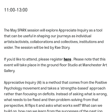
11:00-13:00
The May SPARK session will explore Appreciate Inquiry as a tool
that can be useful in shaping our journeys as individual
artists/activists, collaborations and collectives, institutions and
wider. The session will be led by Rae Story.
If you’d like to attend, please register
here
. Please note that this
event will take place in the ground floor Studio at Manchester Art
Gallery.
Appreciative Inquiry (AI) is a method that comes from the Positive
Psychology movement and takes a ‘strengths-based’ approach
rather than focusing on deficits. Instead of asking what is wrong,
what needs to be fixed and then problem-solving from that
perspective, AI flips it and asks what works well? What can we
build on, how can we learn from the successes of the past (on