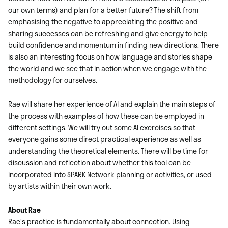
our own terms) and plan for a better future? The shift from
emphasising the negative to appreciating the positive and
sharing successes can be refreshing and give energy to help
build confidence and momentum in finding new directions. There
is also an interesting focus on how language and stories shape
the world and we see that in action when we engage with the
methodology for ourselves.
Rae will share her experience of AI and explain the main steps of
the process with examples of how these can be employed in
different settings. We will try out some AI exercises so that
everyone gains some direct practical experience as well as
understanding the theoretical elements. There will be time for
discussion and reflection about whether this tool can be
incorporated into SPARK Network planning or activities, or used
by artists within their own work.
About Rae
Rae’s practice is fundamentally about connection. Using