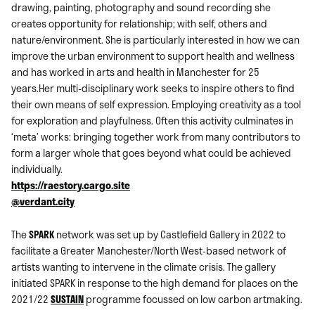
drawing, painting, photography and sound recording she
creates opportunity for relationship; with self, others and
nature/environment. She is particularly interested in how we can
improve the urban environment to support health and wellness
and has worked in arts and health in Manchester for 25
years.Her multi-disciplinary work seeks to inspire others to find
their own means of self expression. Employing creativity as a tool
for exploration and playfulness. Often this activity culminates in
‘meta’ works: bringing together work from many contributors to
form a larger whole that goes beyond what could be achieved
individually.
https://raestory.cargo.site
@verdant.city
The
SPARK
network was set up by Castlefield Gallery in 2022 to
facilitate a Greater Manchester/North West-based network of
artists wanting to intervene in the climate crisis. The gallery
initiated SPARK in response to the high demand for places on the
2021/22
SUSTAIN
programme focussed on low carbon artmaking.