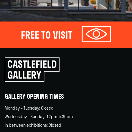
FREE TO VISIT
Click
to
go
back
home
GALLERY OPENING TIMES
Monday – Tuesday: Closed
Wednesday – Sunday: 12pm-5.30pm
In between exhibitions: Closed