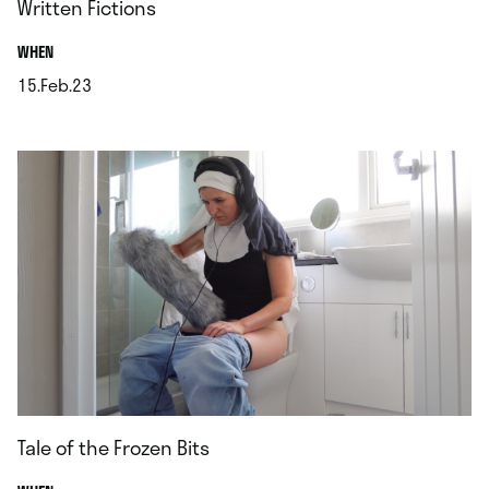
Written Fictions
.
WHEN
15.Feb.23
.
Tale of the Frozen Bits