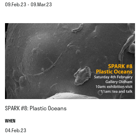
09.Feb.23 - 09.Mar.23
.
SPARK #8: Plastic Oceans
.
WHEN
04.Feb.23