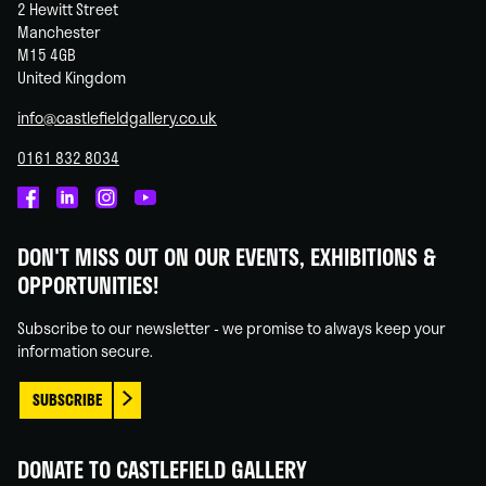
2 Hewitt Street
Manchester
M15 4GB
United Kingdom
info@castlefieldgallery.co.uk
0161 832 8034
Castlefield
Castlefield
Castlefield
Castlefield
Gallery
Gallery
Gallery
Gallery
DON'T MISS OUT ON OUR EVENTS, EXHIBITIONS &
on
on
on
on
OPPORTUNITIES!
Facebook
Linked
Instagram
You
In
Tube
Subscribe to our newsletter - we promise to always keep your
information secure.
SUBSCRIBE
DONATE TO CASTLEFIELD GALLERY