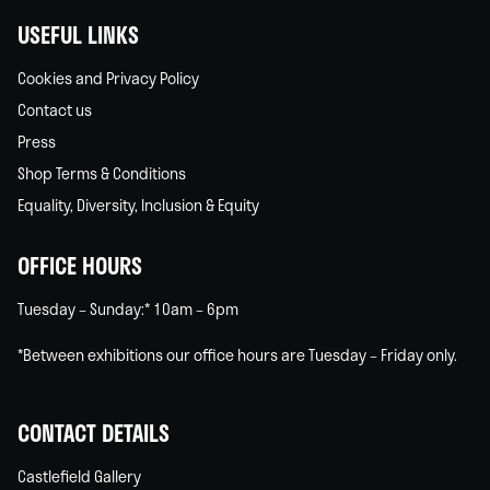
USEFUL LINKS
Cookies and Privacy Policy
Contact us
Press
Shop Terms & Conditions
Equality, Diversity, Inclusion & Equity
OFFICE HOURS
Tuesday – Sunday:* 10am – 6pm
*Between exhibitions our office hours are Tuesday – Friday only.
CONTACT DETAILS
Castlefield Gallery