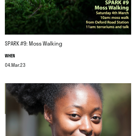
SPARK #9: Moss Walking
.
WHEN
04.Mar.23
.