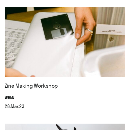
Zine Making Workshop
.
WHEN
28.Mar.23
.