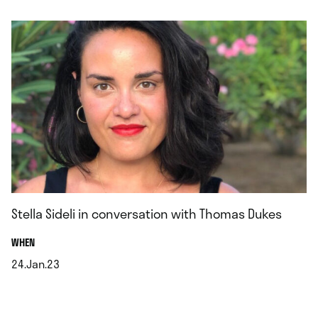
.
Stella Sideli in conversation with Thomas Dukes
.
WHEN
24.Jan.23
.