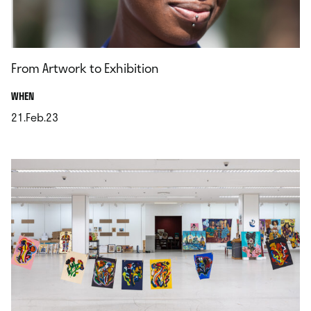
From Artwork to Exhibition
.
WHEN
21.Feb.23
.