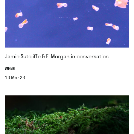
Jamie Sutcliffe & El Morgan in conversation
.
WHEN
10.Mar.23
.