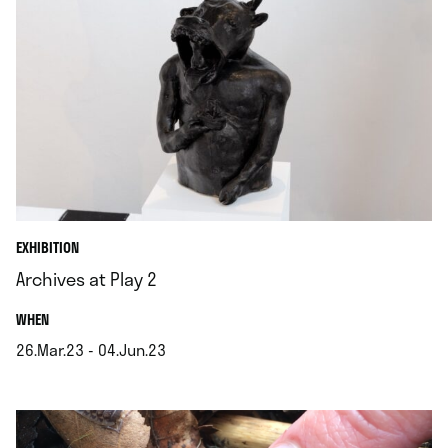
EXHIBITION
Archives at Play 2
.
WHEN
26.Mar.23 - 04.Jun.23
.