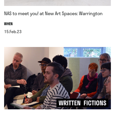
NAS to meet you! at New Art Spaces: Warrington
.
WHEN
15.Feb.23
.