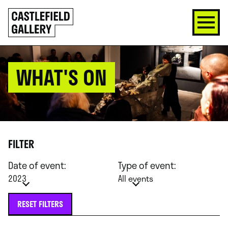
SKIP
Click
TO
to
CONTENT
go
back
home
WHAT'S ON
FILTER
Date of event:
Type of event:
2023
All events
RESET FILTERS