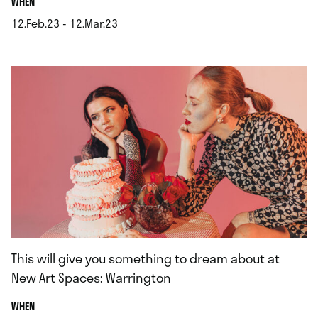
.
WHEN
12.Feb.23 - 12.Mar.23
.
This will give you something to dream about at
New Art Spaces: Warrington
.
WHEN