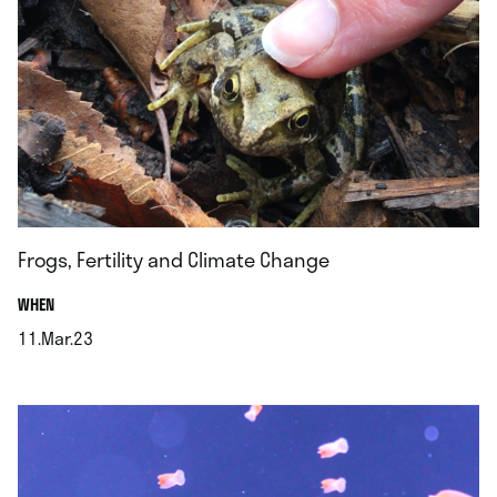
Frogs, Fertility and Climate Change
.
WHEN
11.Mar.23
.