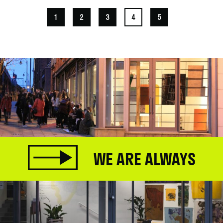
1
2
3
4
5
WE ARE ALWAYS