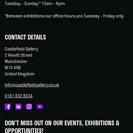
Tuesday – Sunday:* 10am – 6pm
*Between exhibitions our office hours are Tuesday – Friday only.
CONTACT DETAILS
Castlefield Gallery
2 Hewitt Street
Manchester
M15 4GB
United Kingdom
info@castlefieldgallery.co.uk
0161 832 8034
Castlefield
Castlefield
Castlefield
Castlefield
Gallery
Gallery
Gallery
Gallery
DON'T MISS OUT ON OUR EVENTS, EXHIBITIONS &
on
on
on
on
OPPORTUNITIES!
Facebook
Linked
Instagram
You