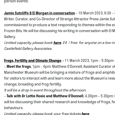
person events:
Jamie Sutcliffe & El Morgan in conversation
– 10 March 2023, 6:30 –
Writer, Curator, and Co-Director of Strange Attractor Press Jamie Su
commissioned to produce a text responding to themes within the exh
Frozen Bits. He will be discussing his writing in conversation with El 
Gallery.
Limited capacity, please book
here
. £4 / free for anyone on a low-
Castlefield Gallery Associates.
Frogs, Fertility and Climate Change
–
11 March 2023, 1pm – 5:30pm
–
Meet the frogs
, 1pm – 4pm: Matthew O’Donnell, Assistant Curator o
Manchester Museum will be bringing a mixture of frogs and amphibi
for visitors to interact with and learn more about the Museum’s rese
change, breading and frog fertility.
It will be a drop in event throughout the afternoon.
–
Talk with Dr Lottie Hosie and Matthew O’Donnell
, 4.30pm – 5.30pm:
will be discussing their shared research and knowledge of frogs, fer
behaviours.
Limited capacity, please book your free tickets
here