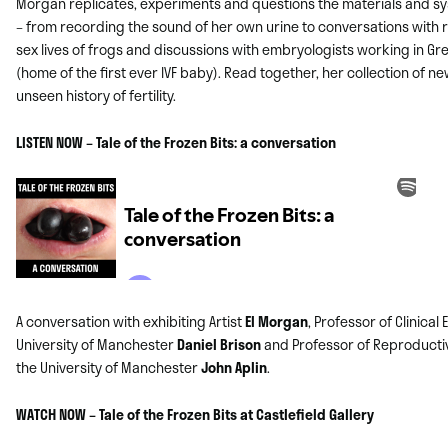
Morgan replicates, experiments and questions the materials and s
– from recording the sound of her own urine to conversations with 
sex lives of frogs and discussions with embryologists working in G
(home of the first ever IVF baby). Read together, her collection of 
unseen history of fertility.
LISTEN NOW – Tale of the Frozen Bits: a conversation
A conversation with exhibiting Artist
El Morgan
, Professor of Clinical
University of Manchester
Daniel Brison
and Professor of Reproducti
the University of Manchester
John Aplin
.
WATCH NOW – Tale of the Frozen Bits at Castlefield Gallery