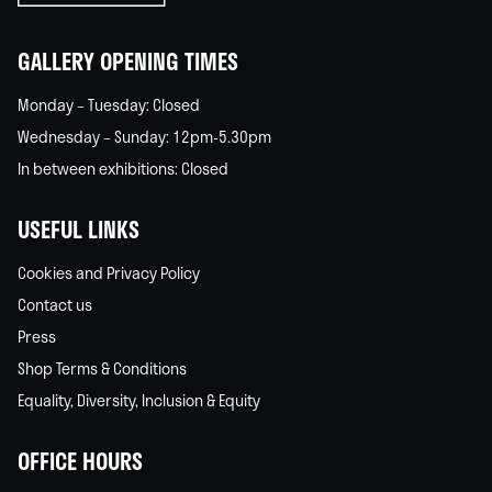
home
GALLERY OPENING TIMES
Monday – Tuesday: Closed
Wednesday – Sunday: 12pm-5.30pm
In between exhibitions: Closed
USEFUL LINKS
Cookies and Privacy Policy
Contact us
Press
Shop Terms & Conditions
Equality, Diversity, Inclusion & Equity
OFFICE HOURS