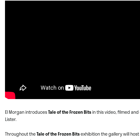
El Morgan introduces
Tale of the Frozen Bits
in this video, filmed and
Lister.
Throughout the
Tale of the Frozen Bits
exhibition the gallery will host 