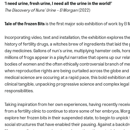
‘I need urine, fresh urine, I need all the urine in the world!’
The Discovery of Nuns’ Urine – El Morgan
(2022)
Tale of the Frozen Bits
is the first major solo exhibition of work by
El
Incorporating video, text and installation, the exhibition explores th
history of fertility drugs, a witches brew of ingredients that laid th
day medicines. Gallons of nun’s urine, multiplying hamster cells, ho
millions of frogs appear in a playful narrative that opens up our rela
bodies of women and the often ethically controversial branch of med
when reproductive rights are being curtailed across the globe and 
medical science are occuring at a rapid pace, this bold exhibition 
clinical tangible, unpacking progressive science and complex legal
responsibilities.
Taking inspiration from her own experiences, having recently
receiv
from a fertility clinic to continue to store some of her embryos, Mo
explore her frozen bits in their suspended state, to begin to unpick
social structures that have enabled their pausing. Against a backdr