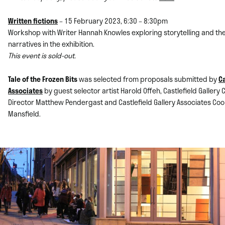
Written fictions
– 15 February 2023, 6:30 – 8:30pm
Workshop with Writer Hannah Knowles exploring storytelling and t
narratives in the exhibition.
This event is sold-out.
Tale of the Frozen Bits
was selected from proposals submitted by
Ca
Associates
by guest selector artist Harold Offeh, Castlefield Gallery
Director
Matthew Pendergast and Castlefield Gallery Associates Coo
Mansfield.