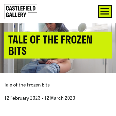
SKIP
Click
TO
to
CONTENT
go
back
home
TALE OF THE FROZEN
BITS
Tale of the Frozen Bits
12 February 2023 - 12 March 2023