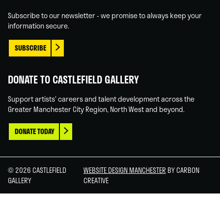
In
Tube
Subscribe to our newsletter - we promise to always keep your
information secure.
SUBSCRIBE
DONATE TO CASTLEFIELD GALLERY
Support artists' careers and talent development across the
Greater Manchester City Region, North West and beyond.
DONATE TODAY
© 2026 CASTLEFIELD
WEBSITE DESIGN MANCHESTER
BY CARBON
GALLERY
CREATIVE