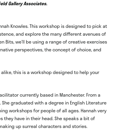
eld Gallery Associates.
annah Knowles. This workshop is designed to pick at
xistence, and explore the many different avenues of
zen Bits, we’ll be using a range of creative exercises
rnative perspectives, the concept of choice, and
alike, this is a workshop designed to help your
acilitator currently based in Manchester. From a
g. She graduated with a degree in English Literature
ping workshops for people of all ages. Hannah very
s they have in their head. She speaks a bit of
making up surreal characters and stories.