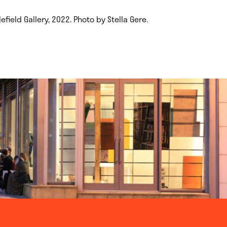
field Gallery, 2022. Photo by Stella Gere.