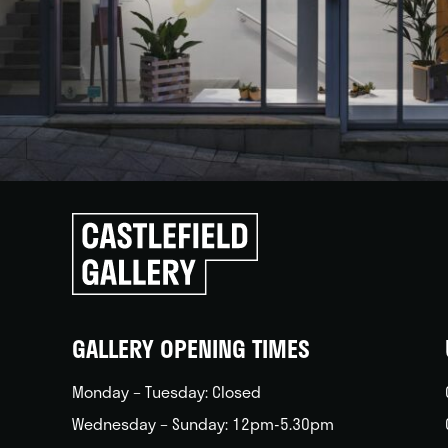
Click
to
go
back
home
GALLERY OPENING TIMES
Monday – Tuesday: Closed
Wednesday – Sunday: 12pm-5.30pm