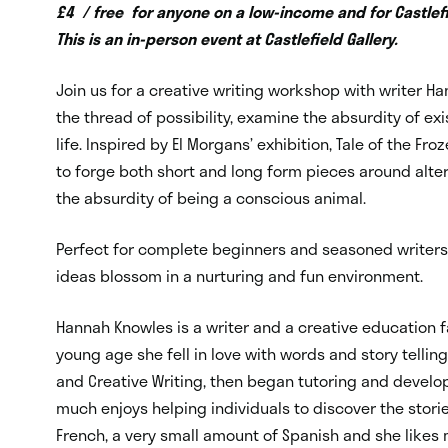
£4 / free for anyone on a low-income and for Castlefi
This is an in-person event at Castlefield Gallery.
Join us for a creative writing workshop with writer H
the thread of possibility, examine the absurdity of e
life. Inspired by El Morgans’ exhibition, Tale of the Fro
to forge both short and long form pieces around alte
the absurdity of being a conscious animal.
Perfect for complete beginners and seasoned writers 
ideas blossom in a nurturing and fun environment.
Hannah Knowles is a writer and a creative education f
young age she fell in love with words and story tellin
and Creative Writing, then began tutoring and develo
much enjoys helping individuals to discover the storie
French, a very small amount of Spanish and she likes 