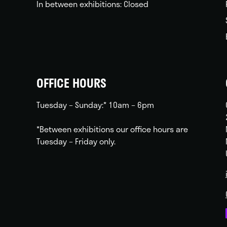
In between exhibitions: Closed
OFFICE HOURS
Tuesday – Sunday:* 10am – 6pm
*Between exhibitions our office hours are
Tuesday – Friday only.