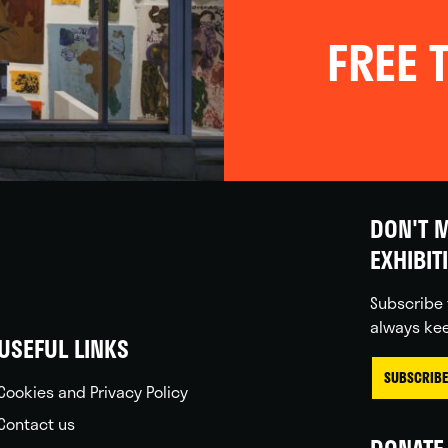
FREE T
DON'T M
EXHIBIT
Subscribe 
always kee
USEFUL LINKS
SUBSCRIBE
Cookies and Privacy Policy
Contact us