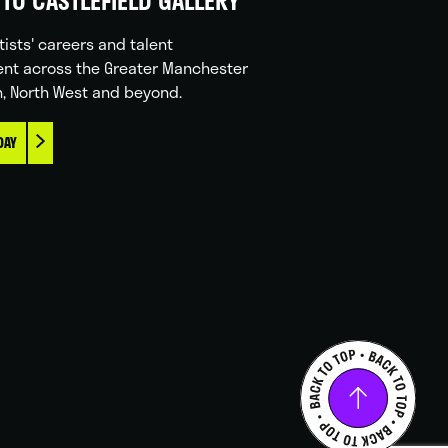
TO CASTLEFIELD GALLERY
tists' careers and talent
nt across the Greater Manchester
n, North West and beyond.
DAY