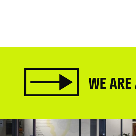
WE ARE