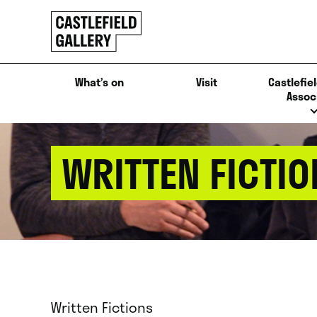
SKIP
Click
TO
to
CONTENT
go
back
What’s on
Visit
Castlefiel
home
Assoc
WRITTEN FICTIO
Written Fictions