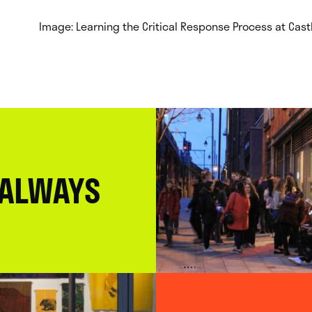
Image: Learning the Critical Response Process at Castle
 ALWAYS