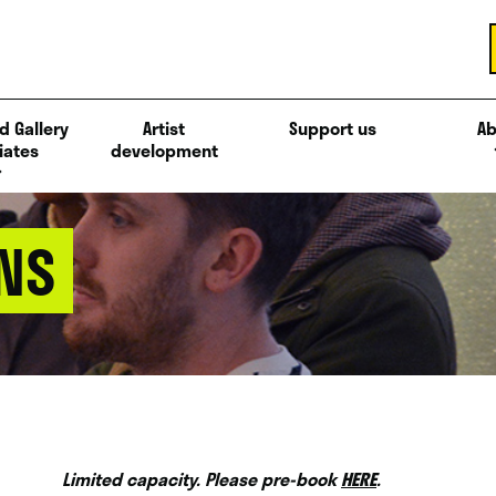
d Gallery
Artist
Support us
Ab
iates
development
NS
Limited capacity. Please pre-book
HERE
.