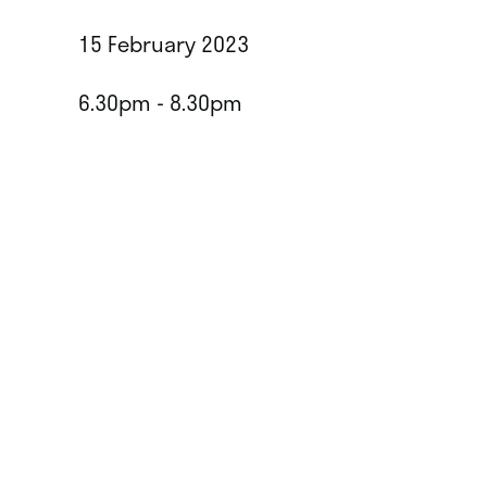
15 February 2023
6.30pm - 8.30pm