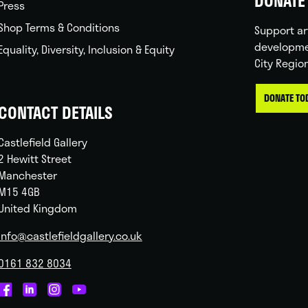
DONATE 
Press
Shop Terms & Conditions
Support ar
developme
Equality, Diversity, Inclusion & Equity
City Regio
DONATE TO
CONTACT DETAILS
Castlefield Gallery
2 Hewitt Street
Manchester
M15 4GB
United Kingdom
info@castlefieldgallery.co.uk
0161 832 8034
Castlefield
Castlefield
Castlefield
Castlefield