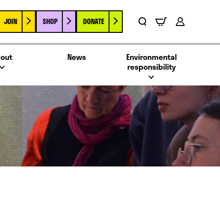
JOIN
SHOP
DONATE
Basket
Search
Account
out
News
Environmental
responsibility