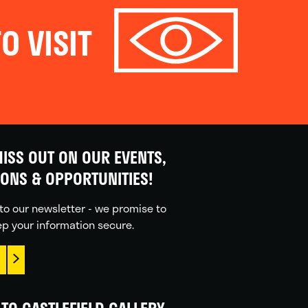
O VISIT
ISS OUT ON OUR EVENTS,
IONS & OPPORTUNITIES!
to our newsletter - we promise to
p your information secure.