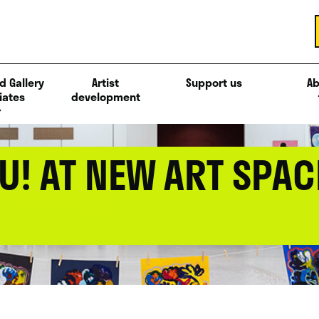
d Gallery
Artist
Support us
Ab
iates
development
U! AT NEW ART SPAC