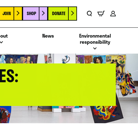
JOIN
SHOP
DONATE
Basket
Search
Account
out
News
Environmental
responsibility
ES: