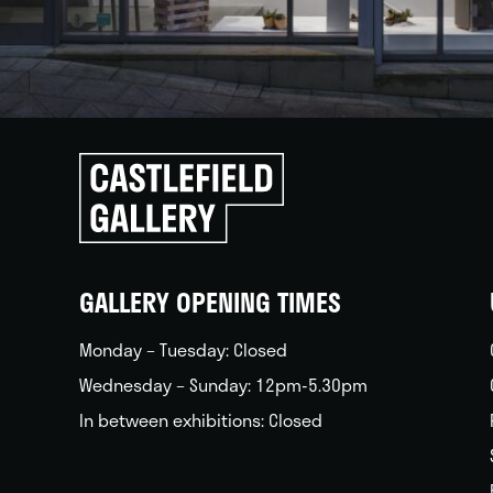
Click
to
go
back
home
GALLERY OPENING TIMES
Monday – Tuesday: Closed
Wednesday – Sunday: 12pm-5.30pm
In between exhibitions: Closed