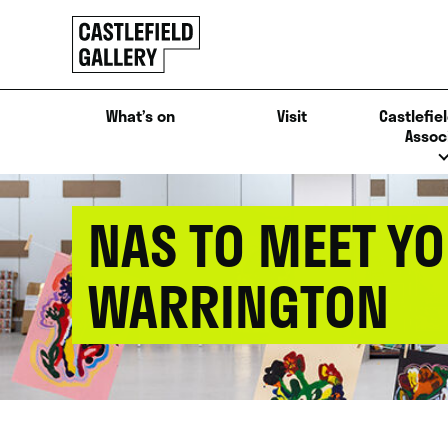
SKIP
Click
TO
to
CONTENT
go
back
What’s on
Visit
Castlefiel
home
Assoc
NAS TO MEET YO
WARRINGTON