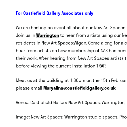
For Castlefield Gallery Associates only
We are hosting an event all about our New Art Spaces 
Join us in
Warrington
to hear from artists using our New
residents in New Art Spaces:Wigan. Come along for a c
hear from artists on how membership of NAS has bene
their work. After hearing from New Art Spaces artists 
before viewing the current installation TRAP.
Meet us at the building at 1.30pm on the 15th Februar
please email
Maryalina@castlefieldgallery.
co.uk
Venue: Castlefield Gallery New Art Spaces: Warrington
Image: New Art Spaces: Warrington studio spaces. Phot