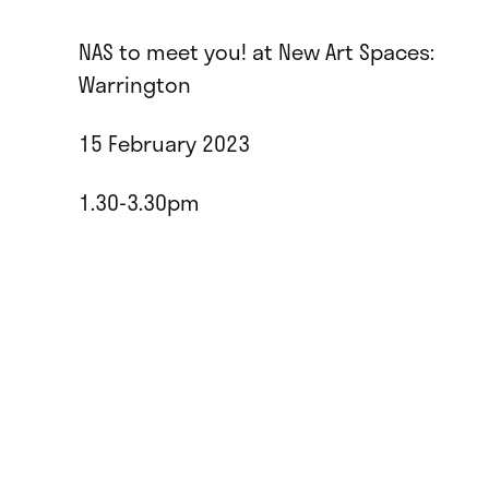
NAS to meet you! at New Art Spaces:
Warrington
15 February 2023
1.30-3.30pm