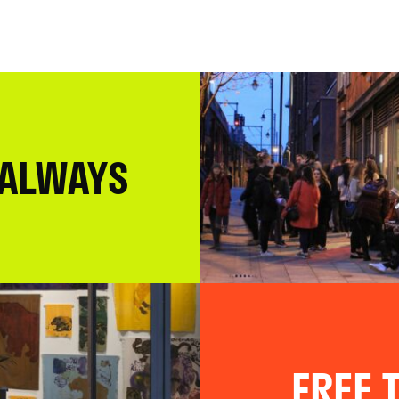
 ALWAYS
FREE T