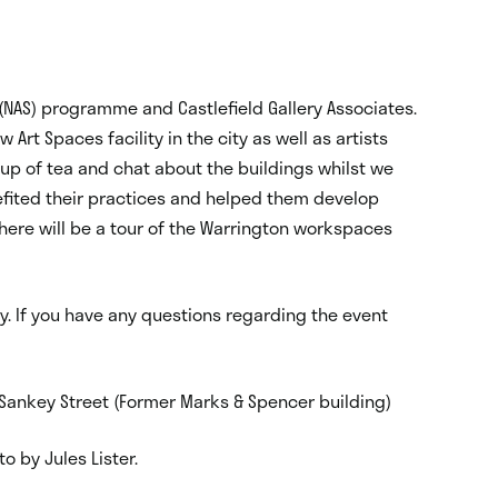
(NAS) programme and Castlefield Gallery Associates.
 Art Spaces facility in the city as well as artists
up of tea and chat about the buildings whilst we
fited their practices and helped them develop
there will be a tour of the Warrington workspaces
y. If you have any questions regarding the event
, Sankey Street (Former Marks & Spencer building)
o by Jules Lister.