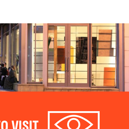
O VISIT