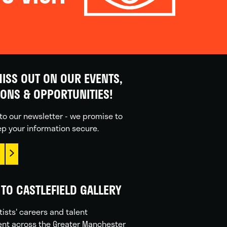
ISS OUT ON OUR EVENTS,
IONS & OPPORTUNITIES!
to our newsletter - we promise to
p your information secure.
TO CASTLEFIELD GALLERY
tists' careers and talent
nt across the Greater Manchester