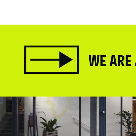
WE ARE