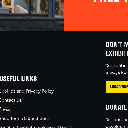
DON'T M
EXHIBIT
Subscribe 
always kee
USEFUL LINKS
SUBSCRIBE
Cookies and Privacy Policy
Contact us
DONATE 
Press
Shop Terms & Conditions
Support ar
developme
Equality, Diversity, Inclusion & Equity