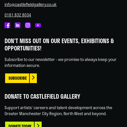
info@castlefieldgallery.co.uk
0161 832 8034
Castlefield
Castlefield
Castlefield
Castlefield
Gallery
Gallery
Gallery
Gallery
DON'T MISS OUT ON OUR EVENTS, EXHIBITIONS &
on
on
on
on
OPPORTUNITIES!
Facebook
Linked
Instagram
You
In
Tube
Subscribe to our newsletter - we promise to always keep your
information secure.
SUBSCRIBE
DONATE TO CASTLEFIELD GALLERY
Support artists' careers and talent development across the
Greater Manchester City Region, North West and beyond.
DONATE TODAY