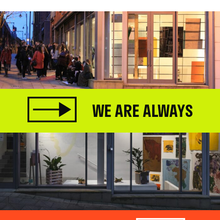
WE ARE ALWAYS