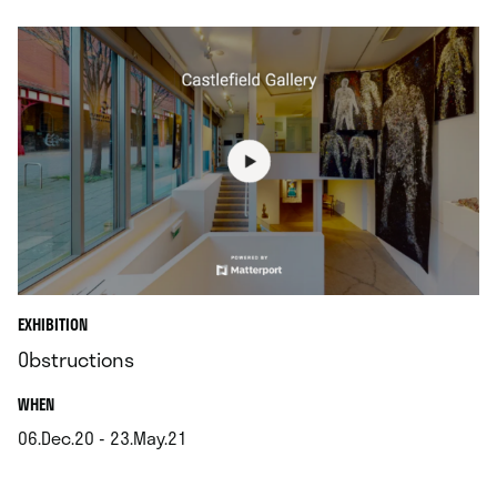
EXHIBITION
Obstructions
.
WHEN
06.Dec.20 - 23.May.21
.