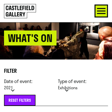
SKIP
Click
TO
to
CONTENT
go
back
home
WHAT'S ON
FILTER
Date of event:
Type of event:
2021
Exhibitions
RESET FILTERS