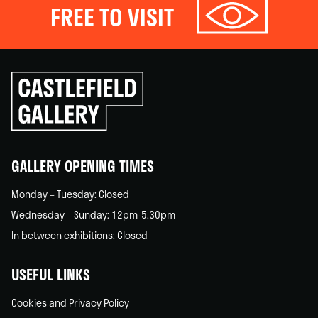
FREE TO VISIT
Click
to
go
back
home
GALLERY OPENING TIMES
Monday – Tuesday: Closed
Wednesday – Sunday: 12pm-5.30pm
In between exhibitions: Closed
USEFUL LINKS
Cookies and Privacy Policy