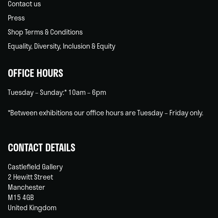
Contact us
Press
Shop Terms & Conditions
Equality, Diversity, Inclusion & Equity
OFFICE HOURS
Tuesday – Sunday:* 10am – 6pm
*Between exhibitions our office hours are Tuesday – Friday only.
CONTACT DETAILS
Castlefield Gallery
2 Hewitt Street
Manchester
M15 4GB
United Kingdom