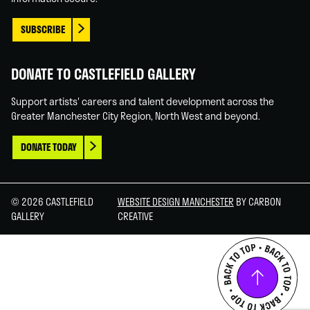
SUBSCRIBE
DONATE TO CASTLEFIELD GALLERY
Support artists' careers and talent development across the
Greater Manchester City Region, North West and beyond.
DONATE TODAY
© 2026 CASTLEFIELD
WEBSITE DESIGN MANCHESTER
BY CARBON
GALLERY
CREATIVE