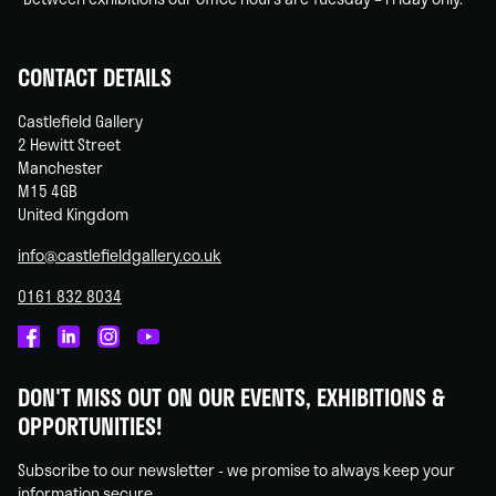
CONTACT DETAILS
Castlefield Gallery
2 Hewitt Street
Manchester
M15 4GB
United Kingdom
info@castlefieldgallery.co.uk
0161 832 8034
Castlefield
Castlefield
Castlefield
Castlefield
Gallery
Gallery
Gallery
Gallery
DON'T MISS OUT ON OUR EVENTS, EXHIBITIONS &
on
on
on
on
OPPORTUNITIES!
Facebook
Linked
Instagram
You
In
Tube
Subscribe to our newsletter - we promise to always keep your
information secure.