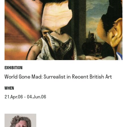
EXHIBITION
World Gone Mad: Surrealist in Recent British Art
.
WHEN
21.Apr.06 - 04.Jun.06
.