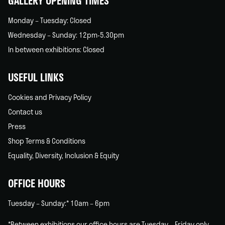
GALLERY OPENING TIMES
Monday – Tuesday: Closed
Wednesday – Sunday: 12pm-5.30pm
In between exhibitions: Closed
USEFUL LINKS
Cookies and Privacy Policy
Contact us
Press
Shop Terms & Conditions
Equality, Diversity, Inclusion & Equity
OFFICE HOURS
Tuesday – Sunday:* 10am – 6pm
*Between exhibitions our office hours are Tuesday – Friday only.