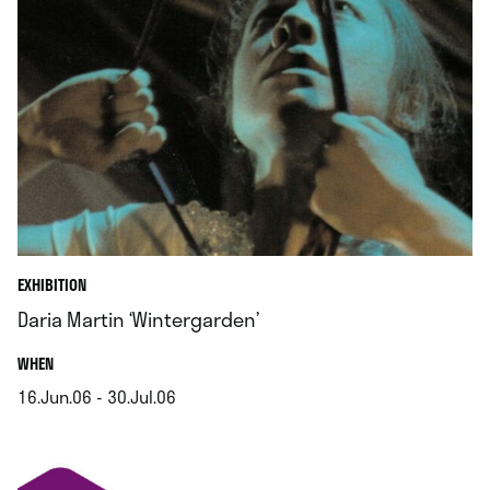
EXHIBITION
Daria Martin ‘Wintergarden’
.
WHEN
16.Jun.06 - 30.Jul.06
.