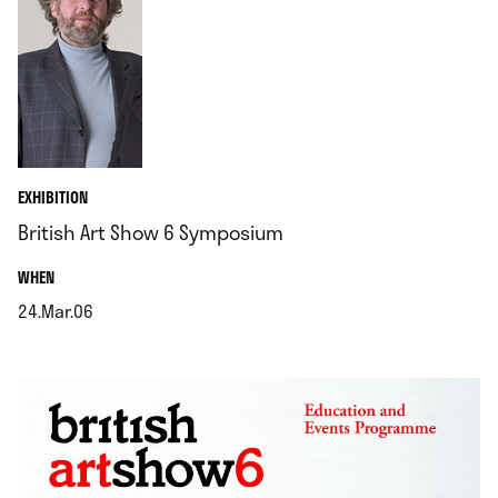
EXHIBITION
British Art Show 6 Symposium
.
WHEN
24.Mar.06
.