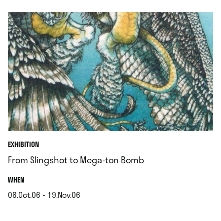
EXHIBITION
From Slingshot to Mega-ton Bomb
.
WHEN
06.Oct.06 - 19.Nov.06
.