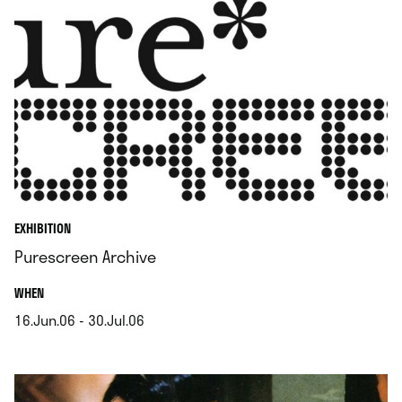
EXHIBITION
Purescreen Archive
.
WHEN
16.Jun.06 - 30.Jul.06
.