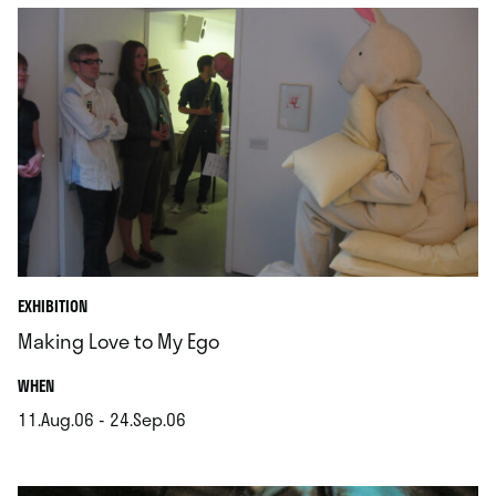
EXHIBITION
Making Love to My Ego
.
WHEN
11.Aug.06 - 24.Sep.06
.