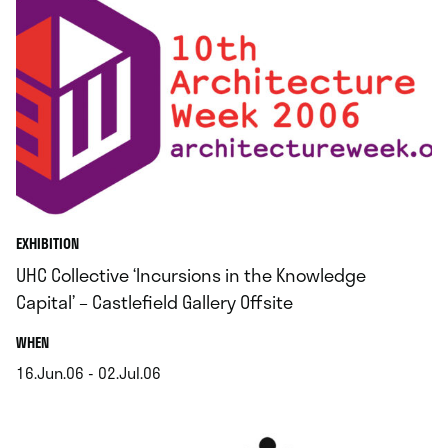
EXHIBITION
UHC Collective ‘Incursions in the Knowledge
Capital’ – Castlefield Gallery Offsite
.
WHEN
16.Jun.06 - 02.Jul.06
.