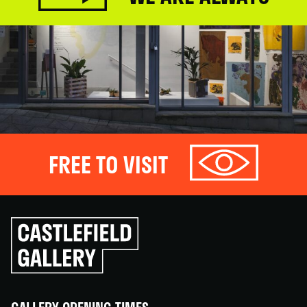
FREE TO VISIT
Click
to
go
back
home