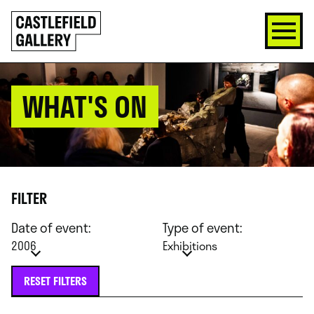
SKIP
Click
TO
to
CONTENT
go
back
home
WHAT'S ON
FILTER
Date of event:
Type of event:
2006
Exhibitions
RESET FILTERS