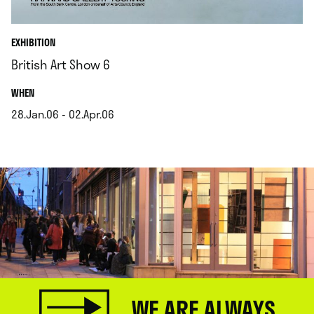
EXHIBITION
British Art Show 6
.
WHEN
28.Jan.06 - 02.Apr.06
.
WE ARE ALWAYS