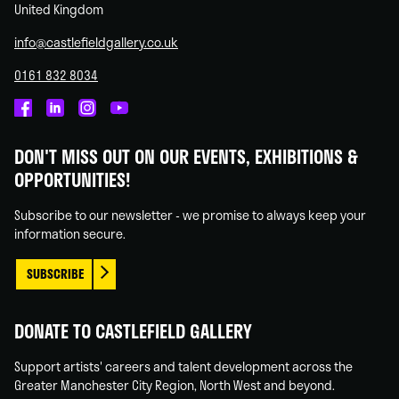
United Kingdom
info@castlefieldgallery.co.uk
0161 832 8034
Castlefield
Castlefield
Castlefield
Castlefield
Gallery
Gallery
Gallery
Gallery
DON'T MISS OUT ON OUR EVENTS, EXHIBITIONS &
on
on
on
on
OPPORTUNITIES!
Facebook
Linked
Instagram
You
In
Tube
Subscribe to our newsletter - we promise to always keep your
information secure.
SUBSCRIBE
DONATE TO CASTLEFIELD GALLERY
Support artists' careers and talent development across the
Greater Manchester City Region, North West and beyond.