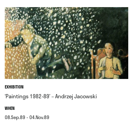
EXHIBITION
‘Paintings 1982-89’ – Andrzej Jacowski
.
WHEN
08.Sep.89 - 04.Nov.89
.