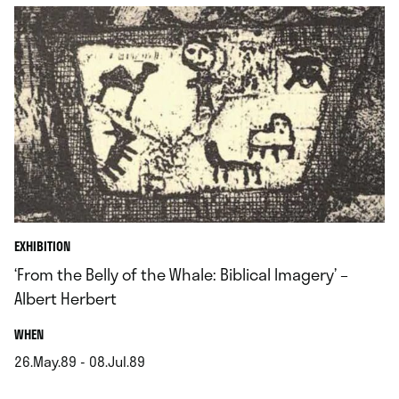
EXHIBITION
‘From the Belly of the Whale: Biblical Imagery’ –
Albert Herbert
.
WHEN
26.May.89 - 08.Jul.89
.