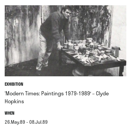
EXHIBITION
‘Modern Times: Paintings 1979-1989′ – Clyde
Hopkins
.
WHEN
26.May.89 - 08.Jul.89