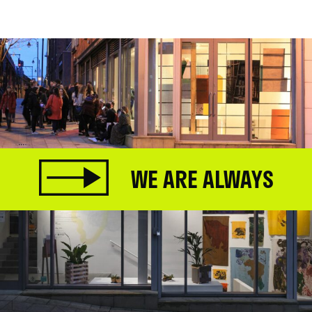
.
WE ARE ALWAYS