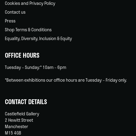
Cookies and Privacy Policy
Contact us
Press
Shop Terms & Conditions
Equality, Diversity, Inclusion & Equity
OFFICE HOURS
Tuesday – Sunday:* 10am – 6pm
*Between exhibitions our office hours are Tuesday – Friday only.
CONTACT DETAILS
Castlefield Gallery
2 Hewitt Street
Manchester
M15 4GB