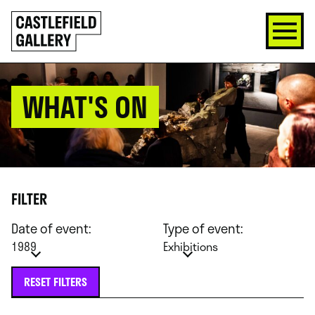
SKIP
Click
TO
to
CONTENT
go
back
home
WHAT'S ON
FILTER
Date of event:
Type of event:
1989
Exhibitions
RESET FILTERS