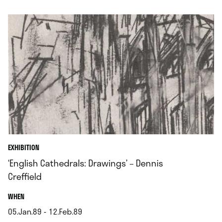
.
EXHIBITION
‘English Cathedrals: Drawings’ – Dennis
Creffield
.
WHEN
05.Jan.89 - 12.Feb.89