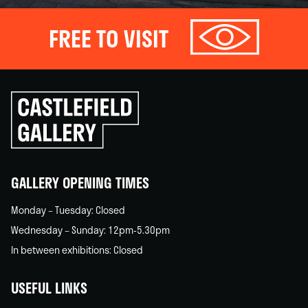
FREE TO VISIT
Click
to
go
back
home
GALLERY OPENING TIMES
Monday – Tuesday: Closed
Wednesday – Sunday: 12pm-5.30pm
In between exhibitions: Closed
USEFUL LINKS