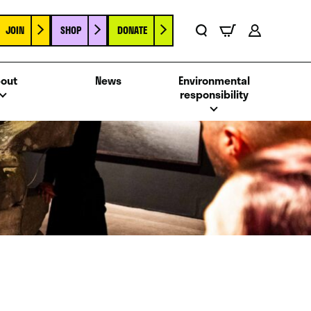
JOIN
SHOP
DONATE
Basket
Search
Account
out
News
Environmental
responsibility