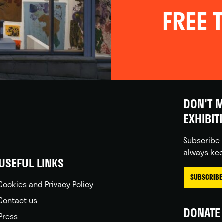
FREE T
DON'T M
EXHIBIT
Subscribe 
always kee
USEFUL LINKS
SUBSCRIBE
Cookies and Privacy Policy
Contact us
DONATE 
Press