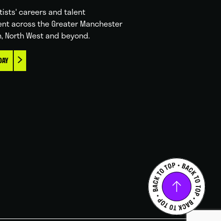
tists' careers and talent
nt across the Greater Manchester
n, North West and beyond.
DAY