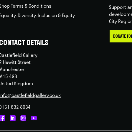
Shop Terms & Conditions
Support ar
developme
Equality, Diversity, Inclusion & Equity
City Regio
DONATE TO
CONTACT DETAILS
Castlefield Gallery
2 Hewitt Street
Manchester
M15 4GB
United Kingdom
info@castlefieldgallery.co.uk
0161 832 8034
Castlefield
Castlefield
Castlefield
Castlefield
Gallery
Gallery
Gallery
Gallery