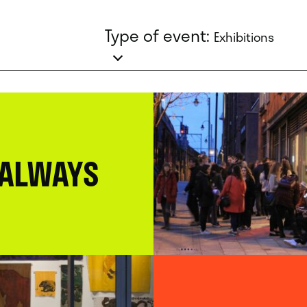
Type of event:
Exhibitions
 ALWAYS