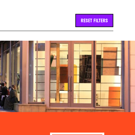
RESET FILTERS