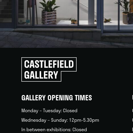
Click
to
go
back
home
GALLERY OPENING TIMES
Monday – Tuesday: Closed
Wednesday – Sunday: 12pm-5.30pm
In between exhibitions: Closed