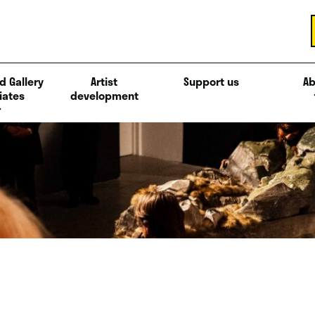
d Gallery
Artist
Support us
Ab
iates
development