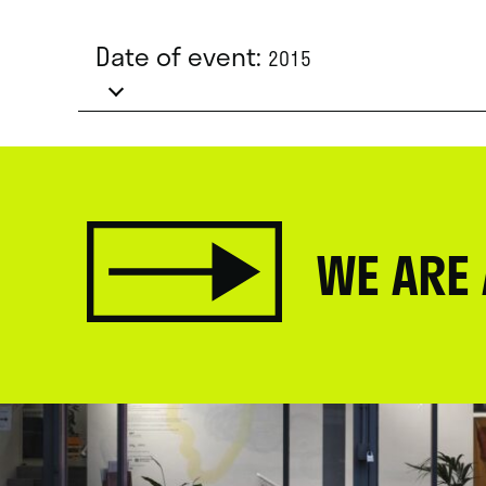
Date of event:
2015
WE ARE