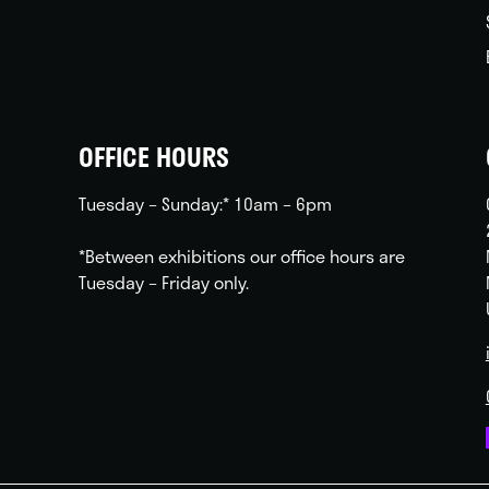
OFFICE HOURS
Tuesday – Sunday:* 10am – 6pm
*Between exhibitions our office hours are
Tuesday – Friday only.