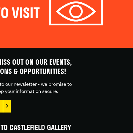
O VISIT
ISS OUT ON OUR EVENTS,
IONS & OPPORTUNITIES!
to our newsletter - we promise to
p your information secure.
TO CASTLEFIELD GALLERY