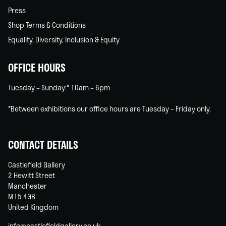
Press
Shop Terms & Conditions
Equality, Diversity, Inclusion & Equity
OFFICE HOURS
Tuesday – Sunday:* 10am – 6pm
*Between exhibitions our office hours are Tuesday – Friday only.
CONTACT DETAILS
Castlefield Gallery
2 Hewitt Street
Manchester
M15 4GB
United Kingdom
info@castlefieldgallery.co.uk