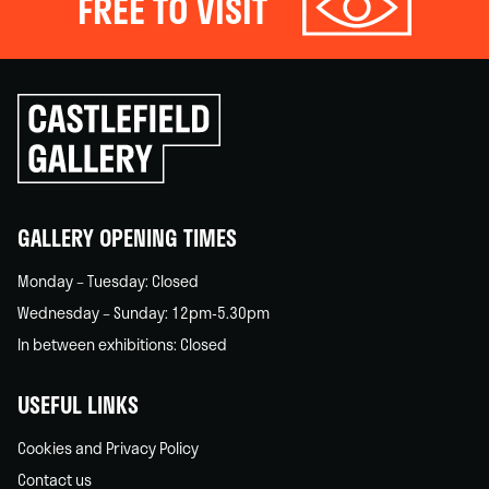
FREE TO VISIT
Click
to
go
back
home
GALLERY OPENING TIMES
Monday – Tuesday: Closed
Wednesday – Sunday: 12pm-5.30pm
In between exhibitions: Closed
USEFUL LINKS
Cookies and Privacy Policy
Contact us