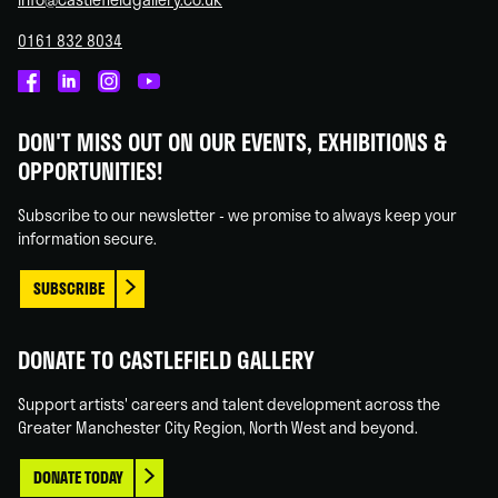
0161 832 8034
Castlefield
Castlefield
Castlefield
Castlefield
Gallery
Gallery
Gallery
Gallery
DON'T MISS OUT ON OUR EVENTS, EXHIBITIONS &
on
on
on
on
OPPORTUNITIES!
Facebook
Linked
Instagram
You
In
Tube
Subscribe to our newsletter - we promise to always keep your
information secure.
SUBSCRIBE
DONATE TO CASTLEFIELD GALLERY
Support artists' careers and talent development across the
Greater Manchester City Region, North West and beyond.
DONATE TODAY