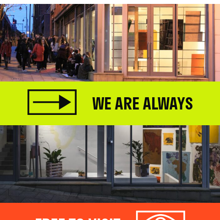
WE ARE ALWAYS