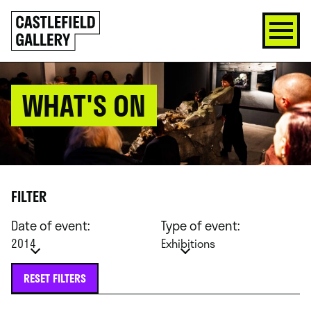
SKIP
Click
TO
to
CONTENT
go
back
home
WHAT'S ON
FILTER
Date of event:
Type of event:
2014
Exhibitions
RESET FILTERS