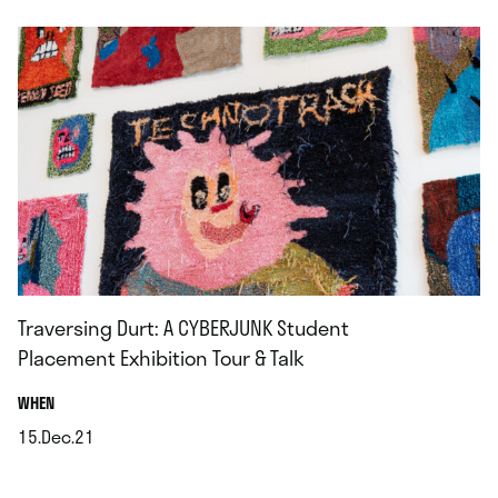
Traversing Durt: A CYBERJUNK Student
Placement Exhibition Tour & Talk
.
WHEN
15.Dec.21
.