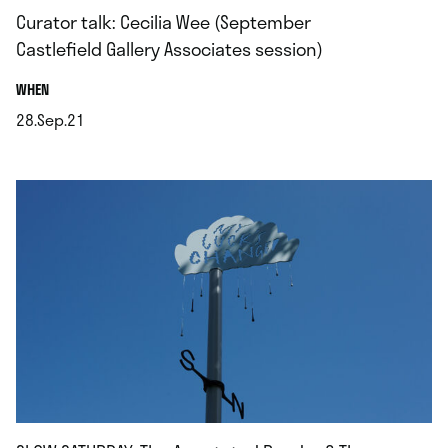
Curator talk: Cecilia Wee (September
Castlefield Gallery Associates session)
.
WHEN
28.Sep.21
.