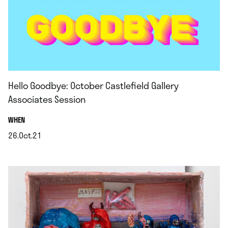
Hello Goodbye: October Castlefield Gallery
Associates Session
.
WHEN
26.Oct.21
.