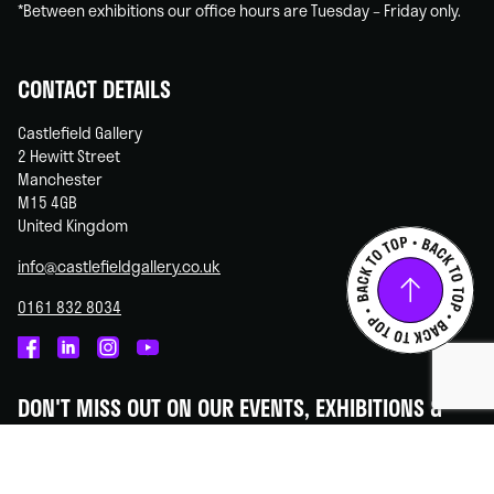
*Between exhibitions our office hours are Tuesday – Friday only.
CONTACT DETAILS
Castlefield Gallery
2 Hewitt Street
Manchester
M15 4GB
United Kingdom
info@castlefieldgallery.co.uk
0161 832 8034
Castlefield
Castlefield
Castlefield
Castlefield
Gallery
Gallery
Gallery
Gallery
DON'T MISS OUT ON OUR EVENTS, EXHIBITIONS &
on
on
on
on
OPPORTUNITIES!
Facebook
Linked
Instagram
You
In
Tube
Subscribe to our newsletter - we promise to always keep your