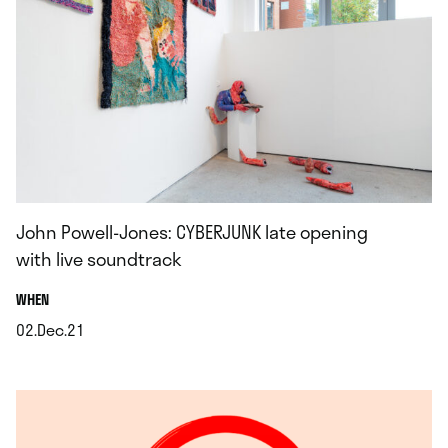
John Powell-Jones: CYBERJUNK late opening
with live soundtrack
.
WHEN
02.Dec.21
.