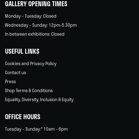
GALLERY OPENING TIMES
Monday – Tuesday: Closed
Wednesday – Sunday: 12pm-5.30pm
In between exhibitions: Closed
USEFUL LINKS
Cookies and Privacy Policy
Contact us
Press
Shop Terms & Conditions
Equality, Diversity, Inclusion & Equity
OFFICE HOURS
Tuesday – Sunday:* 10am – 6pm