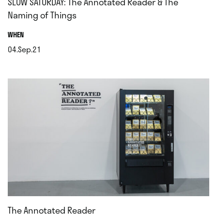
SLOW SATURDAY: The Annotated Reader & The
Naming of Things
.
WHEN
04.Sep.21
.
The Annotated Reader