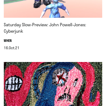
Saturday Slow-Preview: John Powell-Jones:
Cyberjunk
.
WHEN
16.Oct.21
.