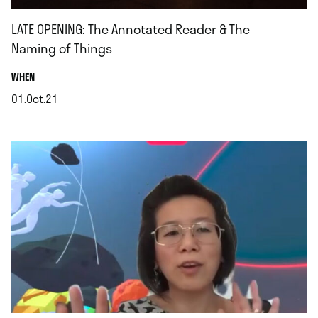
LATE OPENING: The Annotated Reader & The
Naming of Things
.
WHEN
01.Oct.21
.