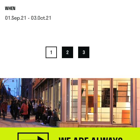
.
WHEN
01.Sep.21 - 03.Oct.21
.
1
2
3