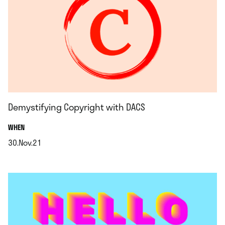
Demystifying Copyright with DACS
.
WHEN
30.Nov.21
.