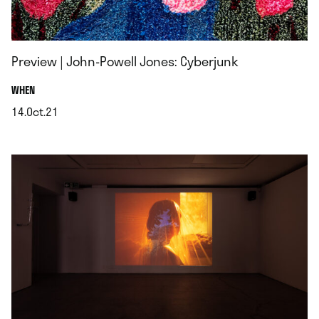
Preview | John-Powell Jones: Cyberjunk
.
WHEN
14.Oct.21
.