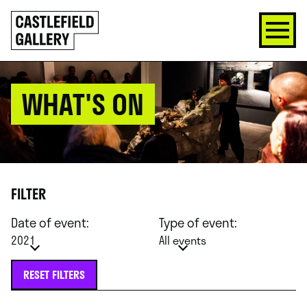
SKIP
Click
TO
to
CONTENT
go
back
home
WHAT'S ON
FILTER
Date of event:
Type of event:
2021
All events
RESET FILTERS