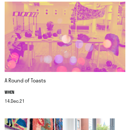
A Round of Toasts
.
WHEN
14.Dec.21
.