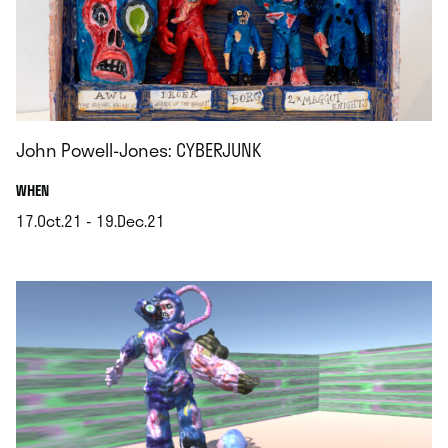
John Powell-Jones: CYBERJUNK
.
WHEN
17.Oct.21 - 19.Dec.21
.