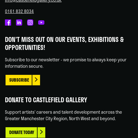
0161 832 8034
Castlefield
Castlefield
Castlefield
Castlefield
Gallery
Gallery
Gallery
Gallery
DON'T MISS OUT ON OUR EVENTS, EXHIBITIONS &
on
on
on
on
OPPORTUNITIES!
Facebook
Linked
Instagram
You
In
Tube
Subscribe to our newsletter - we promise to always keep your
information secure.
SUBSCRIBE
DONATE TO CASTLEFIELD GALLERY
Support artists' careers and talent development across the
Greater Manchester City Region, North West and beyond.
DONATE TODAY