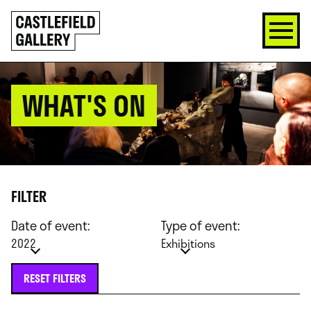
SKIP
Click
TO
to
CONTENT
go
back
home
WHAT'S ON
FILTER
Date of event:
Type of event:
2022
Exhibitions
RESET FILTERS