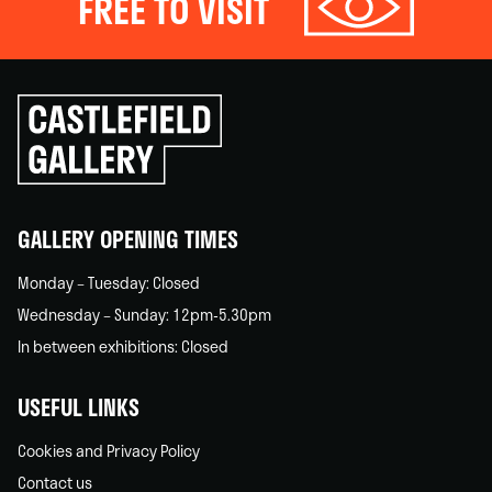
FREE TO VISIT
Click
to
go
back
home
GALLERY OPENING TIMES
Monday – Tuesday: Closed
Wednesday – Sunday: 12pm-5.30pm
In between exhibitions: Closed
USEFUL LINKS
Cookies and Privacy Policy
Contact us