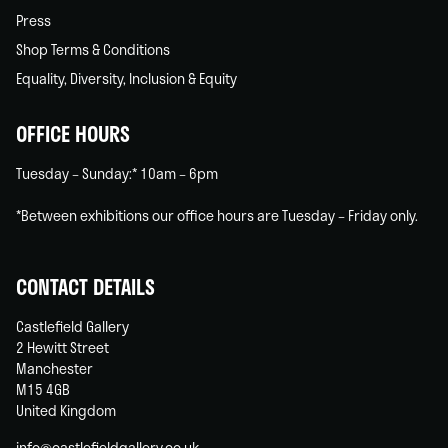
Press
Shop Terms & Conditions
Equality, Diversity, Inclusion & Equity
OFFICE HOURS
Tuesday – Sunday:* 10am – 6pm
*Between exhibitions our office hours are Tuesday – Friday only.
CONTACT DETAILS
Castlefield Gallery
2 Hewitt Street
Manchester
M15 4GB
United Kingdom
info@castlefieldgallery.co.uk