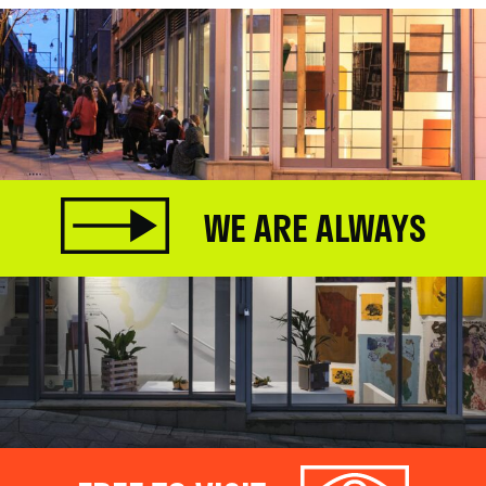
WE ARE ALWAYS