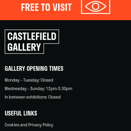
FREE TO VISIT
Click
to
go
back
home
GALLERY OPENING TIMES
Monday – Tuesday: Closed
Wednesday – Sunday: 12pm-5.30pm
In between exhibitions: Closed
USEFUL LINKS
Cookies and Privacy Policy