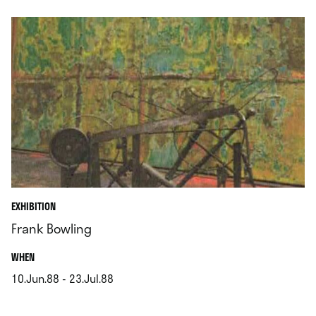
EXHIBITION
Frank Bowling
.
WHEN
10.Jun.88 - 23.Jul.88
.