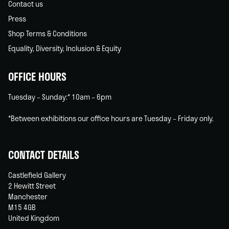
Contact us
Press
Shop Terms & Conditions
Equality, Diversity, Inclusion & Equity
OFFICE HOURS
Tuesday – Sunday:* 10am – 6pm
*Between exhibitions our office hours are Tuesday – Friday only.
CONTACT DETAILS
Castlefield Gallery
2 Hewitt Street
Manchester
M15 4GB
United Kingdom