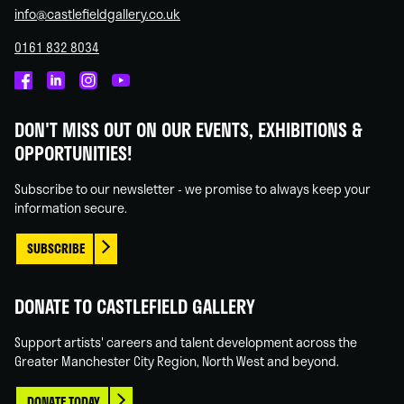
info@castlefieldgallery.co.uk
0161 832 8034
Castlefield
Castlefield
Castlefield
Castlefield
Gallery
Gallery
Gallery
Gallery
DON'T MISS OUT ON OUR EVENTS, EXHIBITIONS &
on
on
on
on
OPPORTUNITIES!
Facebook
Linked
Instagram
You
In
Tube
Subscribe to our newsletter - we promise to always keep your
information secure.
SUBSCRIBE
DONATE TO CASTLEFIELD GALLERY
Support artists' careers and talent development across the
Greater Manchester City Region, North West and beyond.
DONATE TODAY