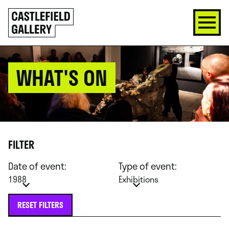
SKIP
Click
TO
to
CONTENT
go
back
home
WHAT'S ON
FILTER
Date of event:
Type of event:
1988
Exhibitions
RESET FILTERS