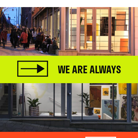
WE ARE ALWAYS