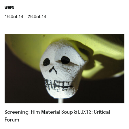
.
WHEN
16.Oct.14 - 26.Oct.14
.
Screening: Film Material Soup & LUX13: Critical
Forum