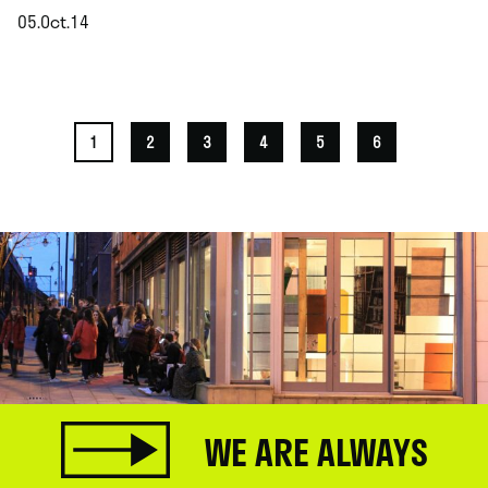
05.Oct.14
.
1
2
3
4
5
6
WE ARE ALWAYS