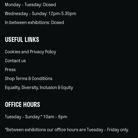
Monday – Tuesday: Closed
Wednesday – Sunday: 12pm-5.30pm
In between exhibitions: Closed
USEFUL LINKS
Cookies and Privacy Policy
Contact us
Press
Shop Terms & Conditions
Equality, Diversity, Inclusion & Equity
OFFICE HOURS
Tuesday – Sunday:* 10am – 6pm
*Between exhibitions our office hours are Tuesday – Friday only.