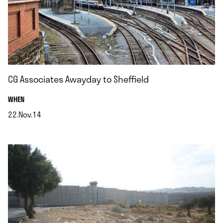
CG Associates Awayday to Sheffield
.
WHEN
22.Nov.14
.