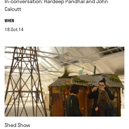
In-conversation: Hardeep Pandhal and John
Calcutt
.
WHEN
18.Oct.14
.
Shed Show