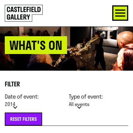
SKIP
Click
TO
to
CONTENT
go
back
home
WHAT'S ON
FILTER
Date of event:
Type of event:
2014
All events
RESET FILTERS