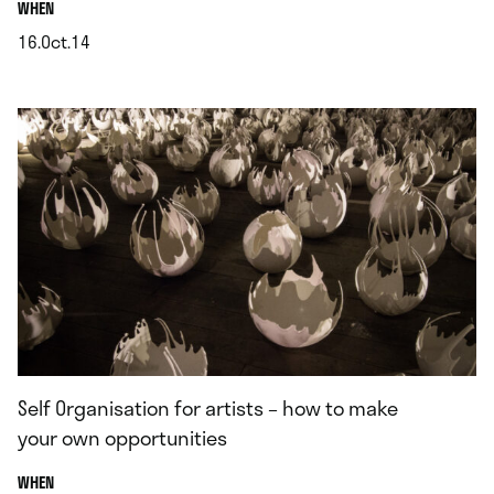
.
WHEN
16.Oct.14
.
Self Organisation for artists – how to make
your own opportunities
.
WHEN