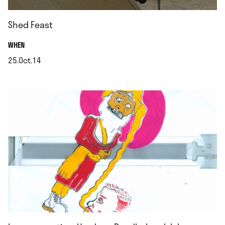
Shed Feast
.
WHEN
25.Oct.14
.