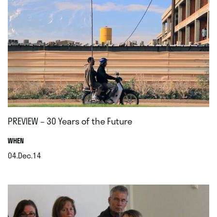
PREVIEW – 30 Years of the Future
.
WHEN
04.Dec.14
.