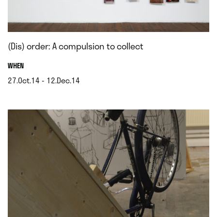
(Dis) order: A compulsion to collect
.
WHEN
27.Oct.14 - 12.Dec.14
.