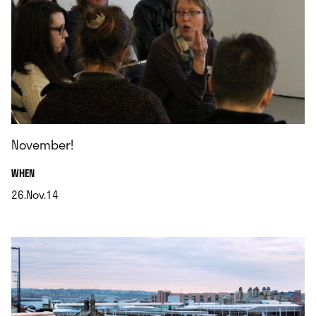
November!
.
WHEN
26.Nov.14
.