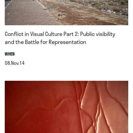
Conflict in Visual Culture Part 2: Public visibility
and the Battle for Representation
.
WHEN
08.Nov.14
.