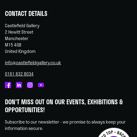
CONTACT DETAILS
Castlefield Gallery
2 Hewitt Street
Manchester
M15 4GB
United Kingdom
info@castlefieldgallery.co.uk
0161 832 8034
Castlefield
Castlefield
Castlefield
Castlefield
Gallery
Gallery
Gallery
Gallery
DON'T MISS OUT ON OUR EVENTS, EXHIBITIONS &
on
on
on
on
OPPORTUNITIES!
Facebook
Linked
Instagram
You
In
Tube
Subscribe to our newsletter - we promise to always keep your
information secure.