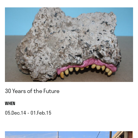
30 Years of the Future
.
WHEN
05.Dec.14 - 01.Feb.15
.