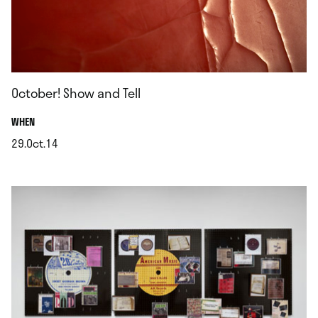
October! Show and Tell
.
WHEN
29.Oct.14
.