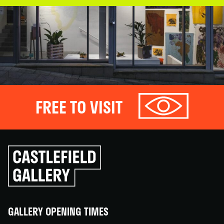
FREE TO VISIT
Click
to
go
back
home
GALLERY OPENING TIMES