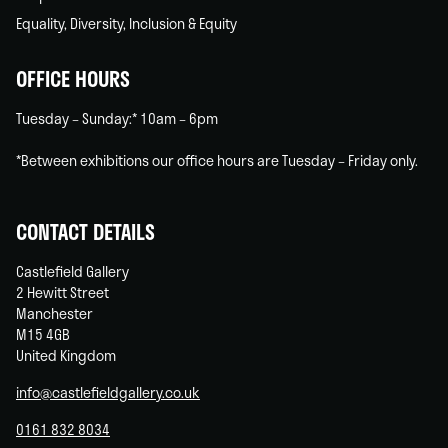
Equality, Diversity, Inclusion & Equity
OFFICE HOURS
Tuesday – Sunday:* 10am – 6pm
*Between exhibitions our office hours are Tuesday – Friday only.
CONTACT DETAILS
Castlefield Gallery
2 Hewitt Street
Manchester
M15 4GB
United Kingdom
info@castlefieldgallery.co.uk
0161 832 8034