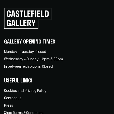
Click
to
go
back
home
GALLERY OPENING TIMES
Monday – Tuesday: Closed
Wednesday – Sunday: 12pm-5.30pm
In between exhibitions: Closed
USEFUL LINKS
Cookies and Privacy Policy
Contact us
Press
Shop Terms & Conditions