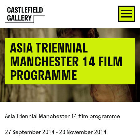
SKIP
Click
TO
to
CONTENT
go
back
home
ASIA TRIENNIAL
MANCHESTER 14 FILM
PROGRAMME
Asia Triennial Manchester 14 film programme
27 September 2014 - 23 November 2014