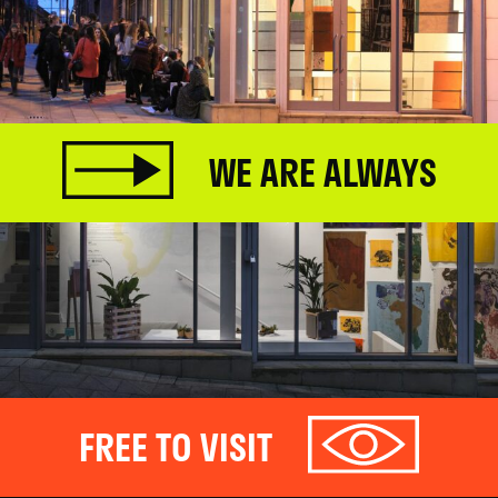
WE ARE ALWAYS
FREE TO VISIT