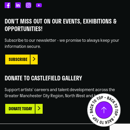
Castlefield
Castlefield
Castlefield
Castlefield
Gallery
Gallery
Gallery
Gallery
DON'T MISS OUT ON OUR EVENTS, EXHIBITIONS &
on
on
on
on
OPPORTUNITIES!
Facebook
Linked
Instagram
You
In
Tube
Subscribe to our newsletter - we promise to always keep your
information secure.
SUBSCRIBE
DONATE TO CASTLEFIELD GALLERY
Support artists' careers and talent development across the
Greater Manchester City Region, North West and beyond.
DONATE TODAY