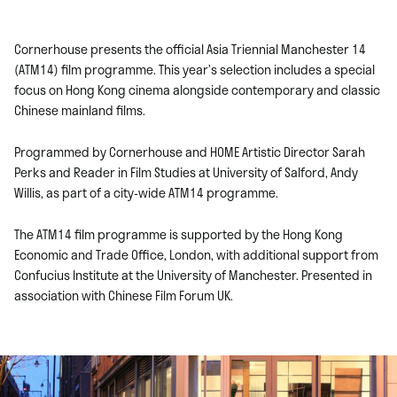
Cornerhouse presents the official Asia Triennial Manchester 14
(ATM14) film programme. This year’s selection includes a special
focus on Hong Kong cinema alongside contemporary and classic
Chinese mainland films.
Programmed by Cornerhouse and HOME Artistic Director Sarah
Perks and Reader in Film Studies at University of Salford, Andy
Willis, as part of a city-wide ATM14 programme.
The ATM14 film programme is supported by the Hong Kong
Economic and Trade Office, London, with additional support from
Confucius Institute at the University of Manchester. Presented in
association with Chinese Film Forum UK.