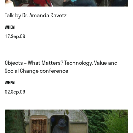
Talk by Dr. Amanda Ravetz
.
WHEN
17.Sep.09
.
Objects – What Matters? Technology, Value and
Social Change conference
.
WHEN
02.Sep.09
.