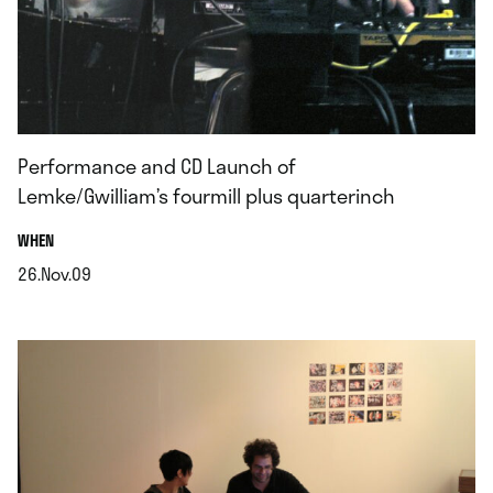
Performance and CD Launch of
Lemke/Gwilliam’s fourmill plus quarterinch
.
WHEN
26.Nov.09
.