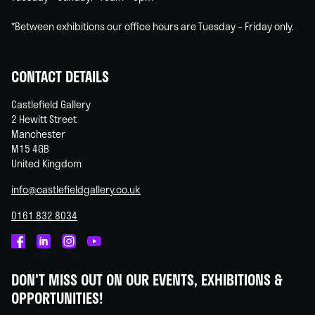
*Between exhibitions our office hours are Tuesday – Friday only.
CONTACT DETAILS
Castlefield Gallery
2 Hewitt Street
Manchester
M15 4GB
United Kingdom
info@castlefieldgallery.co.uk
0161 832 8034
Castlefield
Castlefield
Castlefield
Castlefield
Gallery
Gallery
Gallery
Gallery
DON'T MISS OUT ON OUR EVENTS, EXHIBITIONS &
on
on
on
on
OPPORTUNITIES!
Facebook
Linked
Instagram
You
In
Tube