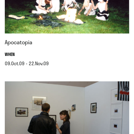
Apocatopia
.
WHEN
09.Oct.09 - 22.Nov.09
.