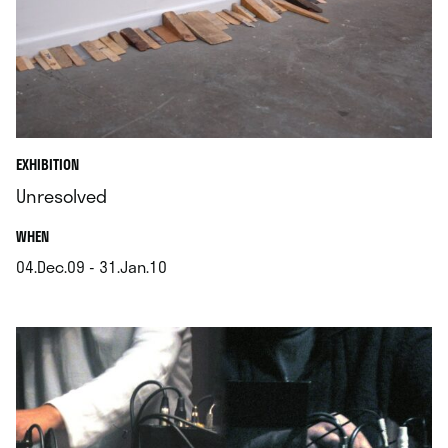
EXHIBITION
Unresolved
.
WHEN
04.Dec.09 - 31.Jan.10
.