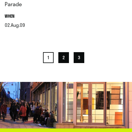
Parade
.
WHEN
02.Aug.09
.
1
2
3