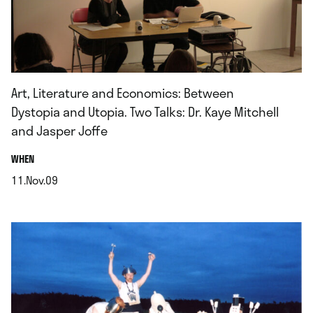
Art, Literature and Economics: Between
Dystopia and Utopia. Two Talks: Dr. Kaye Mitchell
and Jasper Joffe
.
WHEN
11.Nov.09
.