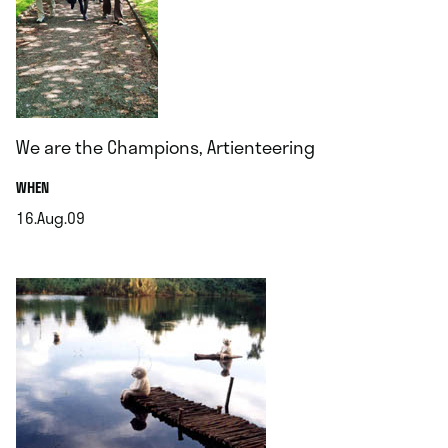
We are the Champions, Artienteering
.
WHEN
16.Aug.09
.