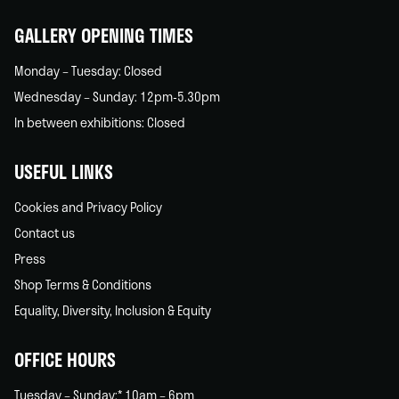
home
GALLERY OPENING TIMES
Monday – Tuesday: Closed
Wednesday – Sunday: 12pm-5.30pm
In between exhibitions: Closed
USEFUL LINKS
Cookies and Privacy Policy
Contact us
Press
Shop Terms & Conditions
Equality, Diversity, Inclusion & Equity
OFFICE HOURS
Tuesday – Sunday:* 10am – 6pm