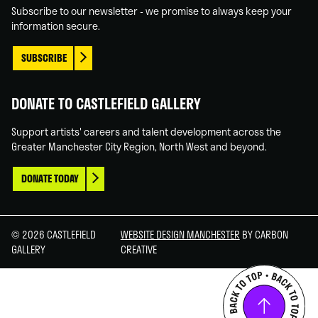
Subscribe to our newsletter - we promise to always keep your
information secure.
SUBSCRIBE
DONATE TO CASTLEFIELD GALLERY
Support artists' careers and talent development across the
Greater Manchester City Region, North West and beyond.
DONATE TODAY
© 2026 CASTLEFIELD
WEBSITE DESIGN MANCHESTER
BY CARBON
GALLERY
CREATIVE