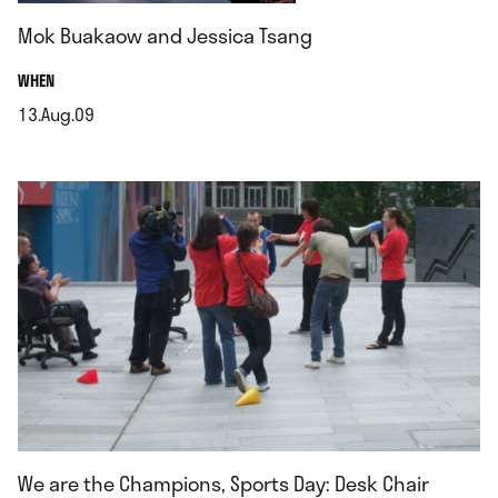
Mok Buakaow and Jessica Tsang
.
WHEN
13.Aug.09
.
We are the Champions, Sports Day: Desk Chair