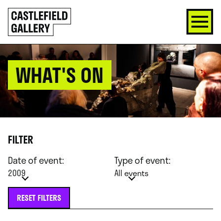
SKIP
Click
TO
to
CONTENT
go
back
home
WHAT'S ON
FILTER
Date of event:
Type of event:
2009
All events
RESET FILTERS