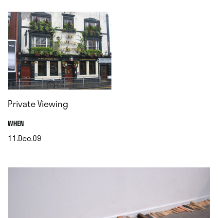
Private Viewing
.
WHEN
11.Dec.09
.