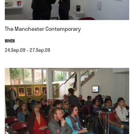
The Manchester Contemporary
.
WHEN
24.Sep.09 - 27.Sep.09
.