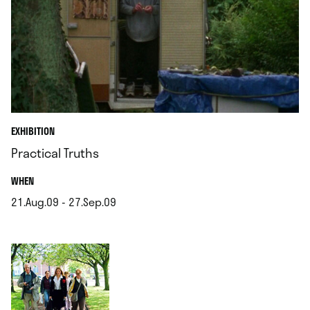
EXHIBITION
Practical Truths
.
WHEN
21.Aug.09 - 27.Sep.09
.