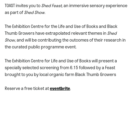
TOAST invites you to
Shed Feast
, an immersive sensory experience
as part of
Shed Show
.
The Exhibition Centre for the Life and Use of Books and Black
Thumb Growers have extrapolated relevant themes in
Shed
Show
, and will be contributing the outcomes of their research in
the curated public programme event.
The Exhibition Centre for Life and Use of Books will present a
specially selected screening from 6.15 followed by a Feast
brought to you by local organic farm Black Thumb Growers
Reserve a free ticket at
eventbrite
.