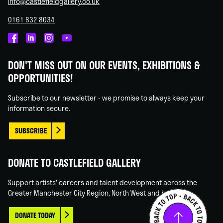
info@castlefieldgallery.co.uk
0161 832 8034
Castlefield
Castlefield
Castlefield
Castlefield
Gallery
Gallery
Gallery
Gallery
DON'T MISS OUT ON OUR EVENTS, EXHIBITIONS &
on
on
on
on
OPPORTUNITIES!
Facebook
Linked
Instagram
You
In
Tube
Subscribe to our newsletter - we promise to always keep your
information secure.
SUBSCRIBE
DONATE TO CASTLEFIELD GALLERY
Support artists' careers and talent development across the
Greater Manchester City Region, North West and beyond.
DONATE TODAY