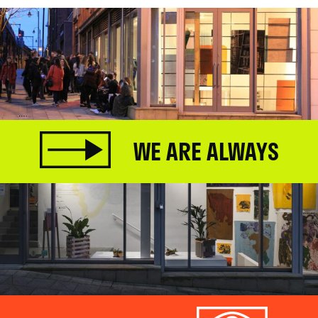
WE ARE ALWAYS