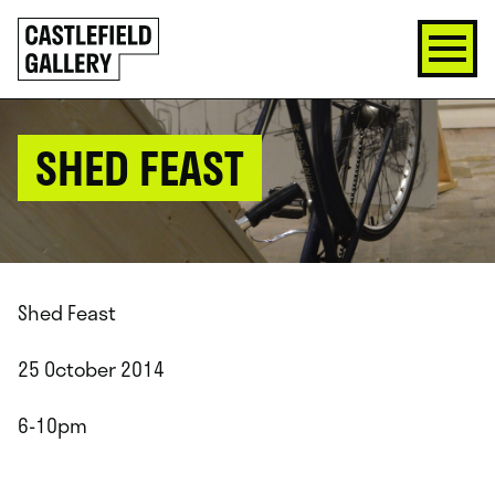
SKIP
Click
TO
to
CONTENT
go
back
home
SHED FEAST
Shed Feast
25 October 2014
6-10pm