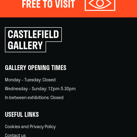
FREE TO VISIT
Click
to
go
back
home
GALLERY OPENING TIMES
Monday – Tuesday: Closed
Wednesday – Sunday: 12pm-5.30pm
In between exhibitions: Closed
USEFUL LINKS
Cookies and Privacy Policy
Contact us