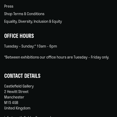
Press
Shop Terms & Conditions
Equality, Diversity, Inclusion & Equity
OFFICE HOURS
Tuesday – Sunday:* 10am – 6pm
*Between exhibitions our office hours are Tuesday – Friday only.
CONTACT DETAILS
Castlefield Gallery
2 Hewitt Street
Manchester
M15 4GB
United Kingdom