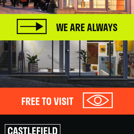
WE ARE ALWAYS
FREE TO VISIT
Click
to