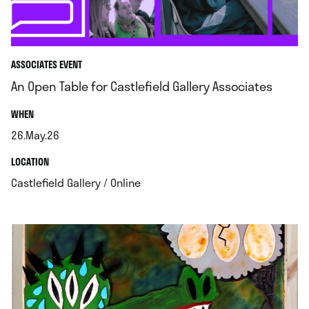
ASSOCIATES EVENT
An Open Table for Castlefield Gallery Associates
.
WHEN
26.May.26
.
.
LOCATION
.
Castlefield Gallery / Online