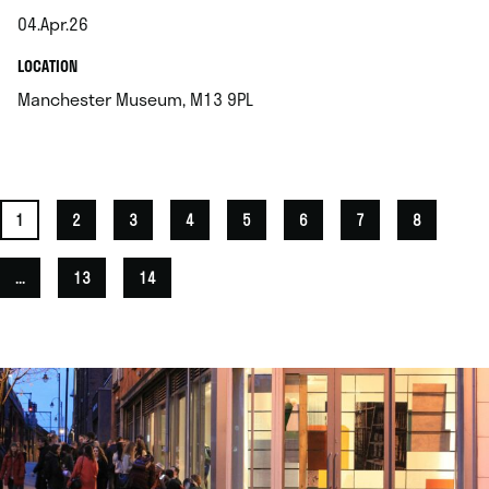
04.Apr.26
.
.
LOCATION
.
Manchester Museum, M13 9PL
1
2
3
4
5
6
7
8
...
13
14