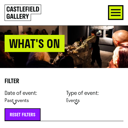
SKIP
Click
TO
to
CONTENT
go
back
home
WHAT'S ON
FILTER
Date of event:
Type of event:
Past events
Events
RESET FILTERS