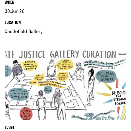
.
WHEN
30.Jun.26
.
.
LOCATION
.
Castlefield Gallery
EVENT