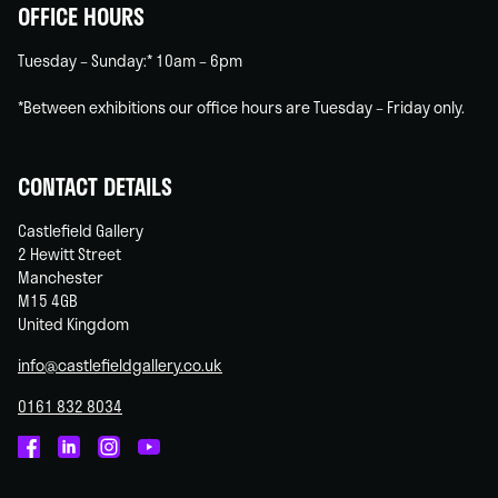
OFFICE HOURS
Tuesday – Sunday:* 10am – 6pm
*Between exhibitions our office hours are Tuesday – Friday only.
CONTACT DETAILS
Castlefield Gallery
2 Hewitt Street
Manchester
M15 4GB
United Kingdom
info@castlefieldgallery.co.uk
0161 832 8034
Castlefield
Castlefield
Castlefield
Castlefield
Gallery
Gallery
Gallery
Gallery