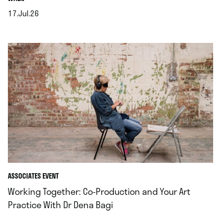
17.Jul.26
.
ASSOCIATES EVENT
Working Together: Co‑Production and Your Art
Practice With Dr Dena Bagi