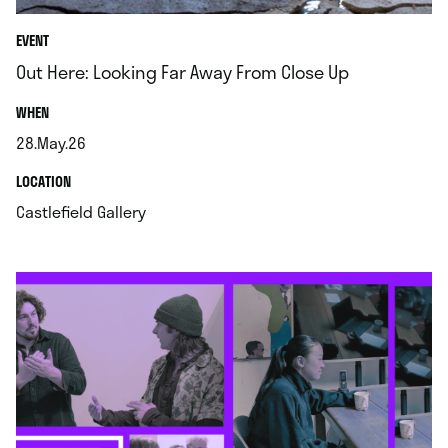
EVENT
Out Here: Looking Far Away From Close Up
.
WHEN
28.May.26
.
.
LOCATION
.
Castlefield Gallery