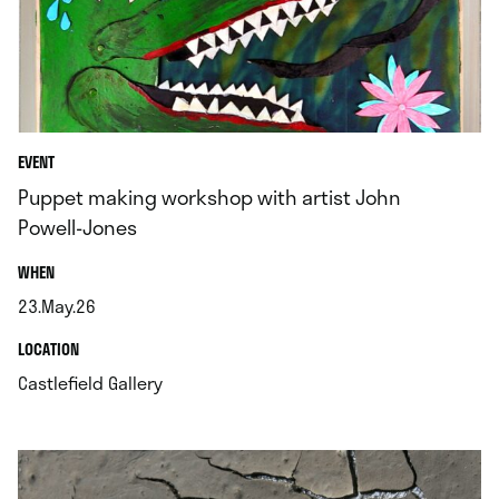
EVENT
Puppet making workshop with artist John
Powell-Jones
.
WHEN
23.May.26
.
.
LOCATION
.
Castlefield Gallery