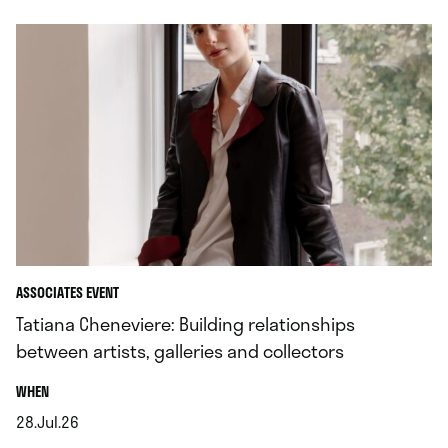
ASSOCIATES EVENT
Tatiana Cheneviere: Building relationships
between artists, galleries and collectors
.
WHEN
28.Jul.26