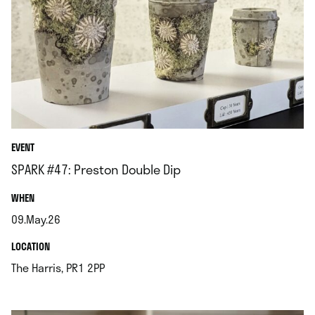
EVENT
SPARK #47: Preston Double Dip
.
WHEN
09.May.26
.
.
LOCATION
.
The Harris, PR1 2PP