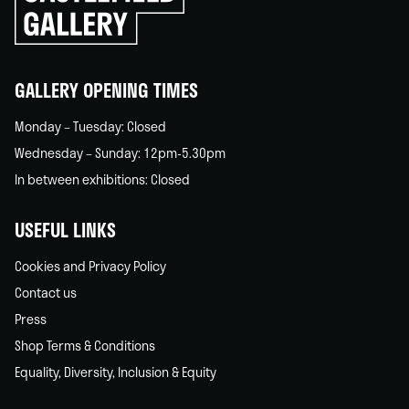
go
back
home
GALLERY OPENING TIMES
Monday – Tuesday: Closed
Wednesday – Sunday: 12pm-5.30pm
In between exhibitions: Closed
USEFUL LINKS
Cookies and Privacy Policy
Contact us
Press
Shop Terms & Conditions
Equality, Diversity, Inclusion & Equity