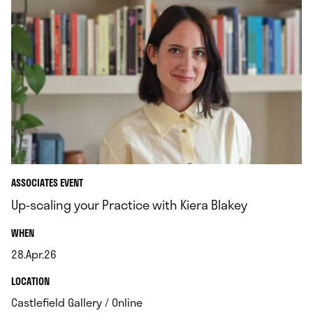
ASSOCIATES EVENT
Up-scaling your Practice with Kiera Blakey
.
WHEN
28.Apr.26
.
.
LOCATION
.
Castlefield Gallery / Online