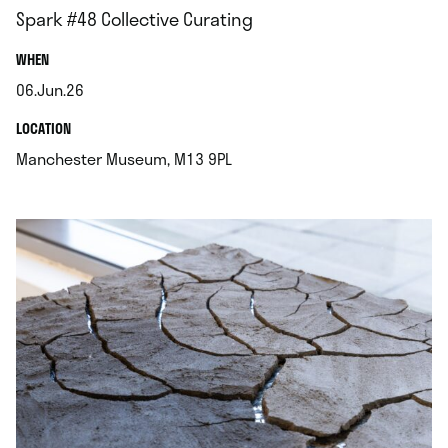
Spark #48 Collective Curating
.
WHEN
06.Jun.26
.
.
LOCATION
.
Manchester Museum, M13 9PL