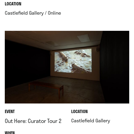
.
.
LOCATION
.
Castlefield Gallery / Online
.
EVENT
LOCATION
.
Out Here: Curator Tour 2
Castlefield Gallery
.
WHEN