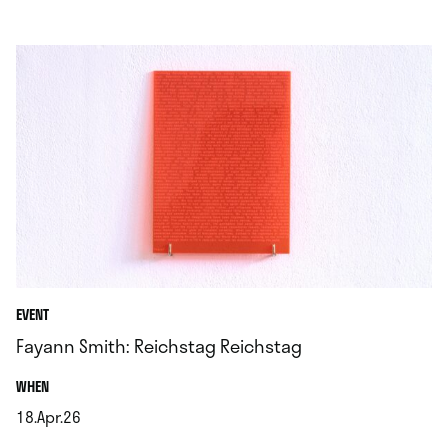
EVENT
Fayann Smith: Reichstag Reichstag
.
WHEN
18.Apr.26