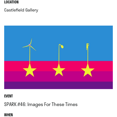
.
.
LOCATION
.
Castlefield Gallery
EVENT
SPARK #46: Images For These Times
.
WHEN