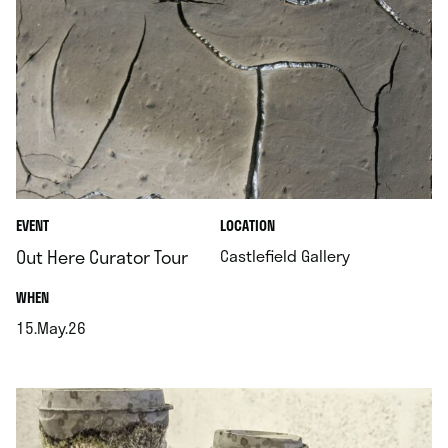
.
EVENT
LOCATION
.
Out Here Curator Tour
Castlefield Gallery
.
WHEN
15.May.26
.