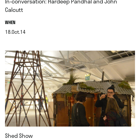
In-conversation: Hardeep Pandhal and John
Calcutt
.
WHEN
18.Oct.14
.
Shed Show