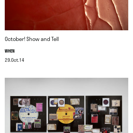
October! Show and Tell
.
WHEN
29.Oct.14
.