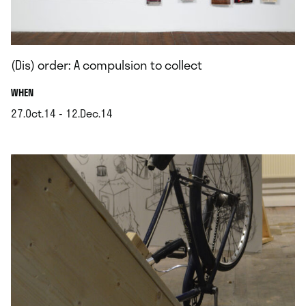
(Dis) order: A compulsion to collect
.
WHEN
27.Oct.14 - 12.Dec.14
.