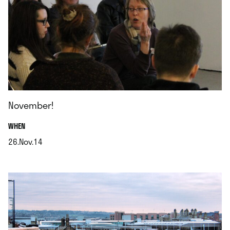
November!
.
WHEN
26.Nov.14
.