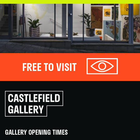
FREE TO VISIT
Click
to
go
back
home
GALLERY OPENING TIMES