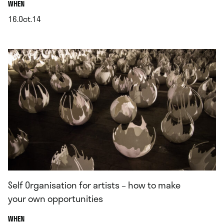
.
WHEN
16.Oct.14
.
Self Organisation for artists – how to make
your own opportunities
.
WHEN