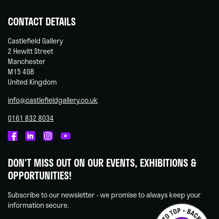
CONTACT DETAILS
Castlefield Gallery
2 Hewitt Street
Manchester
M15 4GB
United Kingdom
info@castlefieldgallery.co.uk
0161 832 8034
Castlefield
Castlefield
Castlefield
Castlefield
Gallery
Gallery
Gallery
Gallery
DON'T MISS OUT ON OUR EVENTS, EXHIBITIONS &
on
on
on
on
OPPORTUNITIES!
Facebook
Linked
Instagram
You
In
Tube
Subscribe to our newsletter - we promise to always keep your
information secure.