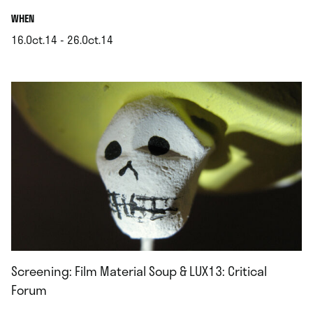
.
WHEN
16.Oct.14 - 26.Oct.14
.
Screening: Film Material Soup & LUX13: Critical
Forum