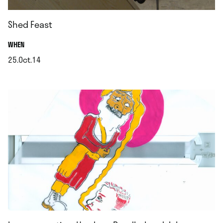
Shed Feast
.
WHEN
25.Oct.14
.