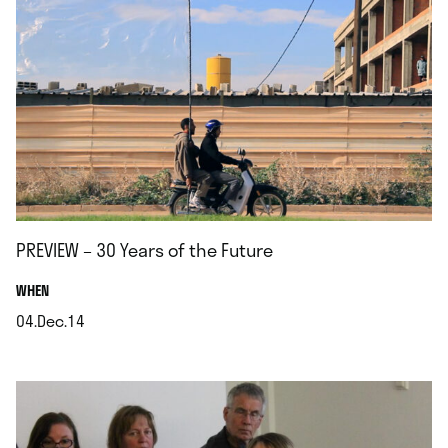
PREVIEW – 30 Years of the Future
.
WHEN
04.Dec.14
.