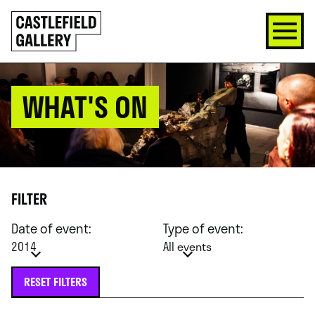
SKIP
Click
TO
to
CONTENT
go
back
home
WHAT'S ON
FILTER
Date of event:
Type of event:
2014
All events
RESET FILTERS