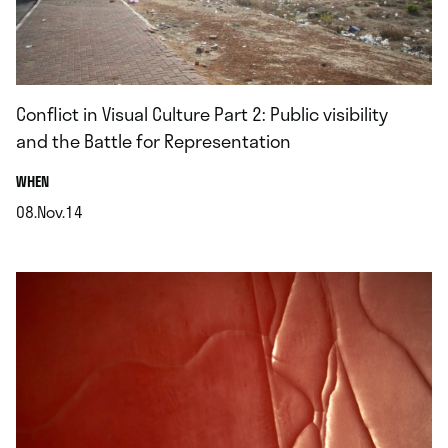
Conflict in Visual Culture Part 2: Public visibility
and the Battle for Representation
.
WHEN
08.Nov.14
.