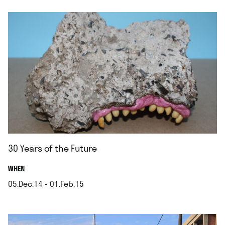
30 Years of the Future
.
WHEN
05.Dec.14 - 01.Feb.15
.