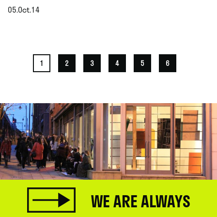
05.Oct.14
.
1
2
3
4
5
6
WE ARE ALWAYS