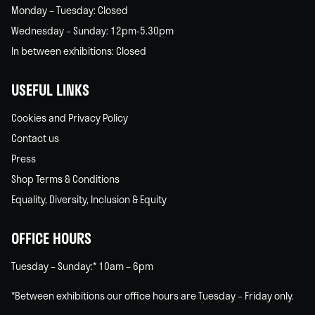
Monday – Tuesday: Closed
Wednesday – Sunday: 12pm-5.30pm
In between exhibitions: Closed
USEFUL LINKS
Cookies and Privacy Policy
Contact us
Press
Shop Terms & Conditions
Equality, Diversity, Inclusion & Equity
OFFICE HOURS
Tuesday – Sunday:* 10am – 6pm
*Between exhibitions our office hours are Tuesday – Friday only.