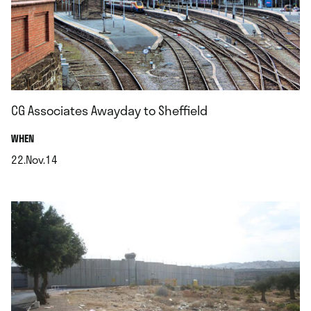
CG Associates Awayday to Sheffield
.
WHEN
22.Nov.14
.