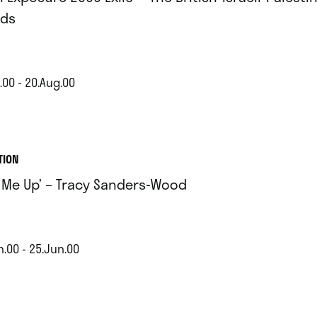
ds
.00 - 20.Aug.00
TION
t Me Up’ – Tracy Sanders-Wood
n.00 - 25.Jun.00