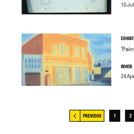
10.Jul
.
EXHIBI
‘Pai
.
WHEN
24.Apr
.
1
2