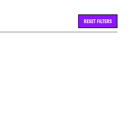
RESET FILTERS