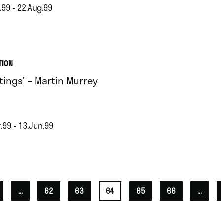
.99 - 22.Aug.99
TION
ntings’ – Martin Murrey
.99 - 13.Jun.99
...
62
63
64
65
66
...