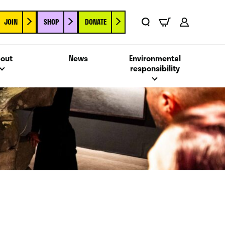
JOIN
SHOP
DONATE
Basket
Search
Account
out
News
Environmental
responsibility