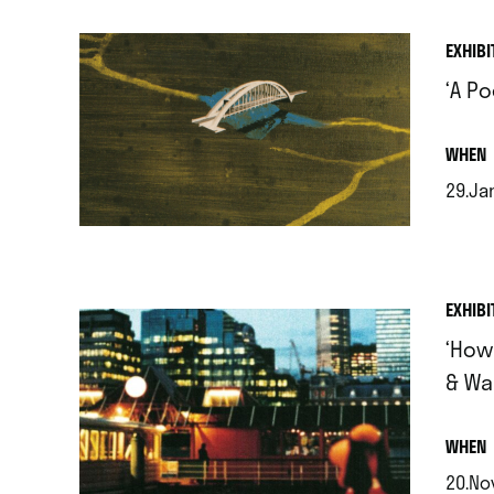
EXHIBI
‘A P
.
WHEN
29.Jan
.
EXHIBI
‘How
& Wa
.
WHEN
20.Nov