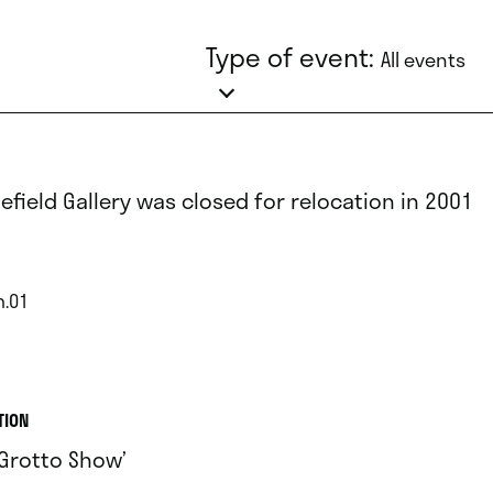
Type of event:
All events
lefield Gallery was closed for relocation in 2001
n.01
TION
 Grotto Show’