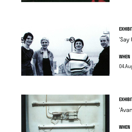
.
EXHIBI
‘Say
.
WHEN
04.Aug
.
EXHIBI
‘Ava
.
WHEN