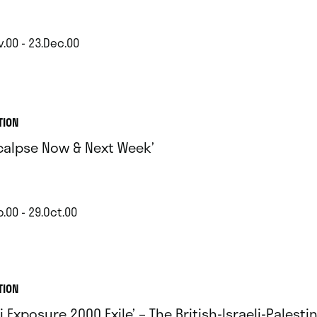
v.00 - 23.Dec.00
TION
calpse Now & Next Week’
.00 - 29.Oct.00
TION
i Exposure 2000 Exile’ – The British-Israeli-Palesti