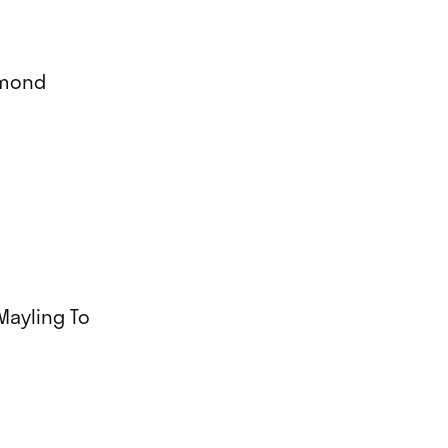
mmond
Mayling To