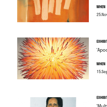
.
WHEN
25.No
.
EXHIBI
‘Apo
.
WHEN
15.Sep
.
EXHIBI
‘Mult