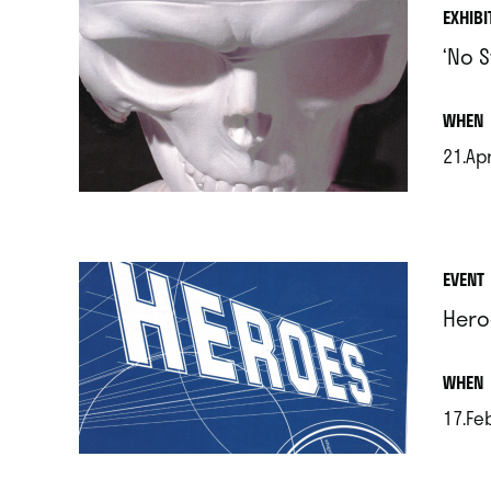
EXHIBI
‘No 
.
WHEN
21.Apr
.
EVENT
Hero
.
WHEN
17.Fe
.