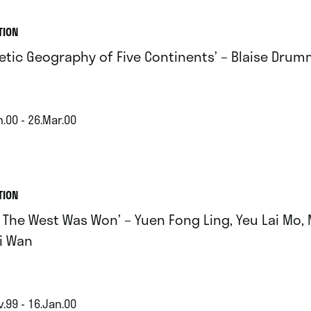
TION
oetic Geography of Five Continents’ – Blaise Dru
.00 - 26.Mar.00
TION
 The West Was Won’ – Yuen Fong Ling, Yeu Lai Mo, 
i Wan
.99 - 16.Jan.00