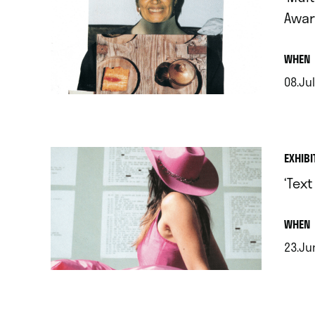
Awar
.
WHEN
08.Jul
.
EXHIBI
‘Tex
.
WHEN
23.Ju
.