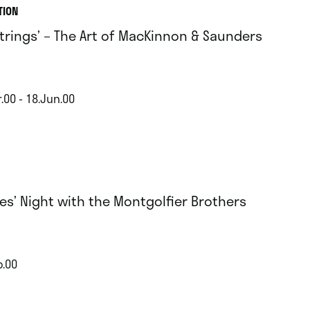
TION
Strings’ – The Art of MacKinnon & Saunders
.00 - 18.Jun.00
es’ Night with the Montgolfier Brothers
b.00