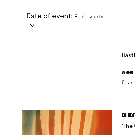
Date of event:
Past events
Cast
.
WHEN
01.Ja
.
EXHIBI
‘The