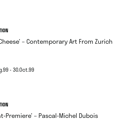
TION
 Cheese’ – Contemporary Art From Zurich
.99 - 30.Oct.99
TION
nt-Premiere’ – Pascal-Michel Dubois