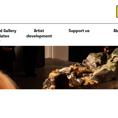
d Gallery
Artist
Support us
Ab
iates
development