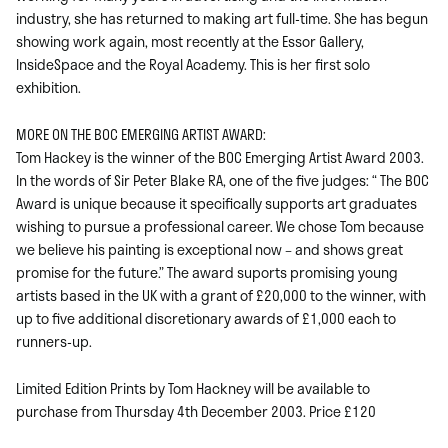
industry, she has returned to making art full-time. She has begun
showing work again, most recently at the Essor Gallery,
InsideSpace and the Royal Academy. This is her first solo
exhibition.
MORE ON THE BOC EMERGING ARTIST AWARD:
Tom Hackey is the winner of the BOC Emerging Artist Award 2003.
In the words of Sir Peter Blake RA, one of the five judges: “ The BOC
Award is unique because it specifically supports art graduates
wishing to pursue a professional career. We chose Tom because
we believe his painting is exceptional now – and shows great
promise for the future.” The award suports promising young
artists based in the UK with a grant of £20,000 to the winner, with
up to five additional discretionary awards of £1,000 each to
runners-up.
Limited Edition Prints by Tom Hackney will be available to
purchase from Thursday 4th December 2003. Price £120