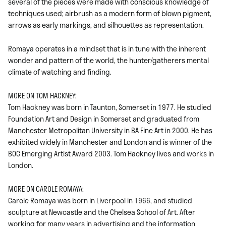
several of the pieces were made with conscious knowledge of
techniques used; airbrush as a modern form of blown pigment,
arrows as early markings, and silhouettes as representation.
Romaya operates in a mindset that is in tune with the inherent
wonder and pattern of the world, the hunter/gatherers mental
climate of watching and finding.
MORE ON TOM HACKNEY:
Tom Hackney was born in Taunton, Somerset in 1977. He studied
Foundation Art and Design in Somerset and graduated from
Manchester Metropolitan University in BA Fine Art in 2000. He has
exhibited widely in Manchester and London and is winner of the
BOC Emerging Artist Award 2003. Tom Hackney lives and works in
London.
MORE ON CAROLE ROMAYA:
Carole Romaya was born in Liverpool in 1966, and studied
sculpture at Newcastle and the Chelsea School of Art. After
working for many years in advertising and the information