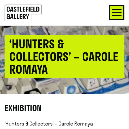
SKIP
Click
TO
to
CONTENT
go
back
home
‘HUNTERS &
COLLECTORS’ – CAROLE
ROMAYA
EXHIBITION
‘Hunters & Collectors’ – Carole Romaya