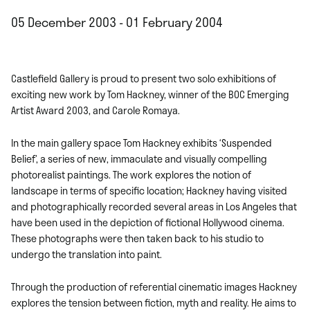
05 December 2003 - 01 February 2004
Castlefield Gallery is proud to present two solo exhibitions of
exciting new work by Tom Hackney, winner of the BOC Emerging
Artist Award 2003, and Carole Romaya.
In the main gallery space Tom Hackney exhibits ‘Suspended
Belief’, a series of new, immaculate and visually compelling
photorealist paintings. The work explores the notion of
landscape in terms of specific location; Hackney having visited
and photographically recorded several areas in Los Angeles that
have been used in the depiction of fictional Hollywood cinema.
These photographs were then taken back to his studio to
undergo the translation into paint.
Through the production of referential cinematic images Hackney
explores the tension between fiction, myth and reality. He aims to