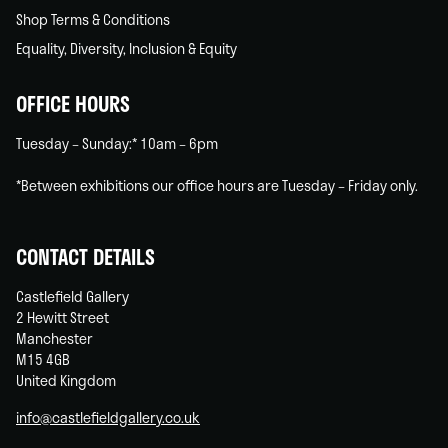
Shop Terms & Conditions
Equality, Diversity, Inclusion & Equity
OFFICE HOURS
Tuesday – Sunday:* 10am – 6pm
*Between exhibitions our office hours are Tuesday – Friday only.
CONTACT DETAILS
Castlefield Gallery
2 Hewitt Street
Manchester
M15 4GB
United Kingdom
info@castlefieldgallery.co.uk