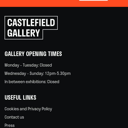
Click
to
go
back
home
GALLERY OPENING TIMES
Monday – Tuesday: Closed
Wednesday – Sunday: 12pm-5.30pm
In between exhibitions: Closed
USEFUL LINKS
Cookies and Privacy Policy
Contact us
Press