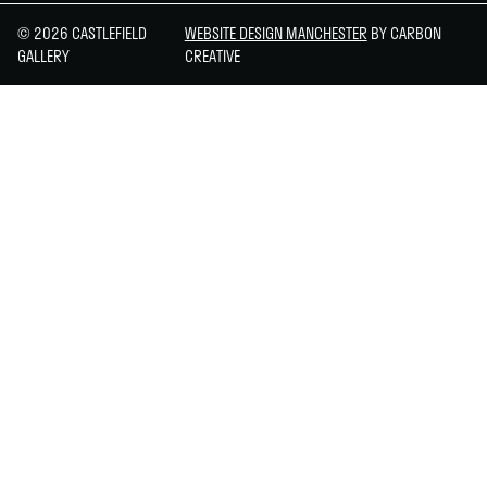
© 2026 CASTLEFIELD
WEBSITE DESIGN MANCHESTER
BY CARBON
GALLERY
CREATIVE