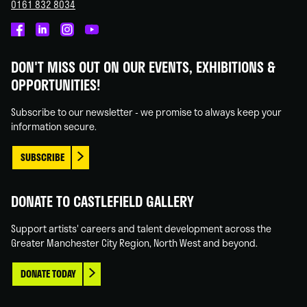
0161 832 8034
Castlefield
Castlefield
Castlefield
Castlefield
Gallery
Gallery
Gallery
Gallery
DON'T MISS OUT ON OUR EVENTS, EXHIBITIONS &
on
on
on
on
OPPORTUNITIES!
Facebook
Linked
Instagram
You
In
Tube
Subscribe to our newsletter - we promise to always keep your
information secure.
SUBSCRIBE
DONATE TO CASTLEFIELD GALLERY
Support artists' careers and talent development across the
Greater Manchester City Region, North West and beyond.
DONATE TODAY