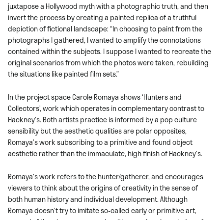
juxtapose a Hollywood myth with a photographic truth, and then
invert the process by creating a painted replica of a truthful
depiction of fictional landscape: “In choosing to paint from the
photographs I gathered, I wanted to amplify the connotations
contained within the subjects. I suppose I wanted to recreate the
original scenarios from which the photos were taken, rebuilding
the situations like painted film sets.”
In the project space Carole Romaya shows ‘Hunters and
Collectors’, work which operates in complementary contrast to
Hackney’s. Both artists practice is informed by a pop culture
sensibility but the aesthetic qualities are polar opposites,
Romaya’s work subscribing to a primitive and found object
aesthetic rather than the immaculate, high finish of Hackney’s.
Romaya’s work refers to the hunter/gatherer, and encourages
viewers to think about the origins of creativity in the sense of
both human history and individual development. Although
Romaya doesn’t try to imitate so-called early or primitive art,