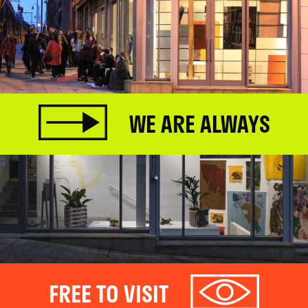
WE ARE ALWAYS
FREE TO VISIT