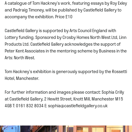
A catalogue of Tom Hackney’s work, featuring essays by Roy Exley
and Padraig Timoney, will be published by Castlefield Gallery to
accompany the exhibition. Price £10
Castlefield Gallery is supported by Arts Council England with
Lottery funding. Sponsored by Crosby Homes North West Ltd, Linn
Products Ltd. Castlefield Gallery acknowledges the support of
Peter Kent Associates in the mentoring scheme by Business in the
Arts: North West.
Tom Hackney’s exhibition is generously supported by the Rossetti
Hotel, Manchester.
For further information and images please contact: Sophia Crilly
at Castlefield Gallery, 2 Hewitt Street, Knott Mill, Manchester M15
4GB T: 0161 832 8034 E: sophia@castlefieldgallery.co.uk