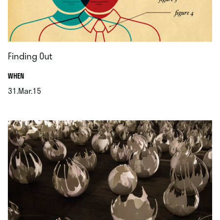
Finding Out
.
WHEN
31.Mar.15
.