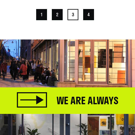
1
2
3
4
WE ARE ALWAYS