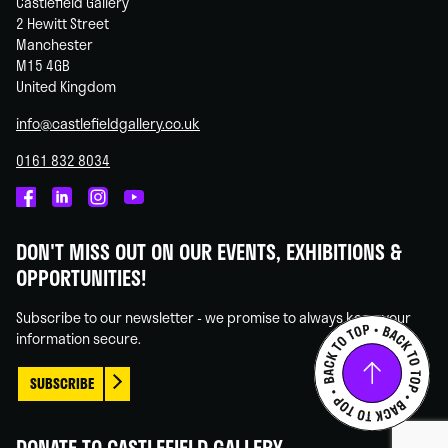
Castlefield Gallery
2 Hewitt Street
Manchester
M15 4GB
United Kingdom
info@castlefieldgallery.co.uk
0161 832 8034
Castlefield
Castlefield
Castlefield
Castlefield
Gallery
Gallery
Gallery
Gallery
DON'T MISS OUT ON OUR EVENTS, EXHIBITIONS &
on
on
on
on
OPPORTUNITIES!
Facebook
Linked
Instagram
You
In
Tube
Subscribe to our newsletter - we promise to always keep your
information secure.
SUBSCRIBE
DONATE TO CASTLEFIELD GALLERY