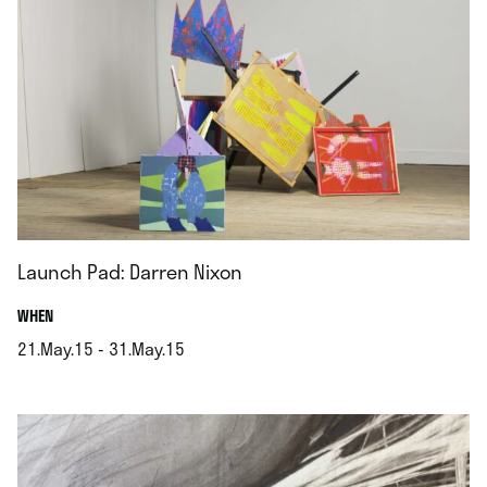
Launch Pad: Darren Nixon
.
WHEN
21.May.15 - 31.May.15
.