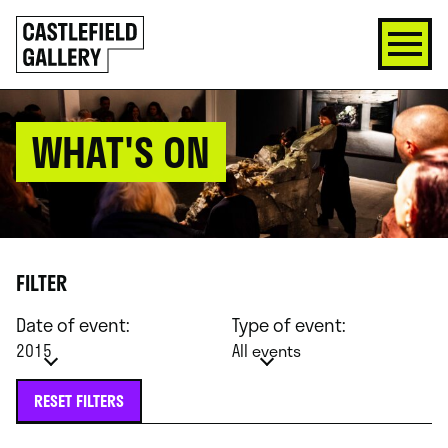
SKIP
Click
TO
to
CONTENT
go
back
home
WHAT'S ON
FILTER
Date of event:
Type of event:
2015
All events
RESET FILTERS