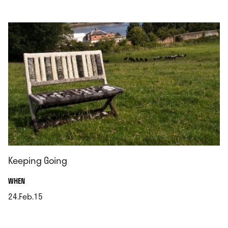
.
Keeping Going
.
WHEN
24.Feb.15
.