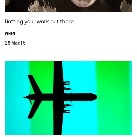
Getting your work out there
.
WHEN
28.Mar.15
.