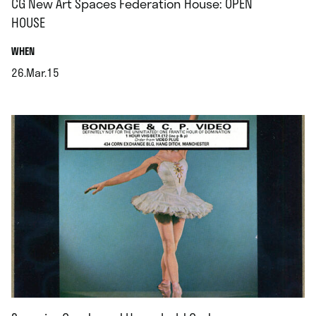
CG New Art Spaces Federation House: OPEN
HOUSE
.
WHEN
26.Mar.15
.