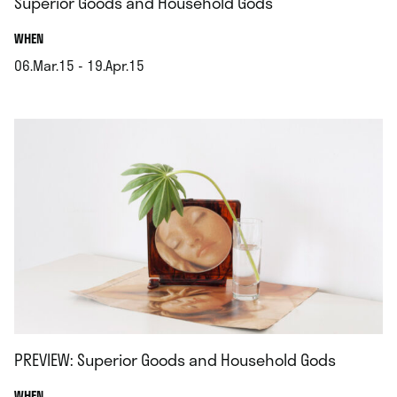
Superior Goods and Household Gods
.
WHEN
06.Mar.15 - 19.Apr.15
.
PREVIEW: Superior Goods and Household Gods
.
WHEN