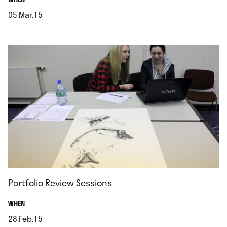
05.Mar.15
.
Portfolio Review Sessions
.
WHEN
28.Feb.15