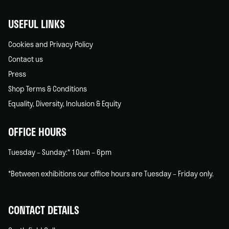
USEFUL LINKS
Cookies and Privacy Policy
Contact us
Press
Shop Terms & Conditions
Equality, Diversity, Inclusion & Equity
OFFICE HOURS
Tuesday – Sunday:* 10am – 6pm
*Between exhibitions our office hours are Tuesday – Friday only.
CONTACT DETAILS