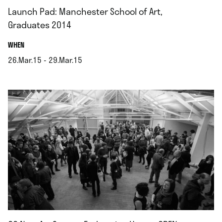
Launch Pad: Manchester School of Art,
Graduates 2014
.
WHEN
26.Mar.15 - 29.Mar.15
.