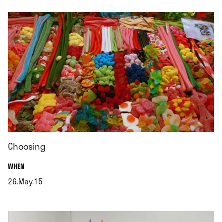
Choosing
.
WHEN
26.May.15
.