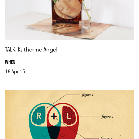
TALK: Katherine Angel
.
WHEN
18.Apr.15
.