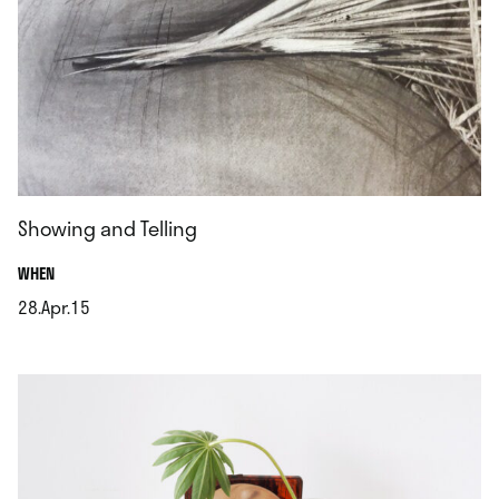
Showing and Telling
.
WHEN
28.Apr.15
.