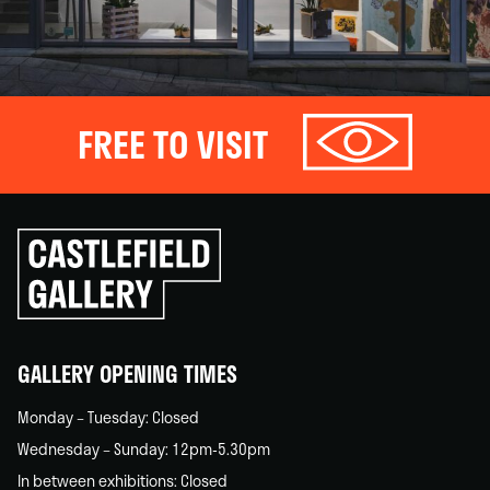
FREE TO VISIT
Click
to
go
back
home
GALLERY OPENING TIMES
Monday – Tuesday: Closed
Wednesday – Sunday: 12pm-5.30pm
In between exhibitions: Closed