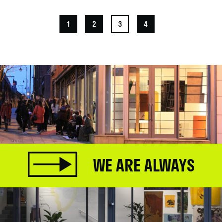
1
2
3
4
WE ARE ALWAYS