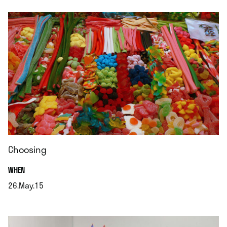
Choosing
.
WHEN
26.May.15
.