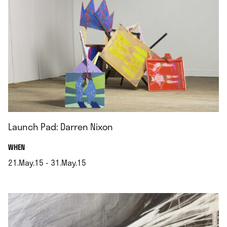
Launch Pad: Darren Nixon
.
WHEN
21.May.15 - 31.May.15
.