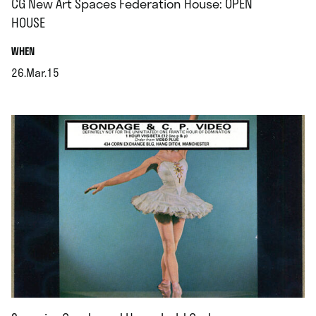
CG New Art Spaces Federation House: OPEN
HOUSE
.
WHEN
26.Mar.15
.