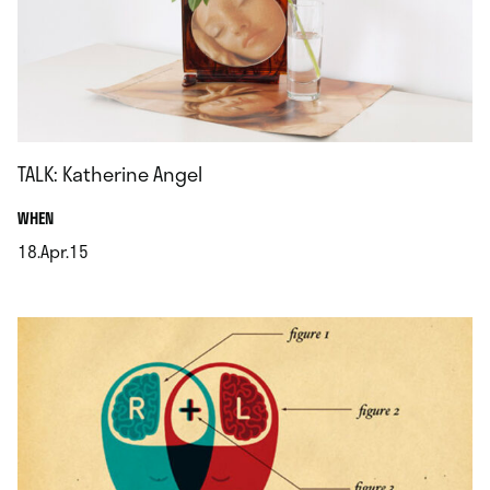
TALK: Katherine Angel
.
WHEN
18.Apr.15
.