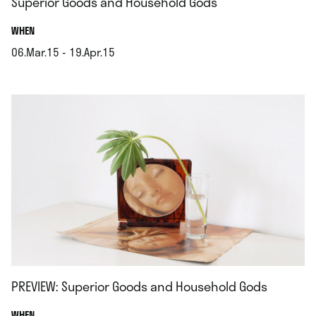
Superior Goods and Household Gods
.
WHEN
06.Mar.15 - 19.Apr.15
.
PREVIEW: Superior Goods and Household Gods
.
WHEN