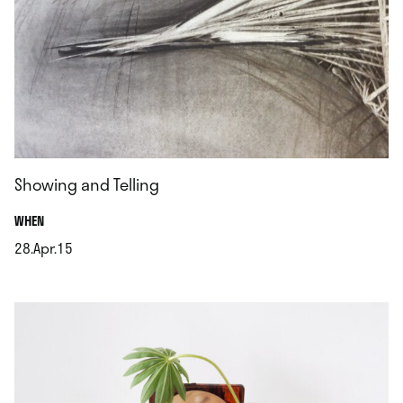
Showing and Telling
.
WHEN
28.Apr.15
.