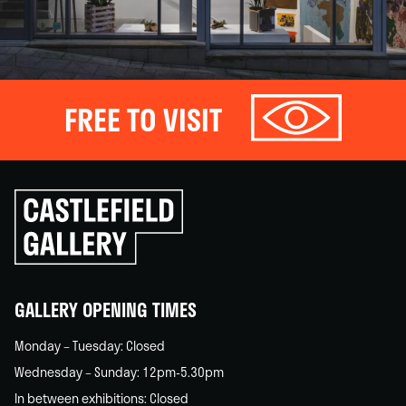
FREE TO VISIT
Click
to
go
back
home
GALLERY OPENING TIMES
Monday – Tuesday: Closed
Wednesday – Sunday: 12pm-5.30pm
In between exhibitions: Closed