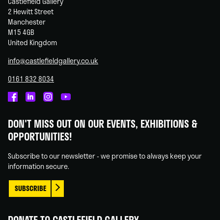
Castlefield Gallery
2 Hewitt Street
Manchester
M15 4GB
United Kingdom
info@castlefieldgallery.co.uk
0161 832 8034
Castlefield
Castlefield
Castlefield
Castlefield
Gallery
Gallery
Gallery
Gallery
DON'T MISS OUT ON OUR EVENTS, EXHIBITIONS &
on
on
on
on
OPPORTUNITIES!
Facebook
Linked
Instagram
You
In
Tube
Subscribe to our newsletter - we promise to always keep your
information secure.
SUBSCRIBE
DONATE TO CASTLEFIELD GALLERY