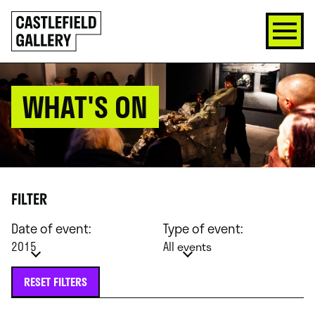
SKIP
Click
TO
to
CONTENT
go
back
home
WHAT'S ON
FILTER
Date of event:
Type of event:
2015
All events
RESET FILTERS