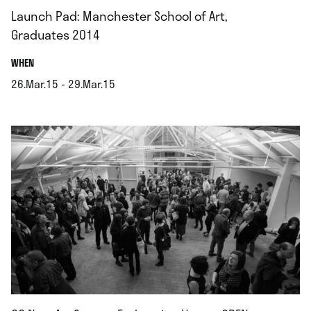
Launch Pad: Manchester School of Art,
Graduates 2014
.
WHEN
26.Mar.15 - 29.Mar.15
.