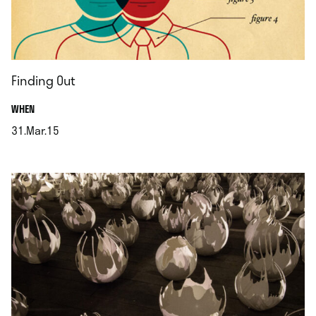
Finding Out
.
WHEN
31.Mar.15
.