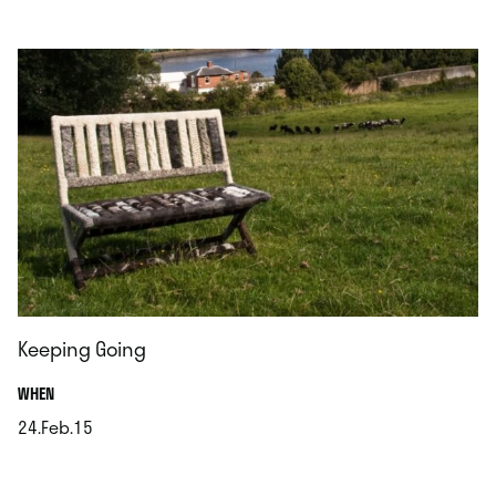
.
Keeping Going
.
WHEN
24.Feb.15
.