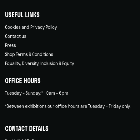
USEFUL LINKS
Cookies and Privacy Policy
Contact us
Press
Shop Terms & Conditions
Equality, Diversity, Inclusion & Equity
OFFICE HOURS
Tuesday – Sunday:* 10am – 6pm
*Between exhibitions our office hours are Tuesday – Friday only.
CONTACT DETAILS