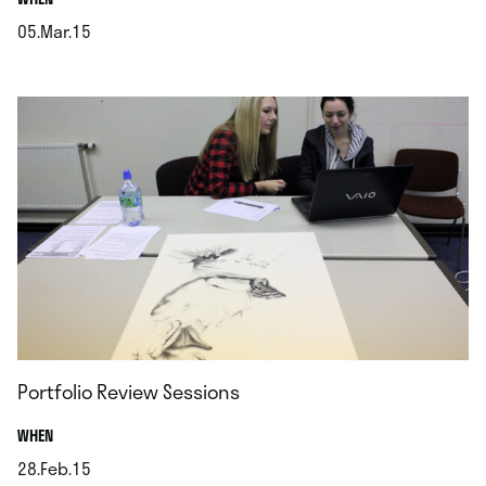
05.Mar.15
.
Portfolio Review Sessions
.
WHEN
28.Feb.15