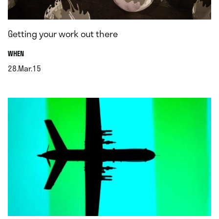
Getting your work out there
.
WHEN
28.Mar.15
.